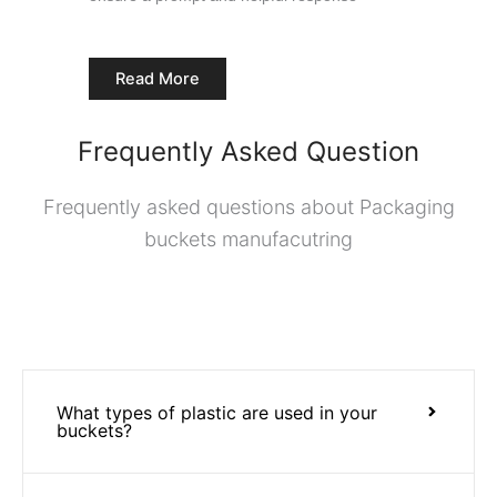
Read More
Frequently Asked Question
Frequently asked questions about Packaging
buckets manufacutring
What types of plastic are used in your
buckets?