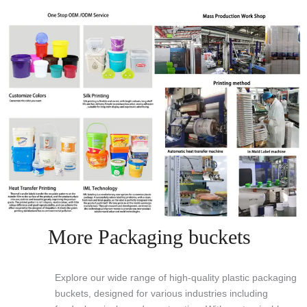
More Packaging buckets
Explore our wide range of high-quality plastic packaging
buckets, designed for various industries including