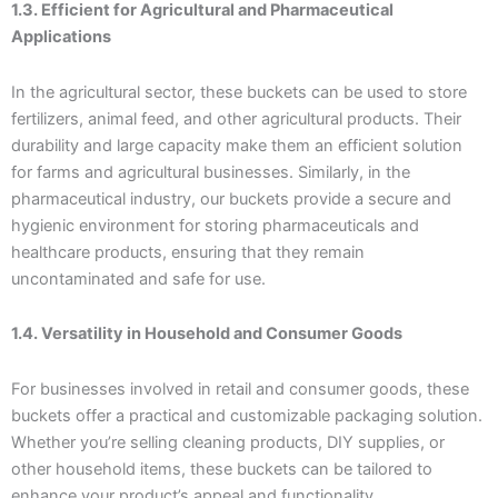
1.3. Efficient for Agricultural and Pharmaceutical
Applications
In the agricultural sector, these buckets can be used to store
fertilizers, animal feed, and other agricultural products. Their
durability and large capacity make them an efficient solution
for farms and agricultural businesses. Similarly, in the
pharmaceutical industry, our buckets provide a secure and
hygienic environment for storing pharmaceuticals and
healthcare products, ensuring that they remain
uncontaminated and safe for use.
1.4. Versatility in Household and Consumer Goods
For businesses involved in retail and consumer goods, these
buckets offer a practical and customizable packaging solution.
Whether you’re selling cleaning products, DIY supplies, or
other household items, these buckets can be tailored to
enhance your product’s appeal and functionality.