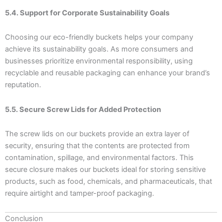
5.4. Support for Corporate Sustainability Goals
Choosing our eco-friendly buckets helps your company
achieve its sustainability goals. As more consumers and
businesses prioritize environmental responsibility, using
recyclable and reusable packaging can enhance your brand’s
reputation.
5.5. Secure Screw Lids for Added Protection
The screw lids on our buckets provide an extra layer of
security, ensuring that the contents are protected from
contamination, spillage, and environmental factors. This
secure closure makes our buckets ideal for storing sensitive
products, such as food, chemicals, and pharmaceuticals, that
require airtight and tamper-proof packaging.
Conclusion