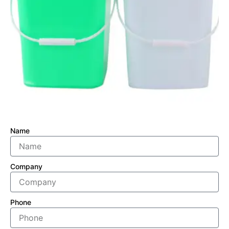
Name
Company
Phone