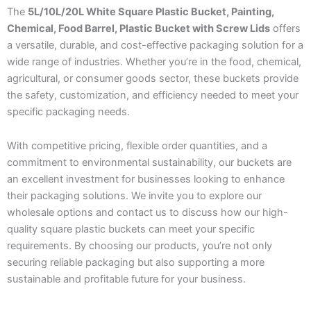
The
5L/10L/20L White Square Plastic Bucket, Painting,
Chemical, Food Barrel, Plastic Bucket with Screw Lids
offers
a versatile, durable, and cost-effective packaging solution for a
wide range of industries. Whether you’re in the food, chemical,
agricultural, or consumer goods sector, these buckets provide
the safety, customization, and efficiency needed to meet your
specific packaging needs.
With competitive pricing, flexible order quantities, and a
commitment to environmental sustainability, our buckets are
an excellent investment for businesses looking to enhance
their packaging solutions. We invite you to explore our
wholesale options and contact us to discuss how our high-
quality square plastic buckets can meet your specific
requirements. By choosing our products, you’re not only
securing reliable packaging but also supporting a more
sustainable and profitable future for your business.