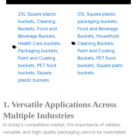
25L Square plastic
25L Square plastic
buckets
,
Cleaning
packaging buckets
,
Buckets
,
Food and
Food and Beverage
Beverage Buckets
,
Buckets
,
Household
Health Care buckets
,
Cleaning Buckets
,
Packaging buckets
,
Paint and Coating
Paint and Coating
Buckets
,
PET food
buckets
,
PET food
buckets
,
Square platic
buckets
,
Square
buckets
plastic buckets
1. Versatile Applications Across
Multiple Industries
In today’s competitive market, the importance of reliable,
versatile, and high-quality packaging cannot be overstated.