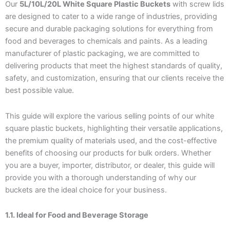
Our
5L/10L/20L White Square Plastic Buckets
with screw lids
are designed to cater to a wide range of industries, providing
secure and durable packaging solutions for everything from
food and beverages to chemicals and paints. As a leading
manufacturer of plastic packaging, we are committed to
delivering products that meet the highest standards of quality,
safety, and customization, ensuring that our clients receive the
best possible value.
This guide will explore the various selling points of our white
square plastic buckets, highlighting their versatile applications,
the premium quality of materials used, and the cost-effective
benefits of choosing our products for bulk orders. Whether
you are a buyer, importer, distributor, or dealer, this guide will
provide you with a thorough understanding of why our
buckets are the ideal choice for your business.
1.1. Ideal for Food and Beverage Storage