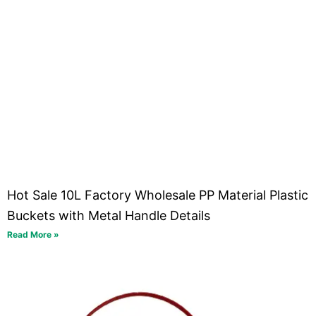
Hot Sale 10L Factory Wholesale PP Material Plastic
Buckets with Metal Handle Details
Read More »