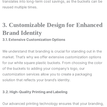
translates into long-term cost savings, as the buckets can be
reused multiple times.
3. Customizable Design for Enhanced
Brand Identity
3.1. Extensive Customization Options
We understand that branding is crucial for standing out in the
market. That’s why we offer extensive customization options
for our white square plastic buckets. From choosing the color
of the buckets to adding your company’s logo, our
customization services allow you to create a packaging
solution that reflects your brand’s identity.
3.2. High-Quality Printing and Labeling
Our advanced printing technology ensures that your branding,