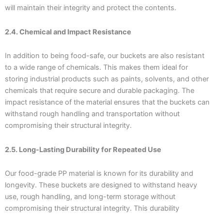
will maintain their integrity and protect the contents.
2.4. Chemical and Impact Resistance
In addition to being food-safe, our buckets are also resistant
to a wide range of chemicals. This makes them ideal for
storing industrial products such as paints, solvents, and other
chemicals that require secure and durable packaging. The
impact resistance of the material ensures that the buckets can
withstand rough handling and transportation without
compromising their structural integrity.
2.5. Long-Lasting Durability for Repeated Use
Our food-grade PP material is known for its durability and
longevity. These buckets are designed to withstand heavy
use, rough handling, and long-term storage without
compromising their structural integrity. This durability