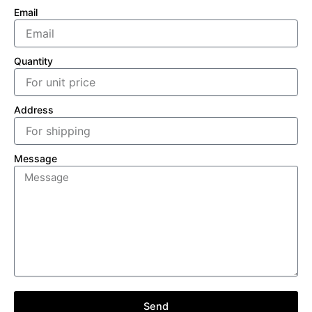
Email
Quantity
Address
Message
Send