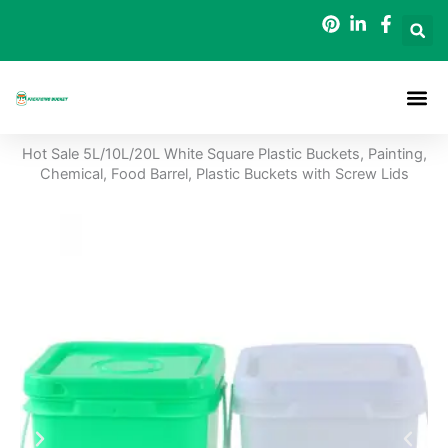
Skip
to
content
Packaging B
Hot Sale 5L/10L/20L White Square Plastic Buckets, Painting,
Chemical, Food Barrel, Plastic Buckets with Screw Lids