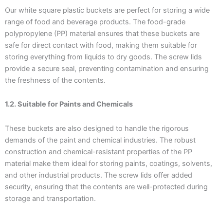
Our white square plastic buckets are perfect for storing a wide
range of food and beverage products. The food-grade
polypropylene (PP) material ensures that these buckets are
safe for direct contact with food, making them suitable for
storing everything from liquids to dry goods. The screw lids
provide a secure seal, preventing contamination and ensuring
the freshness of the contents.
1.2. Suitable for Paints and Chemicals
These buckets are also designed to handle the rigorous
demands of the paint and chemical industries. The robust
construction and chemical-resistant properties of the PP
material make them ideal for storing paints, coatings, solvents,
and other industrial products. The screw lids offer added
security, ensuring that the contents are well-protected during
storage and transportation.