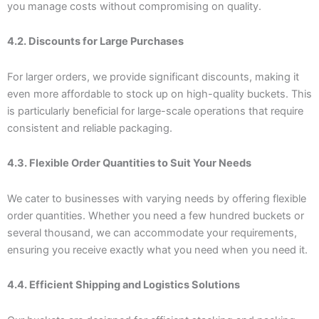
you manage costs without compromising on quality.
4.2. Discounts for Large Purchases
For larger orders, we provide significant discounts, making it
even more affordable to stock up on high-quality buckets. This
is particularly beneficial for large-scale operations that require
consistent and reliable packaging.
4.3. Flexible Order Quantities to Suit Your Needs
We cater to businesses with varying needs by offering flexible
order quantities. Whether you need a few hundred buckets or
several thousand, we can accommodate your requirements,
ensuring you receive exactly what you need when you need it.
4.4. Efficient Shipping and Logistics Solutions