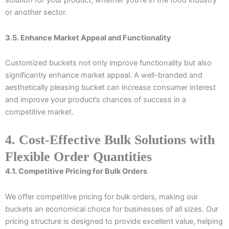
solution for your product, whether you’re in the food industry
or another sector.
3.5. Enhance Market Appeal and Functionality
Customized buckets not only improve functionality but also
significantly enhance market appeal. A well-branded and
aesthetically pleasing bucket can increase consumer interest
and improve your product’s chances of success in a
competitive market.
4. Cost-Effective Bulk Solutions with
Flexible Order Quantities
4.1. Competitive Pricing for Bulk Orders
We offer competitive pricing for bulk orders, making our
buckets an economical choice for businesses of all sizes. Our
pricing structure is designed to provide excellent value, helping