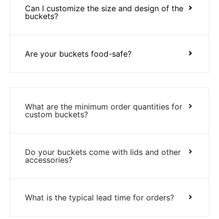
Can I customize the size and design of the
buckets?
Are your buckets food-safe?
What are the minimum order quantities for
custom buckets?
Do your buckets come with lids and other
accessories?
What is the typical lead time for orders?