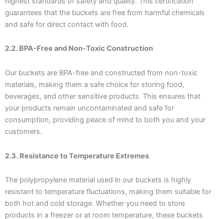
highest standards of safety and quality. This certification
guarantees that the buckets are free from harmful chemicals
and safe for direct contact with food.
2.2. BPA-Free and Non-Toxic Construction
Our buckets are BPA-free and constructed from non-toxic
materials, making them a safe choice for storing food,
beverages, and other sensitive products. This ensures that
your products remain uncontaminated and safe for
consumption, providing peace of mind to both you and your
customers.
2.3. Resistance to Temperature Extremes
The polypropylene material used in our buckets is highly
resistant to temperature fluctuations, making them suitable for
both hot and cold storage. Whether you need to store
products in a freezer or at room temperature, these buckets