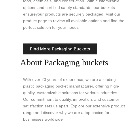
food, chemicals, and construction. With customizable
options and certified safety standards, our buckets
ensureyour products are securely packaged. Visit our
product page to review all available options and find the
perfect solution for your needs
Find More Packaging Buckets
About Packaging buckets
With over 20 years of experience, we are a leading
plastic packaging bucket manufacturer, offering high-
quality, customizable solutions for various industries.
Our commitment to quality, innovation, and customer
satisfaction sets us apart. Explore our extensive product
range and discover why we are a top choice for
businesses worldwide