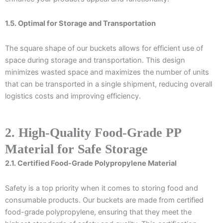
1.5. Optimal for Storage and Transportation
The square shape of our buckets allows for efficient use of
space during storage and transportation. This design
minimizes wasted space and maximizes the number of units
that can be transported in a single shipment, reducing overall
logistics costs and improving efficiency.
2. High-Quality Food-Grade PP
Material for Safe Storage
2.1. Certified Food-Grade Polypropylene Material
Safety is a top priority when it comes to storing food and
consumable products. Our buckets are made from certified
food-grade polypropylene, ensuring that they meet the