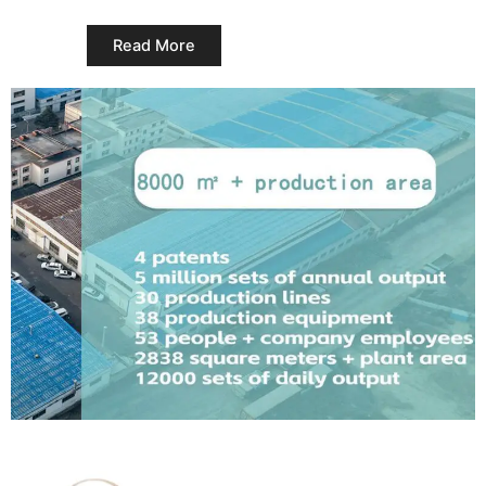
Read More