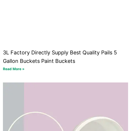
3L Factory Directly Supply Best Quality Pails 5
Gallon Buckets Paint Buckets
Read More »