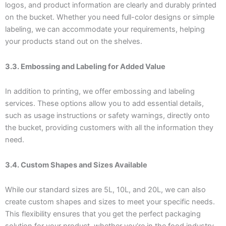
logos, and product information are clearly and durably printed
on the bucket. Whether you need full-color designs or simple
labeling, we can accommodate your requirements, helping
your products stand out on the shelves.
3.3. Embossing and Labeling for Added Value
In addition to printing, we offer embossing and labeling
services. These options allow you to add essential details,
such as usage instructions or safety warnings, directly onto
the bucket, providing customers with all the information they
need.
3.4. Custom Shapes and Sizes Available
While our standard sizes are 5L, 10L, and 20L, we can also
create custom shapes and sizes to meet your specific needs.
This flexibility ensures that you get the perfect packaging