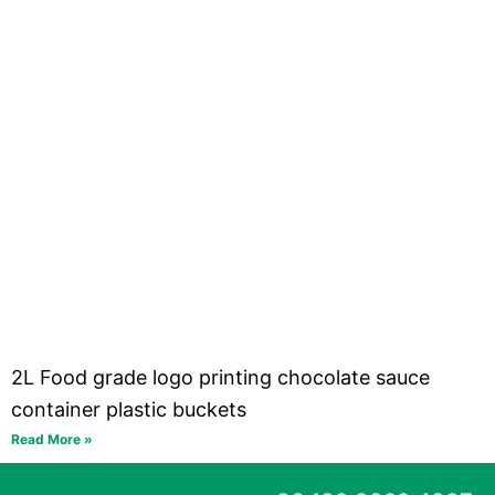
2L Food grade logo printing chocolate sauce
container plastic buckets
Read More »