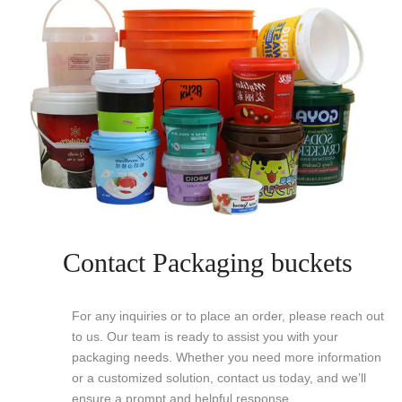
Contact Packaging buckets
For any inquiries or to place an order, please reach out
to us. Our team is ready to assist you with your
packaging needs. Whether you need more information
or a customized solution, contact us today, and we’ll
ensure a prompt and helpful response