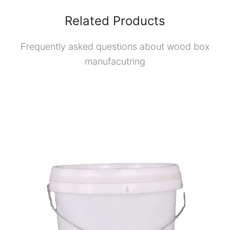
Related Products
Frequently asked questions about wood box
manufacutring