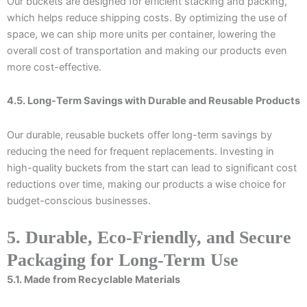
Our buckets are designed for efficient stacking and packing,
which helps reduce shipping costs. By optimizing the use of
space, we can ship more units per container, lowering the
overall cost of transportation and making our products even
more cost-effective.
4.5. Long-Term Savings with Durable and Reusable Products
Our durable, reusable buckets offer long-term savings by
reducing the need for frequent replacements. Investing in
high-quality buckets from the start can lead to significant cost
reductions over time, making our products a wise choice for
budget-conscious businesses.
5. Durable, Eco-Friendly, and Secure
Packaging for Long-Term Use
5.1. Made from Recyclable Materials