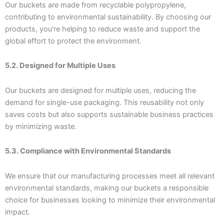
Our buckets are made from recyclable polypropylene,
contributing to environmental sustainability. By choosing our
products, you’re helping to reduce waste and support the
global effort to protect the environment.
5.2. Designed for Multiple Uses
Our buckets are designed for multiple uses, reducing the
demand for single-use packaging. This reusability not only
saves costs but also supports sustainable business practices
by minimizing waste.
5.3. Compliance with Environmental Standards
We ensure that our manufacturing processes meet all relevant
environmental standards, making our buckets a responsible
choice for businesses looking to minimize their environmental
impact.