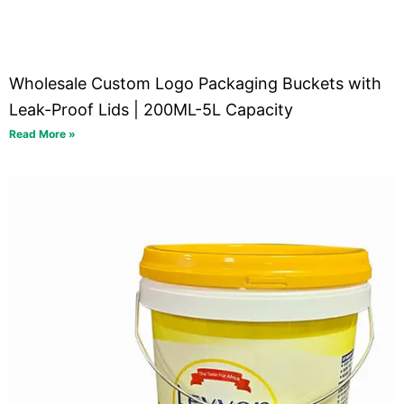
Wholesale Custom Logo Packaging Buckets with
Leak-Proof Lids | 200ML-5L Capacity
Read More »