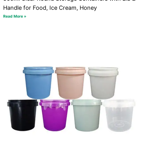
Handle for Food, Ice Cream, Honey
Read More »