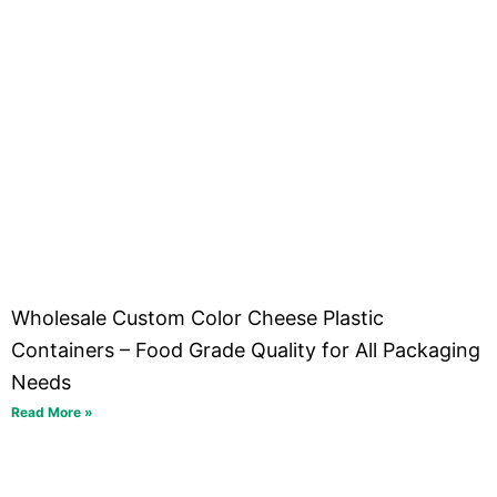
Wholesale Custom Color Cheese Plastic
Containers – Food Grade Quality for All Packaging
Needs
Read More »