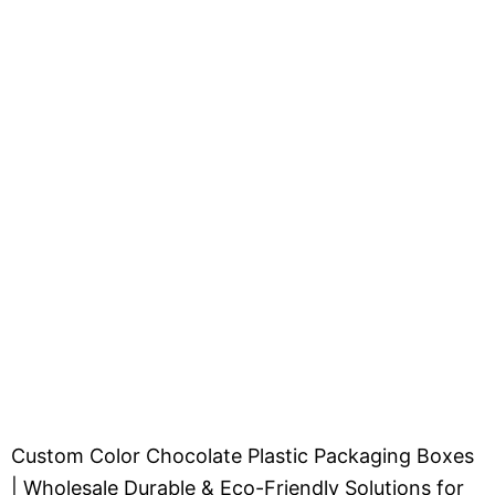
Custom Color Chocolate Plastic Packaging Boxes
| Wholesale Durable & Eco-Friendly Solutions for