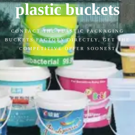
plastic buckets
CONTACT THE PLASTIC PACKAGING
BUCKETS FACTORY DIRECTLY, GET THE
COMPETITIVE OFFER SOONEST