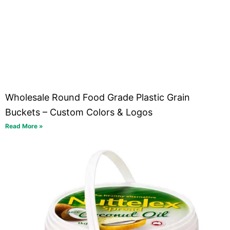
Wholesale Round Food Grade Plastic Grain
Buckets – Custom Colors & Logos
Read More »