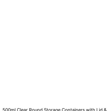
500ml Clear Round Storage Containers with Lid &