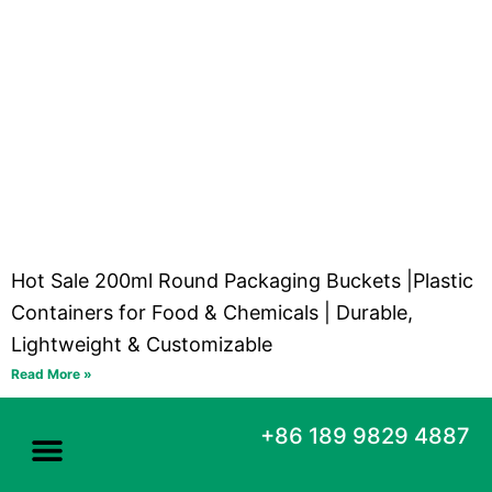
Hot Sale 200ml Round Packaging Buckets |Plastic
Containers for Food & Chemicals | Durable,
Lightweight & Customizable
Read More »
+86 189 9829 4887