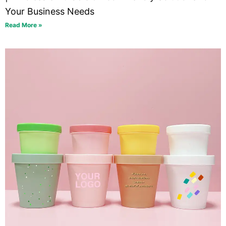
Your Business Needs
Read More »