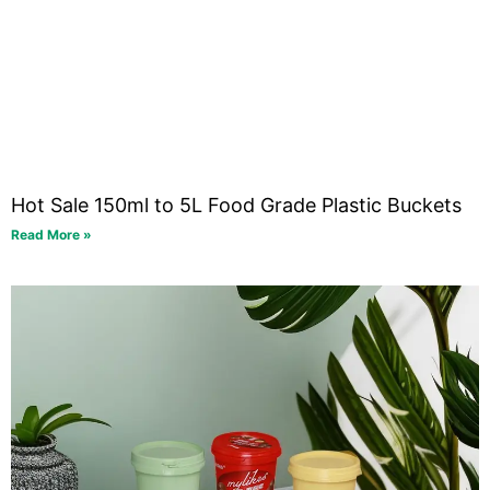
Hot Sale 150ml to 5L Food Grade Plastic Buckets
Read More »