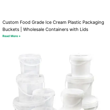
Custom Food Grade Ice Cream Plastic Packaging
Buckets | Wholesale Containers with Lids
Read More »