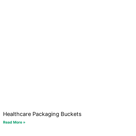
Healthcare Packaging Buckets
Read More »