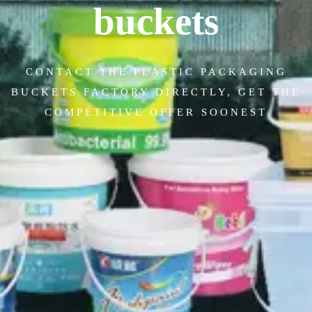
buckets
CONTACT THE PLASTIC PACKAGING
BUCKETS FACTORY DIRECTLY, GET THE
COMPETITIVE OFFER SOONEST