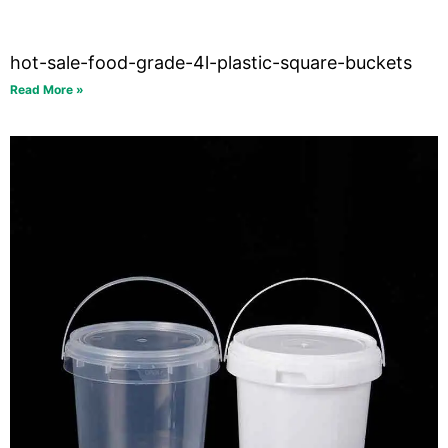
hot-sale-food-grade-4l-plastic-square-buckets
Read More »