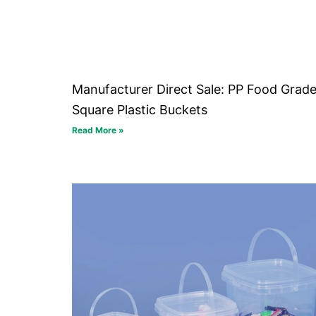
Manufacturer Direct Sale: PP Food Grad
Square Plastic Buckets
Read More »