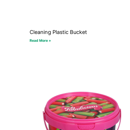
Cleaning Plastic Bucket
Read More »