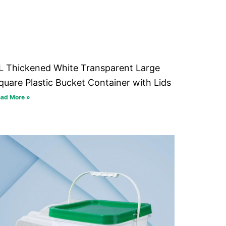
L Thickened White Transparent Large
quare Plastic Bucket Container with Lids
ad More »