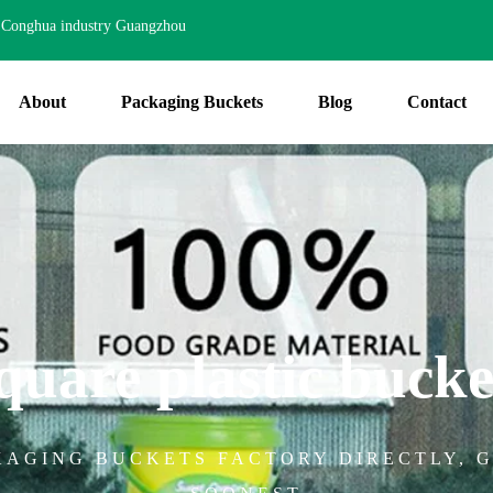
Conghua industry Guangzhou
About
Packaging Buckets
Blog
Contact
quare plastic bucke
KAGING BUCKETS FACTORY DIRECTLY, G