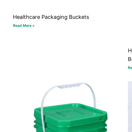
Healthcare Packaging Buckets
Read More »
H
B
Re