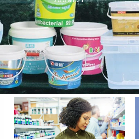
SOONEST
Page
Page
Page
Page
Page
Page