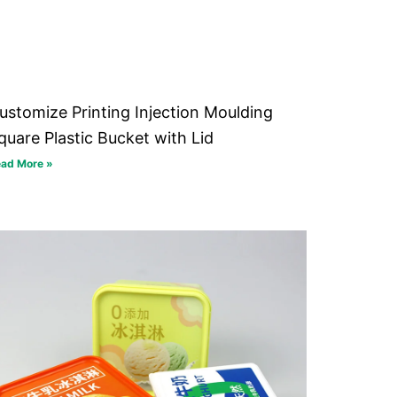
ustomize Printing Injection Moulding
quare Plastic Bucket with Lid
ad More »