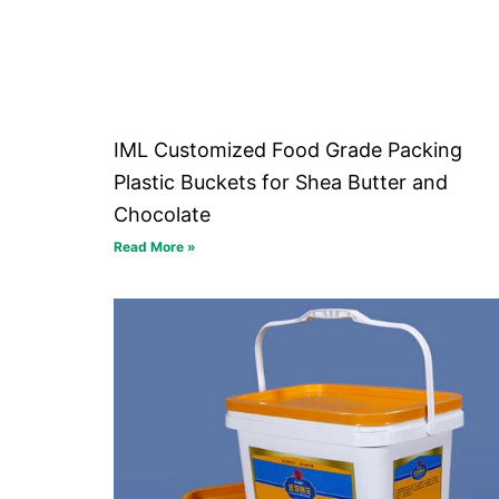
IML Customized Food Grade Packing
Plastic Buckets for Shea Butter and
Chocolate
Read More »