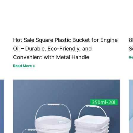
Hot Sale Square Plastic Bucket for Engine
8
Oil – Durable, Eco-Friendly, and
S
Convenient with Metal Handle
Re
Read More »