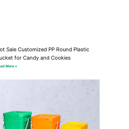
ot Sale Customized PP Round Plastic
ucket for Candy and Cookies
ad More »