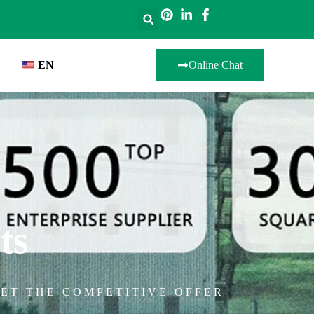
EN
Online Chat
ts
ET THE COMPETITIVE OFFER