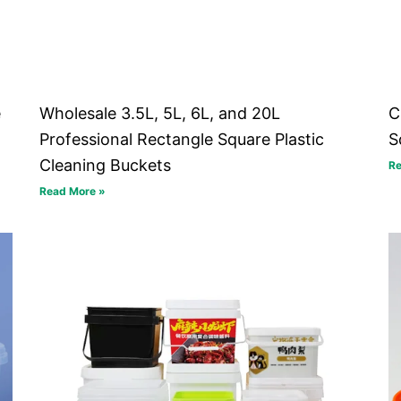
e
Wholesale 3.5L, 5L, 6L, and 20L
C
Professional Rectangle Square Plastic
S
Cleaning Buckets
Re
Read More »