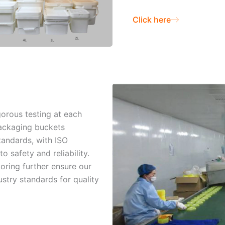
Click here
gorous testing at each
packaging buckets
tandards, with ISO
o safety and reliability.
oring further ensure our
stry standards for quality