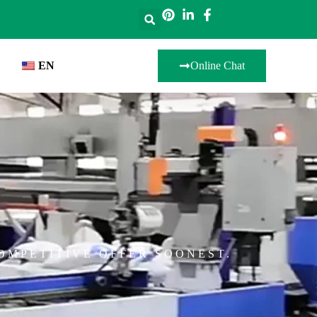
EN
Online Chat
OMPETITIVE OFFER SOONEST.