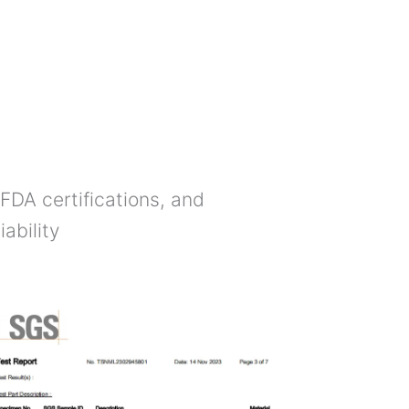
FDA certifications, and
ability