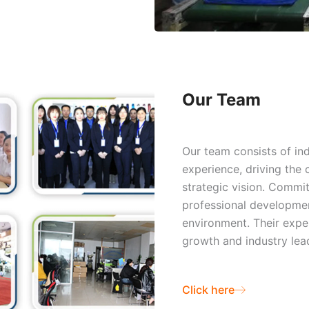
Our Team
Our team consists of in
experience, driving the
strategic vision. Commit
professional developme
environment. Their expe
growth and industry lead
Click here