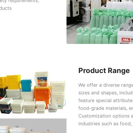
ety requirements,
ducts
Product Range
We offer a diverse range
sizes and shapes, inclu
feature special attribut
food-grade materials, e
Customization options a
industries such as food,