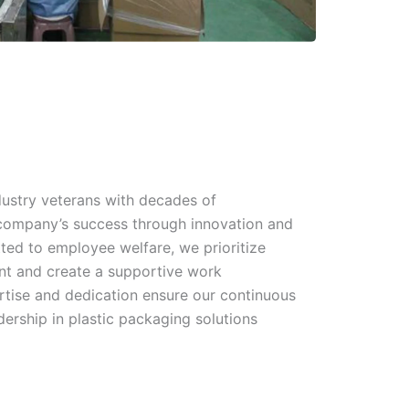
dustry veterans with decades of
 company’s success through innovation and
ted to employee welfare, we prioritize
nt and create a supportive work
rtise and dedication ensure our continuous
ership in plastic packaging solutions