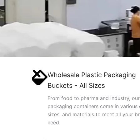
Wholesale Plastic Packaging
Buckets - All Sizes
From food to pharma and industry, our
packaging containers come in various 
sizes, and materials to meet all your b
need