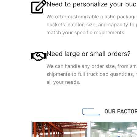
Need to personalize your buc
We offer customizable plastic packagi
buckets in color, size, and capacity to 
match your specific requirements
Need large or small orders?
We can handle any order size, from sm
shipments to full truckload quantities,
all your needs.