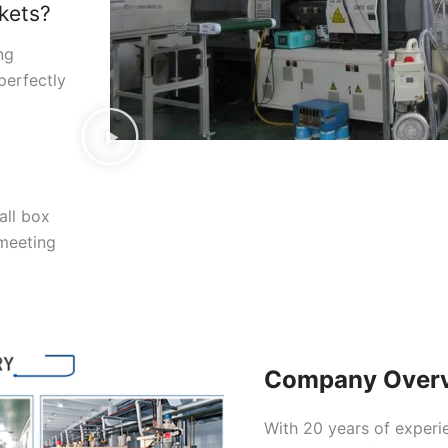
kets?
ng
perfectly
all box
 meeting
Company Over
With 20 years of experi