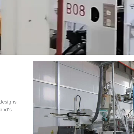
designs,
rand's