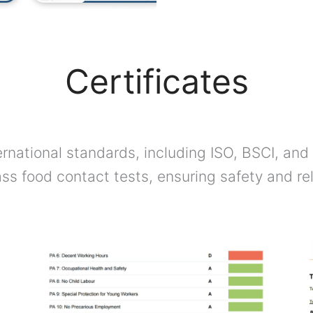
Certificates
rnational standards, including ISO, BSCI, and 
ss food contact tests, ensuring safety and reli