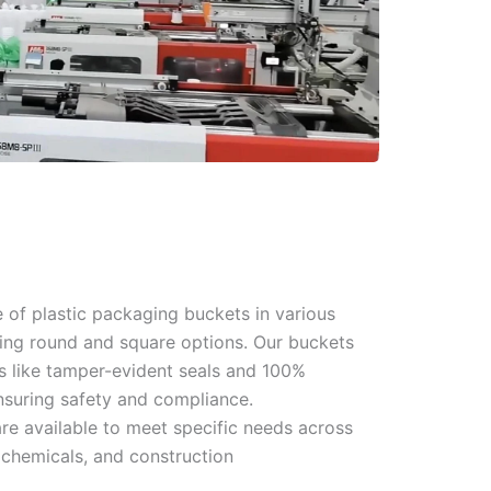
 of plastic packaging buckets in various
ding round and square options. Our buckets
es like tamper-evident seals and 100%
nsuring safety and compliance.
re available to meet specific needs across
 chemicals, and construction