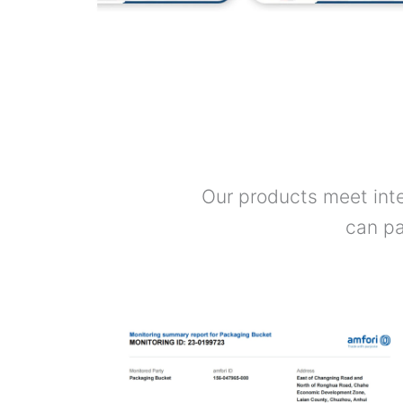
Our products meet inte
can pa