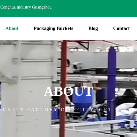
Conghua industry Guangzhou
About
Packaging Buckets
Blog
Contact
ABOUT
CKETS FACTORY DIRECTLY, GET THE C