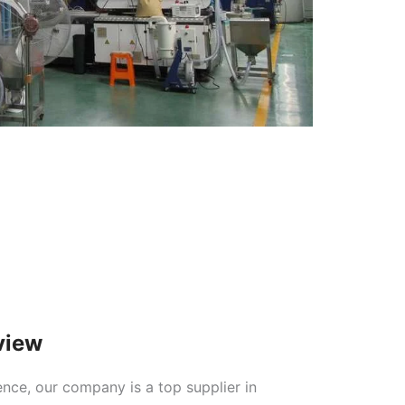
view
ence, our company is a top supplier in