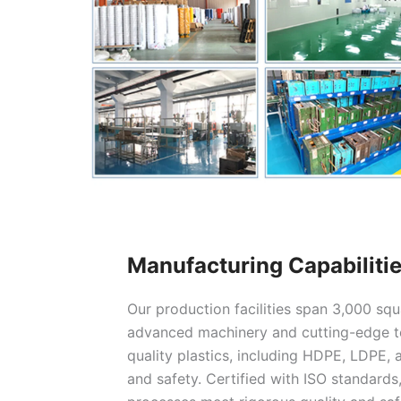
Manufacturing Capabiliti
Our production facilities span 3,000 sq
advanced machinery and cutting-edge te
quality plastics, including HDPE, LDPE, a
and safety. Certified with ISO standards