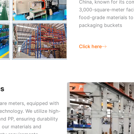
China, known for its co
3,000-square-meter facil
food-grade materials to 
packaging buckets
Click here
es
uare meters, equipped with
chnology. We utilize high-
nd PP, ensuring durability
, our materials and