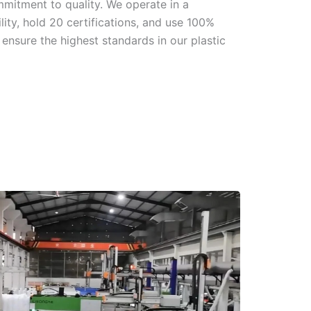
mmitment to quality. We operate in a
ity, hold 20 certifications, and use 100%
ensure the highest standards in our plastic