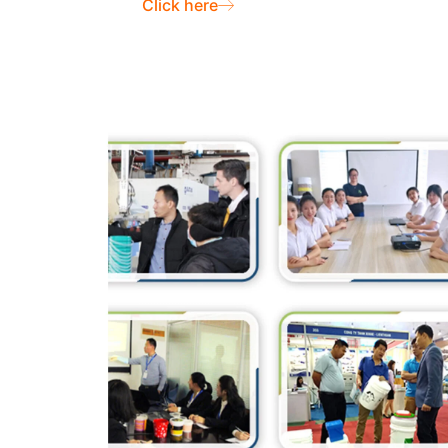
Click here