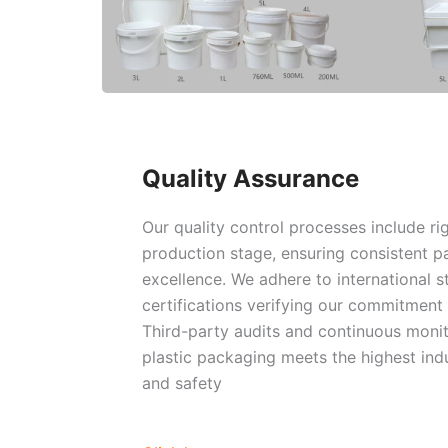
Quality Assurance
Our quality control processes include ri
production stage, ensuring consistent 
excellence. We adhere to international s
certifications verifying our commitment t
Third-party audits and continuous monit
plastic packaging meets the highest indu
and safety