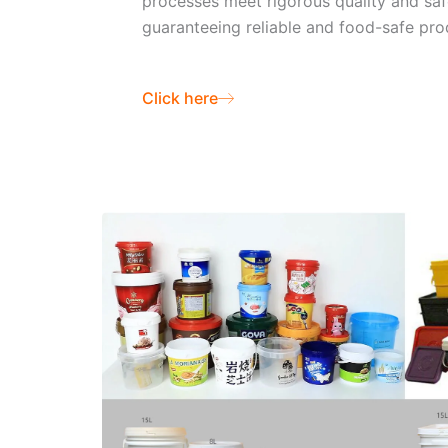
processes meet rigorous quality and saf
guaranteeing reliable and food-safe pro
Click here