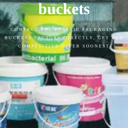
buckets
CONTACT THE PLASTIC PACKAGING
BUCKETS FACTORY DIRECTLY, GET THE
COMPETITIVE OFFER SOONEST