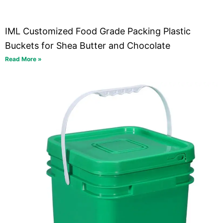
IML Customized Food Grade Packing Plastic
Buckets for Shea Butter and Chocolate
Read More »