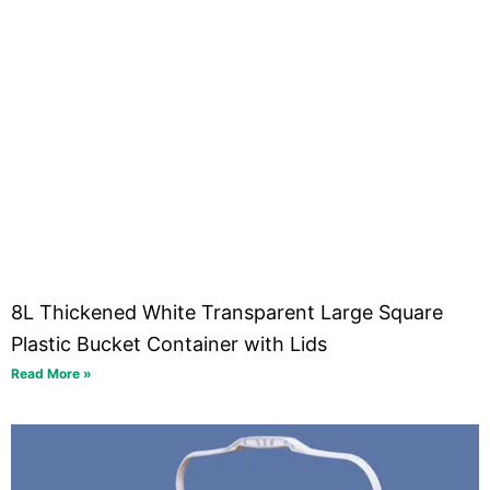
8L Thickened White Transparent Large Square
Plastic Bucket Container with Lids
Read More »