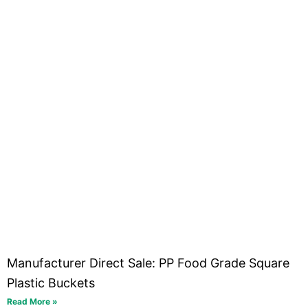
Manufacturer Direct Sale: PP Food Grade Square
Plastic Buckets
Read More »