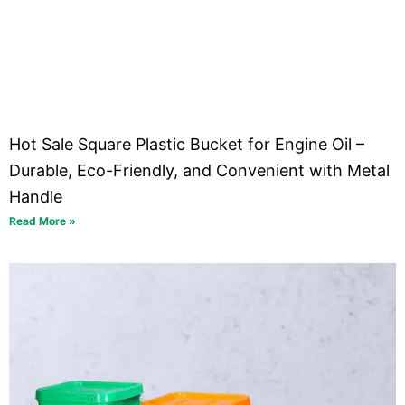
Hot Sale Square Plastic Bucket for Engine Oil –
Durable, Eco-Friendly, and Convenient with Metal
Handle
Read More »