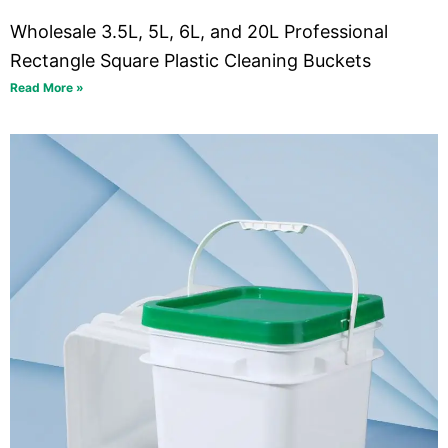
Wholesale 3.5L, 5L, 6L, and 20L Professional
Rectangle Square Plastic Cleaning Buckets
Read More »