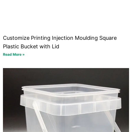
Customize Printing Injection Moulding Square
Plastic Bucket with Lid
Read More »