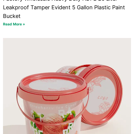
Leakproof Tamper Evident 5 Gallon Plastic Paint
Bucket
Read More »