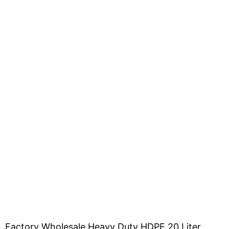
Factory Wholesale Heavy Duty HDPE 20 Liter