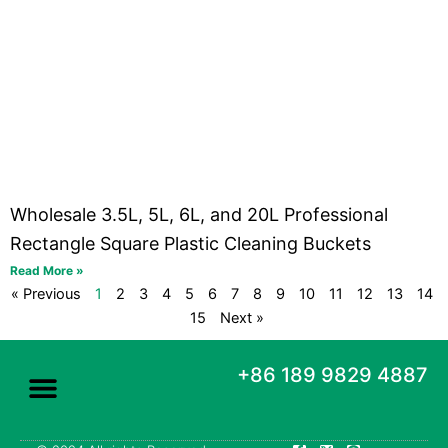
Wholesale 3.5L, 5L, 6L, and 20L Professional
Rectangle Square Plastic Cleaning Buckets
Read More »
« Previous
1
2
3
4
5
6
7
8
9
10
11
12
13
14
15
Next »
+86 189 9829 4887
F
X
P