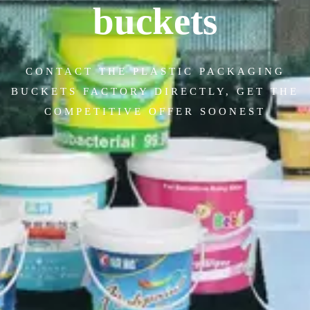
buckets
CONTACT THE PLASTIC PACKAGING
BUCKETS FACTORY DIRECTLY, GET THE
COMPETITIVE OFFER SOONEST