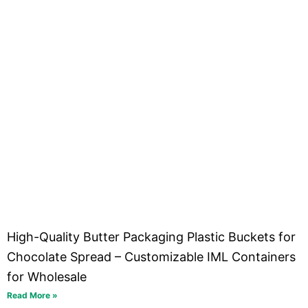
High-Quality Butter Packaging Plastic Buckets for
Chocolate Spread – Customizable IML Containers
for Wholesale
Read More »