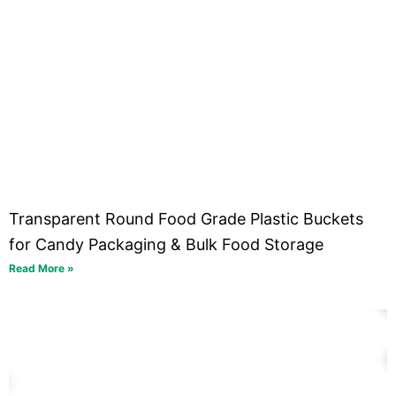
Transparent Round Food Grade Plastic Buckets
for Candy Packaging & Bulk Food Storage
Read More »