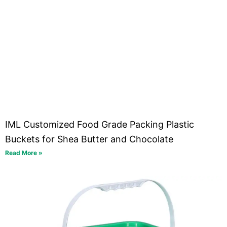
IML Customized Food Grade Packing Plastic
Buckets for Shea Butter and Chocolate
Read More »