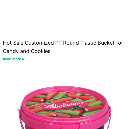
Hot Sale Customized PP Round Plastic Bucket for
Candy and Cookies
Read More »