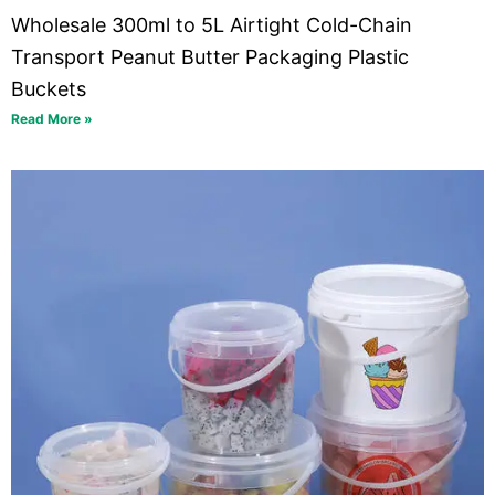
Wholesale 300ml to 5L Airtight Cold-Chain
Transport Peanut Butter Packaging Plastic
Buckets
Read More »