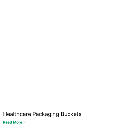
Healthcare Packaging Buckets
Read More »