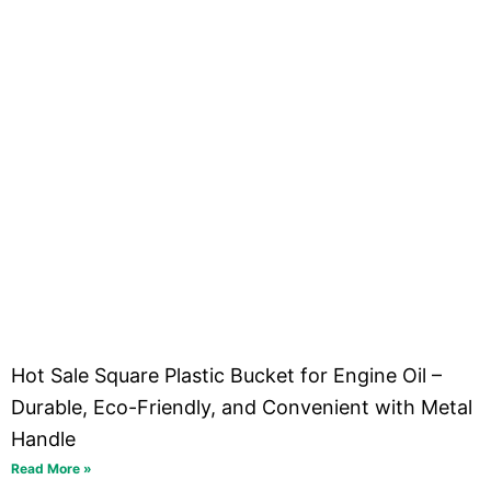
Hot Sale Square Plastic Bucket for Engine Oil –
Durable, Eco-Friendly, and Convenient with Metal
Handle
Read More »