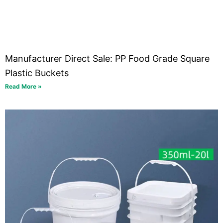
Manufacturer Direct Sale: PP Food Grade Square
Plastic Buckets
Read More »