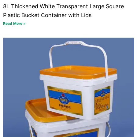
8L Thickened White Transparent Large Square
Plastic Bucket Container with Lids
Read More »