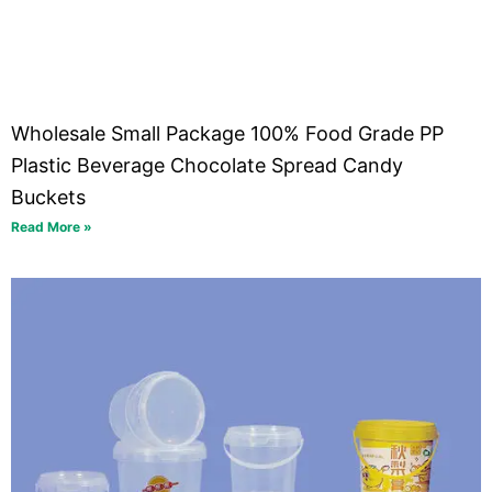
Wholesale Small Package 100% Food Grade PP
Plastic Beverage Chocolate Spread Candy
Buckets
Read More »