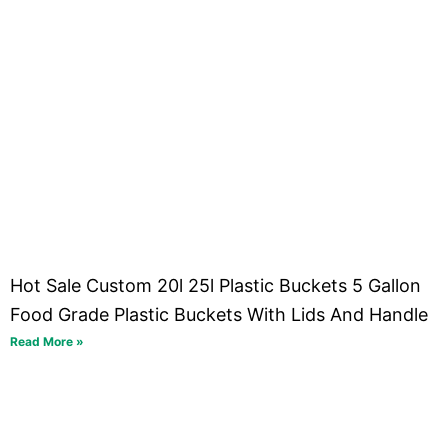
Hot Sale Custom 20l 25l Plastic Buckets 5 Gallon
Food Grade Plastic Buckets With Lids And Handle
Read More »