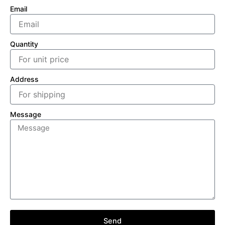
Email
Quantity
Address
Message
Send