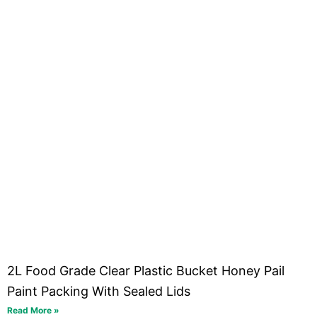
2L Food Grade Clear Plastic Bucket Honey Pail
Paint Packing With Sealed Lids
Read More »