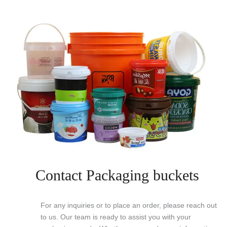
Contact Packaging buckets
For any inquiries or to place an order, please reach out
to us. Our team is ready to assist you with your