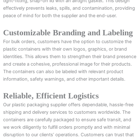
tight-fitting, snap-on lid with an airtight gasket. This design
effectively prevents leaks, spills, and contamination, providing
peace of mind for both the supplier and the end-user.
Customizable Branding and Labeling
For bulk orders, customers have the option to customize the
plastic containers with their own logos, graphics, or brand
identities. This allows them to strengthen their brand presence
and create a cohesive, professional image for their products.
The containers can also be labeled with relevant product
information, safety warnings, and other important details.
Reliable, Efficient Logistics
Our plastic packaging supplier offers dependable, hassle-free
shipping and delivery services to customers worldwide. The
containers are carefully packaged to ensure safe transit, and
we work diligently to fulfill orders promptly and with minimal
disruption to our clients’ operations. Customers can trust that