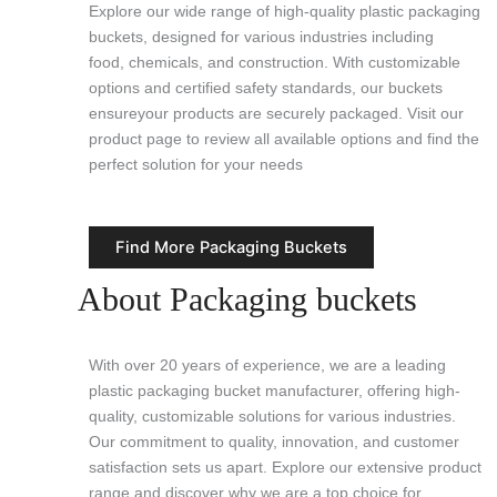
Explore our wide range of high-quality plastic packaging
buckets, designed for various industries including
food, chemicals, and construction. With customizable
options and certified safety standards, our buckets
ensureyour products are securely packaged. Visit our
product page to review all available options and find the
perfect solution for your needs
Find More Packaging Buckets
About Packaging buckets
With over 20 years of experience, we are a leading
plastic packaging bucket manufacturer, offering high-
quality, customizable solutions for various industries.
Our commitment to quality, innovation, and customer
satisfaction sets us apart. Explore our extensive product
range and discover why we are a top choice for