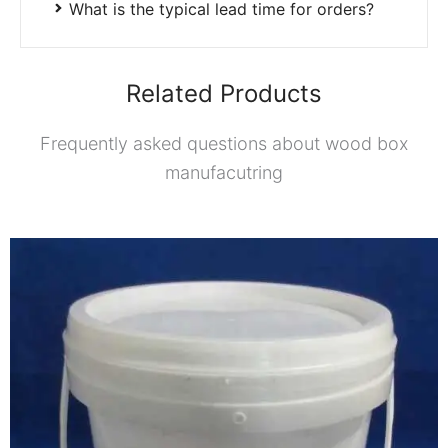
What is the typical lead time for orders?
Related Products
Frequently asked questions about wood box
manufacutring