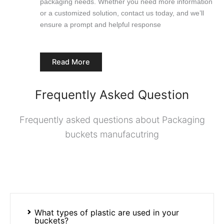
packaging needs. Whether you need more information
or a customized solution, contact us today, and we’ll
ensure a prompt and helpful response
Read More
Frequently Asked Question
Frequently asked questions about Packaging
buckets manufacutring
What types of plastic are used in your
buckets?