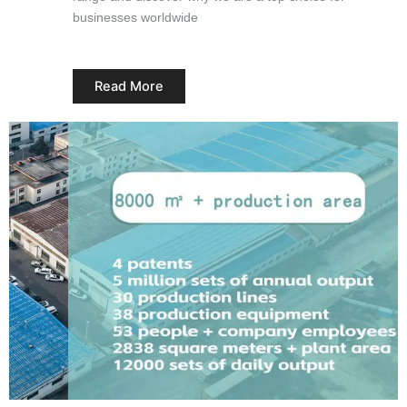
businesses worldwide
Read More