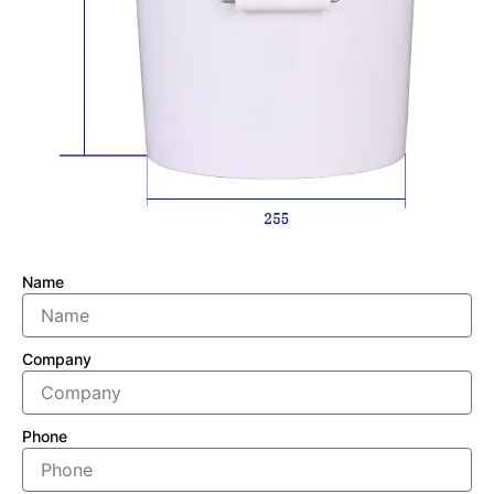
Name
Company
Phone