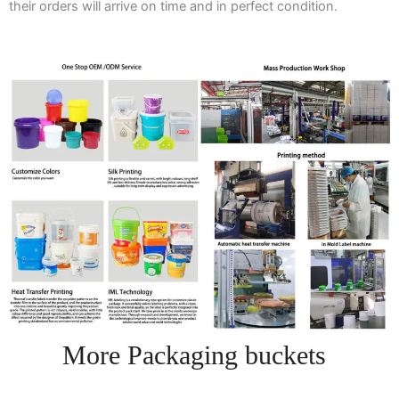
their orders will arrive on time and in perfect condition.
More Packaging buckets