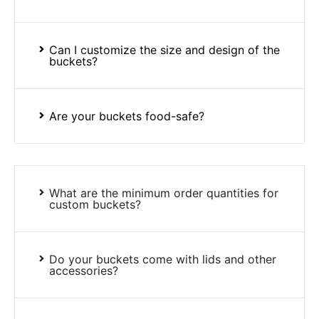
Can I customize the size and design of the
buckets?
Are your buckets food-safe?
What are the minimum order quantities for
custom buckets?
Do your buckets come with lids and other
accessories?