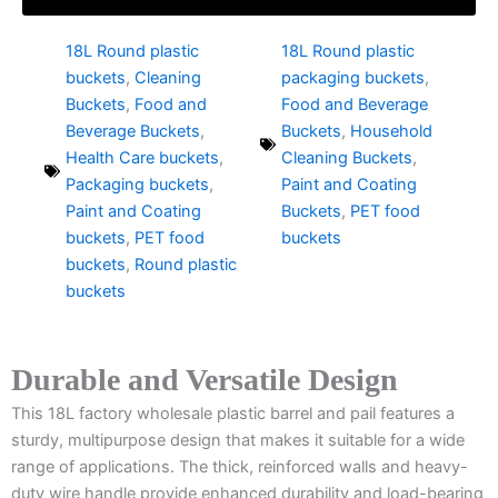
18L Round plastic
18L Round plastic
buckets
,
Cleaning
packaging buckets
,
Buckets
,
Food and
Food and Beverage
Beverage Buckets
,
Buckets
,
Household
Health Care buckets
,
Cleaning Buckets
,
Packaging buckets
,
Paint and Coating
Paint and Coating
Buckets
,
PET food
buckets
,
PET food
buckets
buckets
,
Round plastic
buckets
Durable and Versatile Design
This 18L factory wholesale plastic barrel and pail features a
sturdy, multipurpose design that makes it suitable for a wide
range of applications. The thick, reinforced walls and heavy-
duty wire handle provide enhanced durability and load-bearing