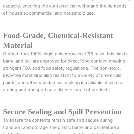
capacity, ensuring the container can withstand the demands
of industrial, commercial, and household use.
Food-Grade, Chemical-Resistant
Material
Crafted from 100% virgin polypropylene (PP) resin, this plastic
barrel and pail are approved for direct food contact, meeting
stringent FDA and food safety regulations. The non-toxic,
BPA-free material is also resistant to a variety of chemicals,
paints, and other substances, making it a reliable choice for
storing and transporting a diverse range of products.
Secure Sealing and Spill Prevention
To ensure the contents remain safe and secure during
transport and storage, the plastic barrel and pail feature a