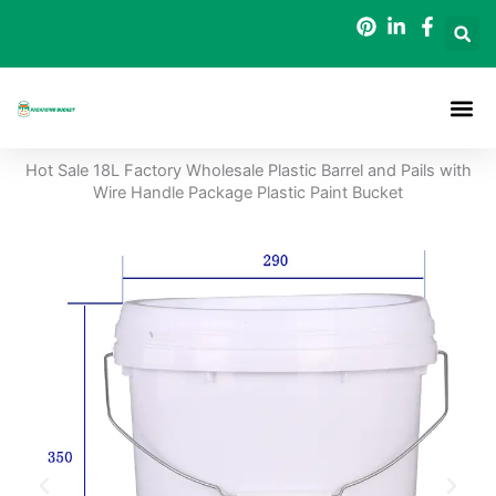
Skip
to
content
Packaging B
Hot Sale 18L Factory Wholesale Plastic Barrel and Pails with
Wire Handle Package Plastic Paint Bucket