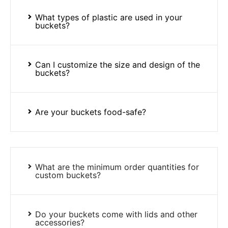
What types of plastic are used in your
buckets?
Can I customize the size and design of the
buckets?
Are your buckets food-safe?
What are the minimum order quantities for
custom buckets?
Do your buckets come with lids and other
accessories?