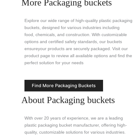
More Packaging buckets
Explore our wide range of high-quality plastic packaging
buckets, designed for various industries including
food, chemicals, and construction. With customizable
options and certified safety standards, our buckets
ensureyour products are securely packaged. Visit our
product page to review all available options and find the
perfect solution for your needs
Find More Packaging Buckets
About Packaging buckets
With over 20 years of experience, we are a leading
plastic packaging bucket manufacturer, offering high-
quality, customizable solutions for various industries.