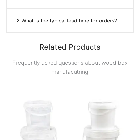
What is the typical lead time for orders?
Related Products
Frequently asked questions about wood box
manufacutring