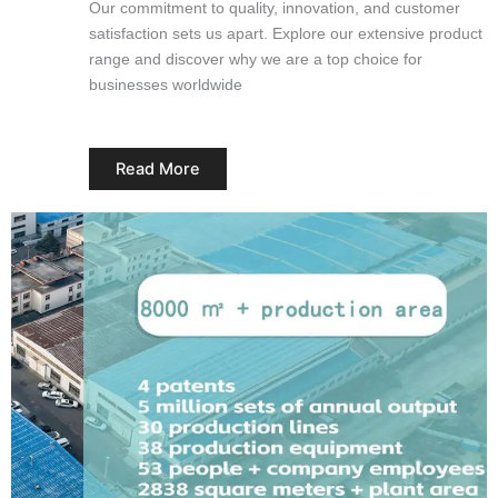
Our commitment to quality, innovation, and customer
satisfaction sets us apart. Explore our extensive product
range and discover why we are a top choice for
businesses worldwide
Read More