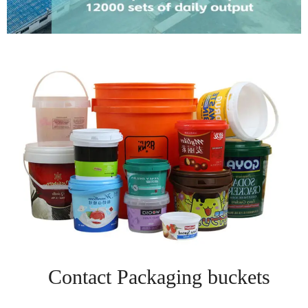
Contact Packaging buckets