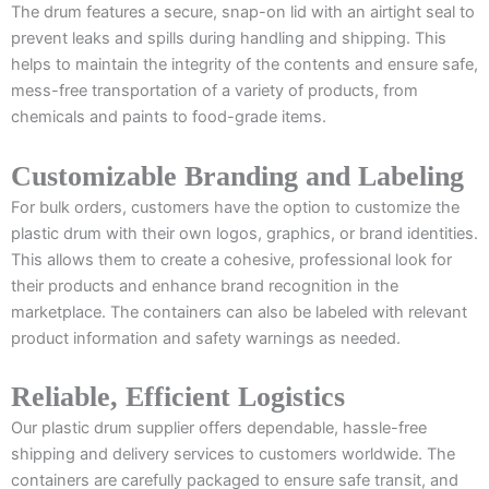
The drum features a secure, snap-on lid with an airtight seal to
prevent leaks and spills during handling and shipping. This
helps to maintain the integrity of the contents and ensure safe,
mess-free transportation of a variety of products, from
chemicals and paints to food-grade items.
Customizable Branding and Labeling
For bulk orders, customers have the option to customize the
plastic drum with their own logos, graphics, or brand identities.
This allows them to create a cohesive, professional look for
their products and enhance brand recognition in the
marketplace. The containers can also be labeled with relevant
product information and safety warnings as needed.
Reliable, Efficient Logistics
Our plastic drum supplier offers dependable, hassle-free
shipping and delivery services to customers worldwide. The
containers are carefully packaged to ensure safe transit, and