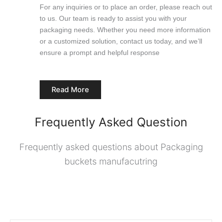
For any inquiries or to place an order, please reach out
to us. Our team is ready to assist you with your
packaging needs. Whether you need more information
or a customized solution, contact us today, and we’ll
ensure a prompt and helpful response
Read More
Frequently Asked Question
Frequently asked questions about Packaging
buckets manufacutring