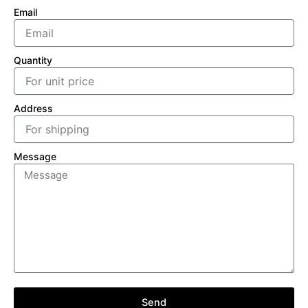
Email
Quantity
Address
Message
Send