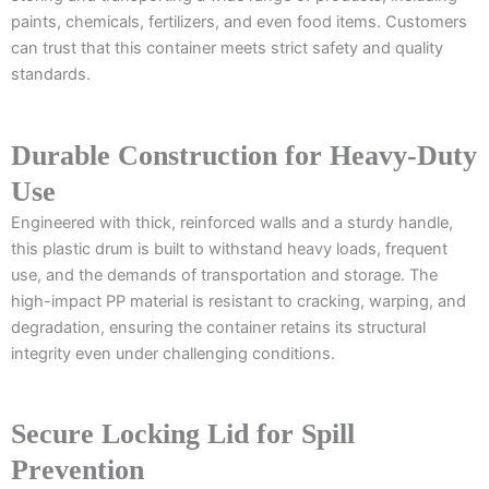
paints, chemicals, fertilizers, and even food items. Customers
can trust that this container meets strict safety and quality
standards.
Durable Construction for Heavy-Duty
Use
Engineered with thick, reinforced walls and a sturdy handle,
this plastic drum is built to withstand heavy loads, frequent
use, and the demands of transportation and storage. The
high-impact PP material is resistant to cracking, warping, and
degradation, ensuring the container retains its structural
integrity even under challenging conditions.
Secure Locking Lid for Spill
Prevention