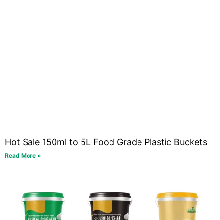
Hot Sale 150ml to 5L Food Grade Plastic Buckets
Read More »