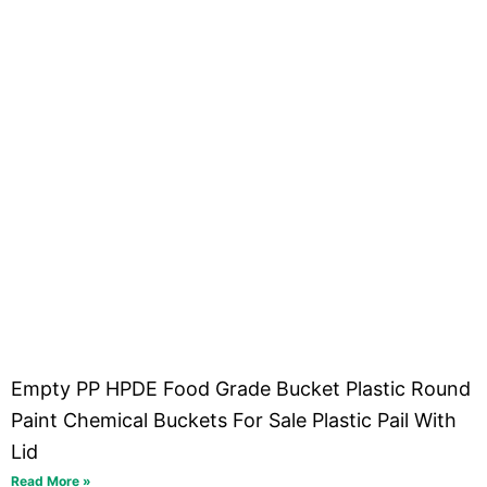
Empty PP HPDE Food Grade Bucket Plastic Round
Paint Chemical Buckets For Sale Plastic Pail With
Lid
Read More »