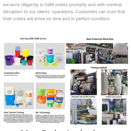
we work diligently to fulfill orders promptly and with minimal
disruption to our clients’ operations. Customers can trust that
their orders will arrive on time and in perfect condition.