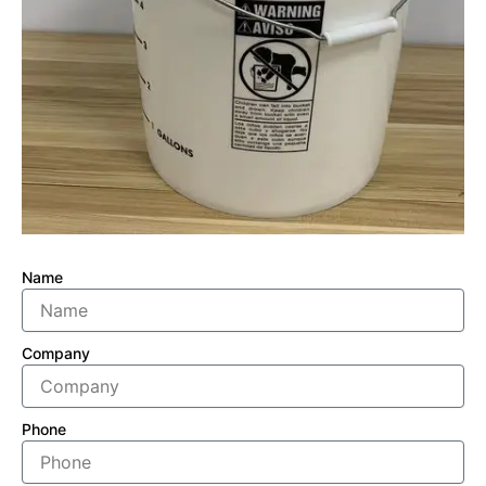
Name
Company
Phone