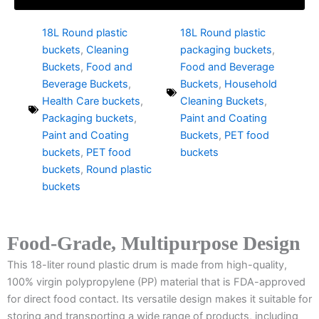
18L Round plastic
18L Round plastic
buckets
,
Cleaning
packaging buckets
,
Buckets
,
Food and
Food and Beverage
Beverage Buckets
,
Buckets
,
Household
Health Care buckets
,
Cleaning Buckets
,
Packaging buckets
,
Paint and Coating
Paint and Coating
Buckets
,
PET food
buckets
,
PET food
buckets
buckets
,
Round plastic
buckets
Food-Grade, Multipurpose Design
This 18-liter round plastic drum is made from high-quality,
100% virgin polypropylene (PP) material that is FDA-approved
for direct food contact. Its versatile design makes it suitable for
storing and transporting a wide range of products, including