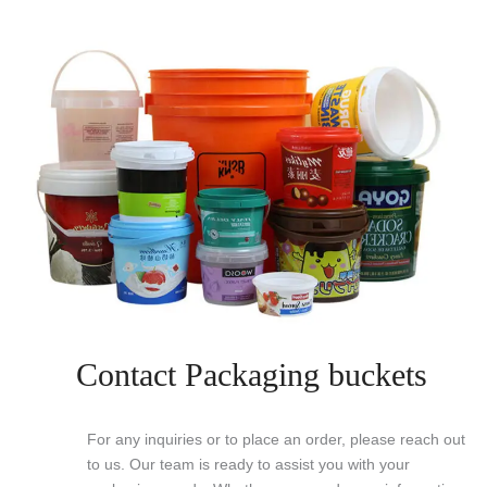
Contact Packaging buckets
For any inquiries or to place an order, please reach out
to us. Our team is ready to assist you with your