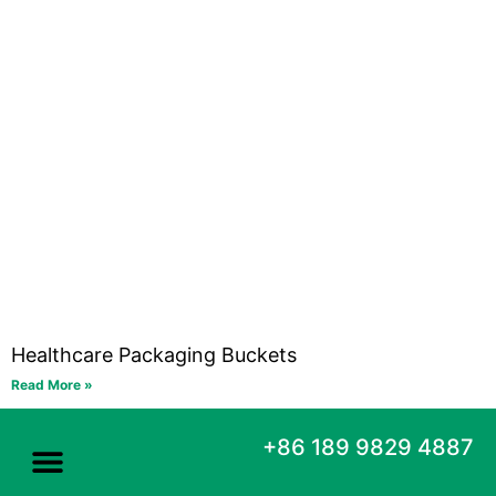
Healthcare Packaging Buckets
Read More »
+86 189 9829 4887