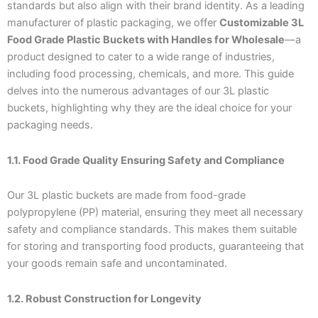
standards but also align with their brand identity. As a leading
manufacturer of plastic packaging, we offer
Customizable 3L
Food Grade Plastic Buckets with Handles for Wholesale
—a
product designed to cater to a wide range of industries,
including food processing, chemicals, and more. This guide
delves into the numerous advantages of our 3L plastic
buckets, highlighting why they are the ideal choice for your
packaging needs.
1.1. Food Grade Quality Ensuring Safety and Compliance
Our 3L plastic buckets are made from food-grade
polypropylene (PP) material, ensuring they meet all necessary
safety and compliance standards. This makes them suitable
for storing and transporting food products, guaranteeing that
your goods remain safe and uncontaminated.
1.2. Robust Construction for Longevity