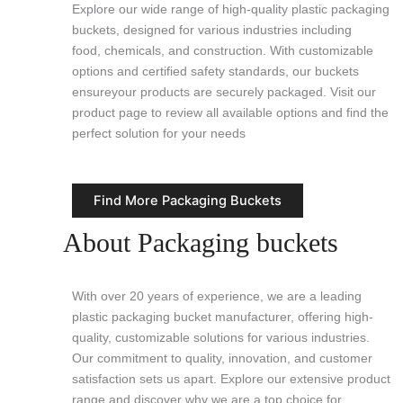
Explore our wide range of high-quality plastic packaging
buckets, designed for various industries including
food, chemicals, and construction. With customizable
options and certified safety standards, our buckets
ensureyour products are securely packaged. Visit our
product page to review all available options and find the
perfect solution for your needs
Find More Packaging Buckets
About Packaging buckets
With over 20 years of experience, we are a leading
plastic packaging bucket manufacturer, offering high-
quality, customizable solutions for various industries.
Our commitment to quality, innovation, and customer
satisfaction sets us apart. Explore our extensive product
range and discover why we are a top choice for