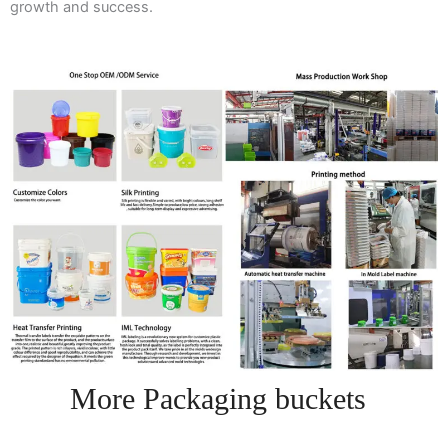
growth and success.
More Packaging buckets