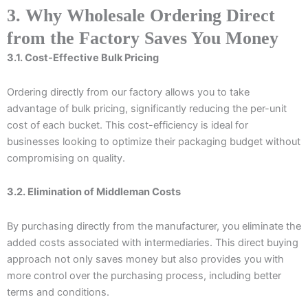
3. Why Wholesale Ordering Direct
from the Factory Saves You Money
3.1. Cost-Effective Bulk Pricing
Ordering directly from our factory allows you to take
advantage of bulk pricing, significantly reducing the per-unit
cost of each bucket. This cost-efficiency is ideal for
businesses looking to optimize their packaging budget without
compromising on quality.
3.2. Elimination of Middleman Costs
By purchasing directly from the manufacturer, you eliminate the
added costs associated with intermediaries. This direct buying
approach not only saves money but also provides you with
more control over the purchasing process, including better
terms and conditions.