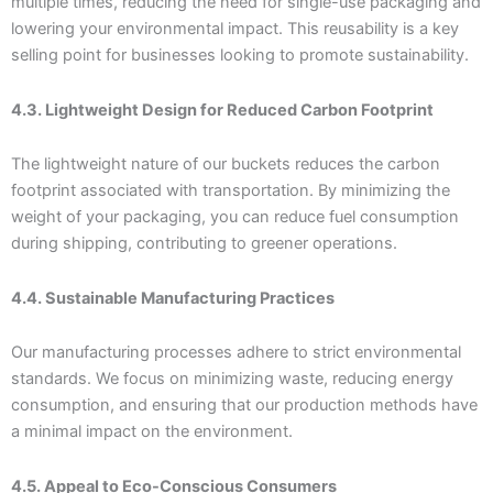
multiple times, reducing the need for single-use packaging and
lowering your environmental impact. This reusability is a key
selling point for businesses looking to promote sustainability.
4.3. Lightweight Design for Reduced Carbon Footprint
The lightweight nature of our buckets reduces the carbon
footprint associated with transportation. By minimizing the
weight of your packaging, you can reduce fuel consumption
during shipping, contributing to greener operations.
4.4. Sustainable Manufacturing Practices
Our manufacturing processes adhere to strict environmental
standards. We focus on minimizing waste, reducing energy
consumption, and ensuring that our production methods have
a minimal impact on the environment.
4.5. Appeal to Eco-Conscious Consumers