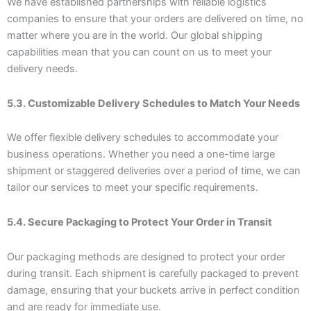
We have established partnerships with reliable logistics
companies to ensure that your orders are delivered on time, no
matter where you are in the world. Our global shipping
capabilities mean that you can count on us to meet your
delivery needs.
5.3. Customizable Delivery Schedules to Match Your Needs
We offer flexible delivery schedules to accommodate your
business operations. Whether you need a one-time large
shipment or staggered deliveries over a period of time, we can
tailor our services to meet your specific requirements.
5.4. Secure Packaging to Protect Your Order in Transit
Our packaging methods are designed to protect your order
during transit. Each shipment is carefully packaged to prevent
damage, ensuring that your buckets arrive in perfect condition
and are ready for immediate use.