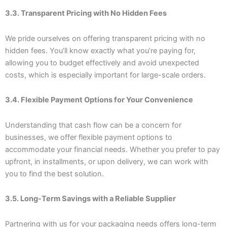
3.3. Transparent Pricing with No Hidden Fees
We pride ourselves on offering transparent pricing with no
hidden fees. You’ll know exactly what you’re paying for,
allowing you to budget effectively and avoid unexpected
costs, which is especially important for large-scale orders.
3.4. Flexible Payment Options for Your Convenience
Understanding that cash flow can be a concern for
businesses, we offer flexible payment options to
accommodate your financial needs. Whether you prefer to pay
upfront, in installments, or upon delivery, we can work with
you to find the best solution.
3.5. Long-Term Savings with a Reliable Supplier
Partnering with us for your packaging needs offers long-term