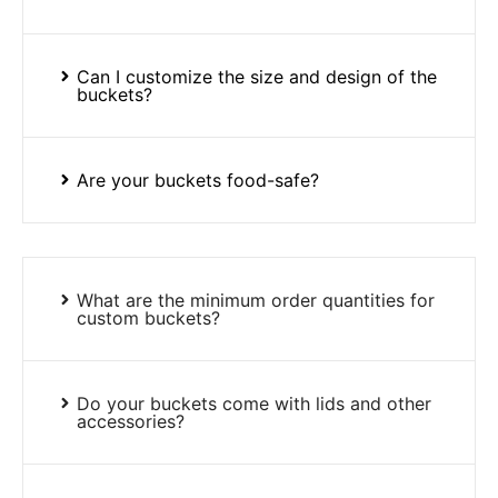
Can I customize the size and design of the
buckets?
Are your buckets food-safe?
What are the minimum order quantities for
custom buckets?
Do your buckets come with lids and other
accessories?