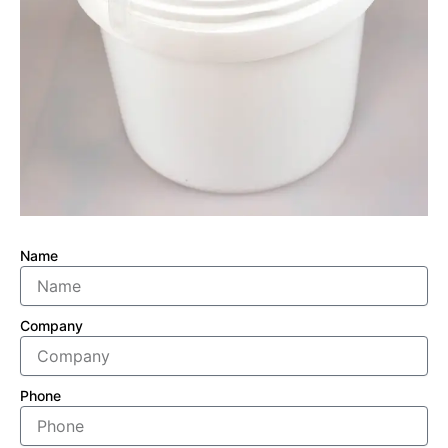
Name
Company
Phone