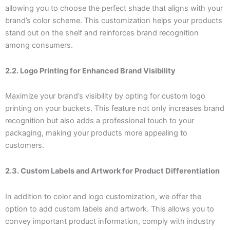
allowing you to choose the perfect shade that aligns with your
brand’s color scheme. This customization helps your products
stand out on the shelf and reinforces brand recognition
among consumers.
2.2. Logo Printing for Enhanced Brand Visibility
Maximize your brand’s visibility by opting for custom logo
printing on your buckets. This feature not only increases brand
recognition but also adds a professional touch to your
packaging, making your products more appealing to
customers.
2.3. Custom Labels and Artwork for Product Differentiation
In addition to color and logo customization, we offer the
option to add custom labels and artwork. This allows you to
convey important product information, comply with industry