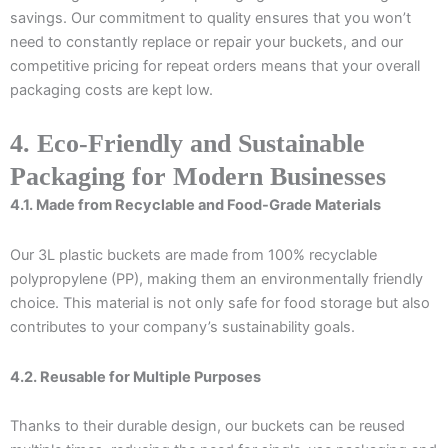
savings. Our commitment to quality ensures that you won’t
need to constantly replace or repair your buckets, and our
competitive pricing for repeat orders means that your overall
packaging costs are kept low.
4. Eco-Friendly and Sustainable
Packaging for Modern Businesses
4.1. Made from Recyclable and Food-Grade Materials
Our 3L plastic buckets are made from 100% recyclable
polypropylene (PP), making them an environmentally friendly
choice. This material is not only safe for food storage but also
contributes to your company’s sustainability goals.
4.2. Reusable for Multiple Purposes
Thanks to their durable design, our buckets can be reused