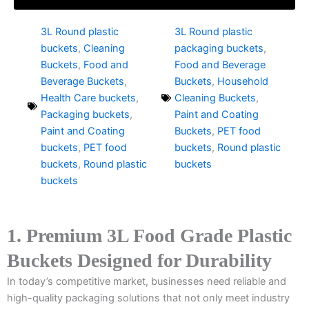
3L Round plastic
3L Round plastic
buckets
,
Cleaning
packaging buckets
,
Buckets
,
Food and
Food and Beverage
Beverage Buckets
,
Buckets
,
Household
Health Care buckets
,
Cleaning Buckets
,
Packaging buckets
,
Paint and Coating
Paint and Coating
Buckets
,
PET food
buckets
,
PET food
buckets
,
Round plastic
buckets
,
Round plastic
buckets
buckets
1. Premium 3L Food Grade Plastic
Buckets Designed for Durability
In today’s competitive market, businesses need reliable and
high-quality packaging solutions that not only meet industry