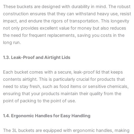
These buckets are designed with durability in mind. The robust
construction ensures that they can withstand heavy use, resist
impact, and endure the rigors of transportation. This longevity
not only provides excellent value for money but also reduces
the need for frequent replacements, saving you costs in the
long run.
1.3. Leak-Proof and Airtight Lids
Each bucket comes with a secure, leak-proof lid that keeps
contents airtight. This is particularly crucial for products that
need to stay fresh, such as food items or sensitive chemicals,
ensuring that your products maintain their quality from the
point of packing to the point of use.
1.4. Ergonomic Handles for Easy Handling
The 3L buckets are equipped with ergonomic handles, making