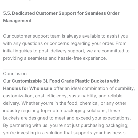
5.5. Dedicated Customer Support for Seamless Order
Management
Our customer support team is always available to assist you
with any questions or concerns regarding your order. From
initial inquiries to post-delivery support, we are committed to
providing a seamless and hassle-free experience.
Conclusion
Our
Customizable 3L Food Grade Plastic Buckets with
Handles for Wholesale
offer an ideal combination of durability,
customization, cost-efficiency, sustainability, and reliable
delivery. Whether you’re in the food, chemical, or any other
industry requiring top-notch packaging solutions, these
buckets are designed to meet and exceed your expectations.
By partnering with us, you’re not just purchasing packaging;
you’re investing in a solution that supports your business’s