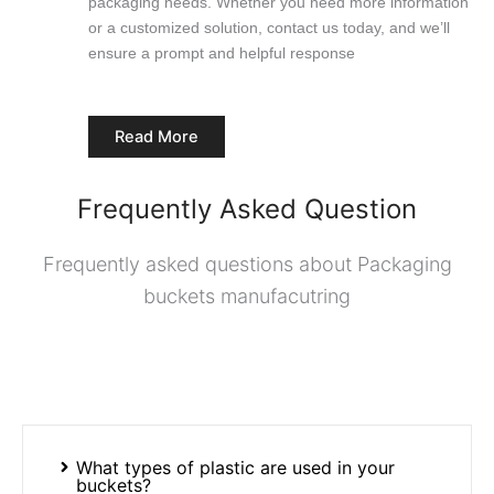
packaging needs. Whether you need more information
or a customized solution, contact us today, and we’ll
ensure a prompt and helpful response
Read More
Frequently Asked Question
Frequently asked questions about Packaging
buckets manufacutring
What types of plastic are used in your
buckets?