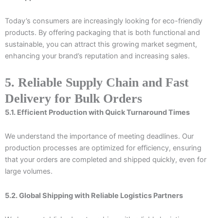
Today’s consumers are increasingly looking for eco-friendly
products. By offering packaging that is both functional and
sustainable, you can attract this growing market segment,
enhancing your brand’s reputation and increasing sales.
5. Reliable Supply Chain and Fast
Delivery for Bulk Orders
5.1. Efficient Production with Quick Turnaround Times
We understand the importance of meeting deadlines. Our
production processes are optimized for efficiency, ensuring
that your orders are completed and shipped quickly, even for
large volumes.
5.2. Global Shipping with Reliable Logistics Partners