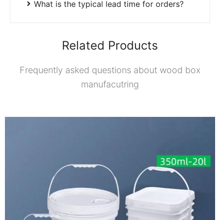
What is the typical lead time for orders?
Related Products
Frequently asked questions about wood box
manufacutring