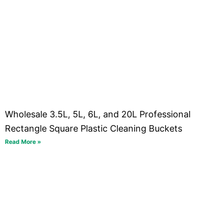
Wholesale 3.5L, 5L, 6L, and 20L Professional
Rectangle Square Plastic Cleaning Buckets
Read More »