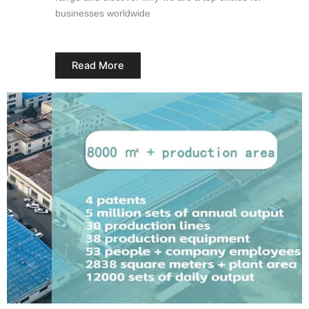
businesses worldwide
Read More