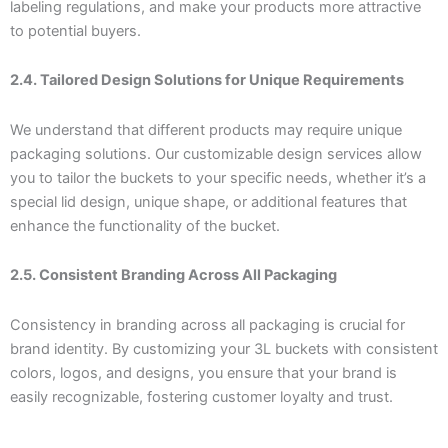
labeling regulations, and make your products more attractive
to potential buyers.
2.4. Tailored Design Solutions for Unique Requirements
We understand that different products may require unique
packaging solutions. Our customizable design services allow
you to tailor the buckets to your specific needs, whether it’s a
special lid design, unique shape, or additional features that
enhance the functionality of the bucket.
2.5. Consistent Branding Across All Packaging
Consistency in branding across all packaging is crucial for
brand identity. By customizing your 3L buckets with consistent
colors, logos, and designs, you ensure that your brand is
easily recognizable, fostering customer loyalty and trust.