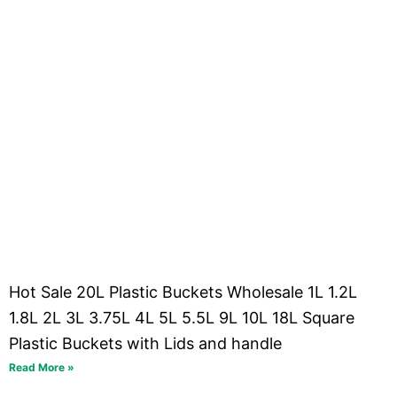
Hot Sale 20L Plastic Buckets Wholesale 1L 1.2L
1.8L 2L 3L 3.75L 4L 5L 5.5L 9L 10L 18L Square
Plastic Buckets with Lids and handle
Read More »