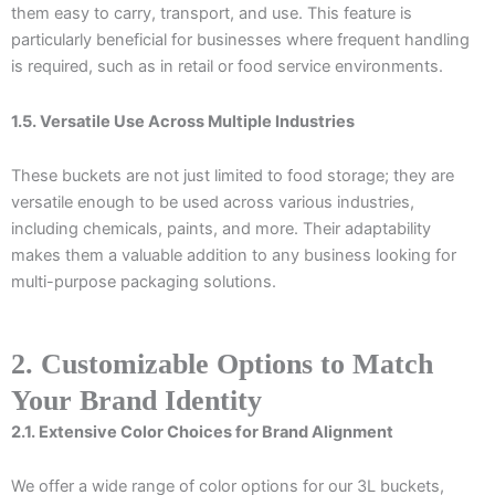
them easy to carry, transport, and use. This feature is
particularly beneficial for businesses where frequent handling
is required, such as in retail or food service environments.
1.5. Versatile Use Across Multiple Industries
These buckets are not just limited to food storage; they are
versatile enough to be used across various industries,
including chemicals, paints, and more. Their adaptability
makes them a valuable addition to any business looking for
multi-purpose packaging solutions.
2. Customizable Options to Match
Your Brand Identity
2.1. Extensive Color Choices for Brand Alignment
We offer a wide range of color options for our 3L buckets,