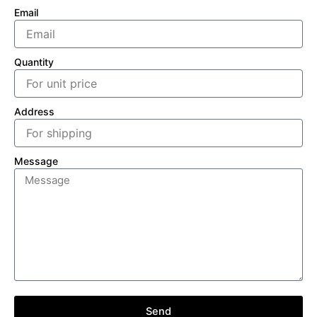
Email
Quantity
Address
Message
Send