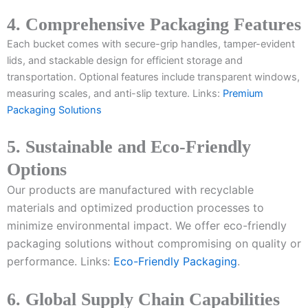
4. Comprehensive Packaging Features
Each bucket comes with secure-grip handles, tamper-evident
lids, and stackable design for efficient storage and
transportation. Optional features include transparent windows,
measuring scales, and anti-slip texture. Links:
Premium
Packaging Solutions
5. Sustainable and Eco-Friendly
Options
Our products are manufactured with recyclable
materials and optimized production processes to
minimize environmental impact. We offer eco-friendly
packaging solutions without compromising on quality or
performance. Links:
Eco-Friendly Packaging
.
6. Global Supply Chain Capabilities