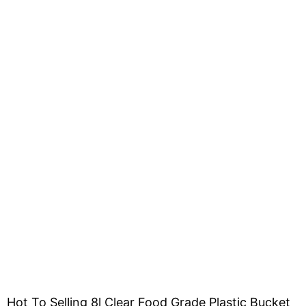
Hot To Selling 8l Clear Food Grade Plastic Bucket