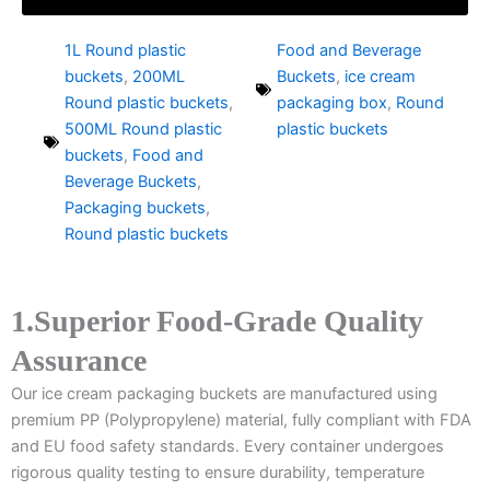
1L Round plastic
Food and Beverage
buckets
,
200ML
Buckets
,
ice cream
Round plastic buckets
,
packaging box
,
Round
500ML Round plastic
plastic buckets
buckets
,
Food and
Beverage Buckets
,
Packaging buckets
,
Round plastic buckets
1.Superior Food-Grade Quality
Assurance
Our ice cream packaging buckets are manufactured using
premium PP (Polypropylene) material, fully compliant with FDA
and EU food safety standards. Every container undergoes
rigorous quality testing to ensure durability, temperature