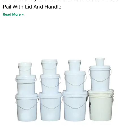
Pail With Lid And Handle
Read More »