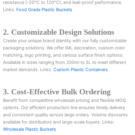
resistance (-20°C to 120°C), and leak-proof performance.
Links:
Food Grade Plastic Buckets
2. Customizable Design Solutions
Create your unique brand identity with our fully customizable
packaging solutions. We offer IML decoration, custom color
matching, logo printing, and various surface finish options.
Available in sizes ranging from 200ml to 5L to meet different
market demands. Links:
Custom Plastic Containers
3. Cost-Effective Bulk Ordering
Benefit from competitive wholesale pricing and flexible MOQ
options. Our efficient production line ensures timely delivery
and consistent quality across large orders. Volume discounts
available for distributors and large-scale buyers. Links:
Wholesale Plastic Buckets