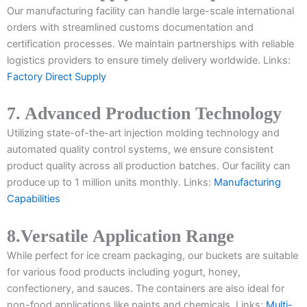
Our manufacturing facility can handle large-scale international
orders with streamlined customs documentation and
certification processes. We maintain partnerships with reliable
logistics providers to ensure timely delivery worldwide. Links:
Factory Direct Supply
7. Advanced Production Technology
Utilizing state-of-the-art injection molding technology and
automated quality control systems, we ensure consistent
product quality across all production batches. Our facility can
produce up to 1 million units monthly. Links:
Manufacturing
Capabilities
8.Versatile Application Range
While perfect for ice cream packaging, our buckets are suitable
for various food products including yogurt, honey,
confectionery, and sauces. The containers are also ideal for
non-food applications like paints and chemicals. Links:
Multi-