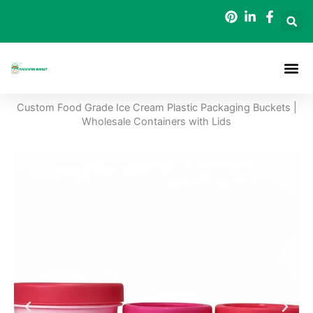
Skip
to
content
Packaging B
Custom Food Grade Ice Cream Plastic Packaging Buckets |
Wholesale Containers with Lids