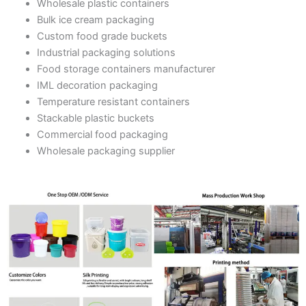
Wholesale plastic containers
Bulk ice cream packaging
Custom food grade buckets
Industrial packaging solutions
Food storage containers manufacturer
IML decoration packaging
Temperature resistant containers
Stackable plastic buckets
Commercial food packaging
Wholesale packaging supplier