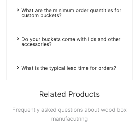
What are the minimum order quantities for
custom buckets?
Do your buckets come with lids and other
accessories?
What is the typical lead time for orders?
Related Products
Frequently asked questions about wood box
manufacutring