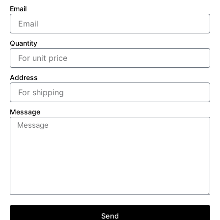
Email
Quantity
Address
Message
Send