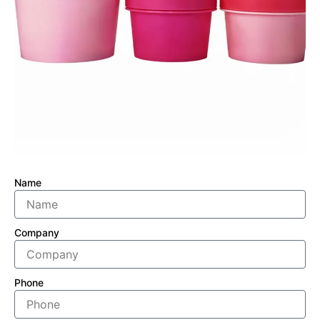
Name
Company
Phone