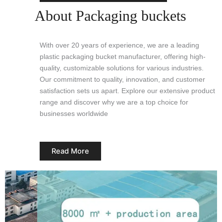
About Packaging buckets
With over 20 years of experience, we are a leading
plastic packaging bucket manufacturer, offering high-
quality, customizable solutions for various industries.
Our commitment to quality, innovation, and customer
satisfaction sets us apart. Explore our extensive product
range and discover why we are a top choice for
businesses worldwide
Read More