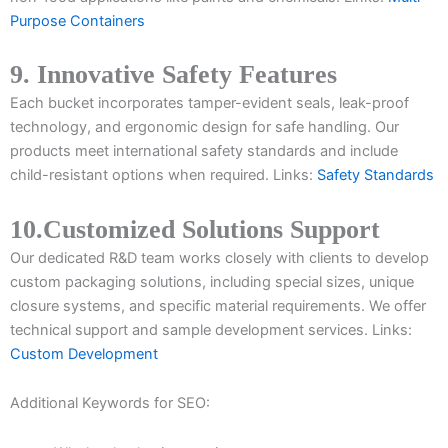
Purpose Containers
9. Innovative Safety Features
Each bucket incorporates tamper-evident seals, leak-proof
technology, and ergonomic design for safe handling. Our
products meet international safety standards and include
child-resistant options when required. Links:
Safety Standards
10.Customized Solutions Support
Our dedicated R&D team works closely with clients to develop
custom packaging solutions, including special sizes, unique
closure systems, and specific material requirements. We offer
technical support and sample development services. Links:
Custom Development
Additional Keywords for SEO: