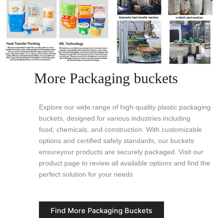
More Packaging buckets
Explore our wide range of high-quality plastic packaging
buckets, designed for various industries including
food, chemicals, and construction. With customizable
options and certified safety standards, our buckets
ensureyour products are securely packaged. Visit our
product page to review all available options and find the
perfect solution for your needs
Find More Packaging Buckets