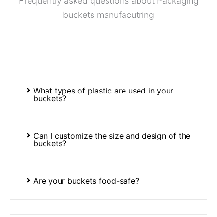
Frequently asked questions about Packaging
buckets manufacutring
What types of plastic are used in your
buckets?
Can I customize the size and design of the
buckets?
Are your buckets food-safe?