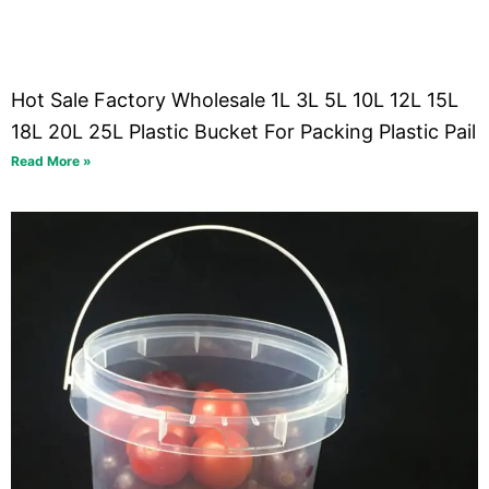
Hot Sale Factory Wholesale 1L 3L 5L 10L 12L 15L
18L 20L 25L Plastic Bucket For Packing Plastic Pail
Read More »