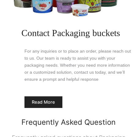
Contact Packaging buckets
For any inquiries or to place an order, please reach out
to us. Our team is ready to assist you with your
packaging needs. Whether you need more information
or a customized solution, contact us today, and we’ll
ensure a prompt and helpful response
Read More
Frequently Asked Question