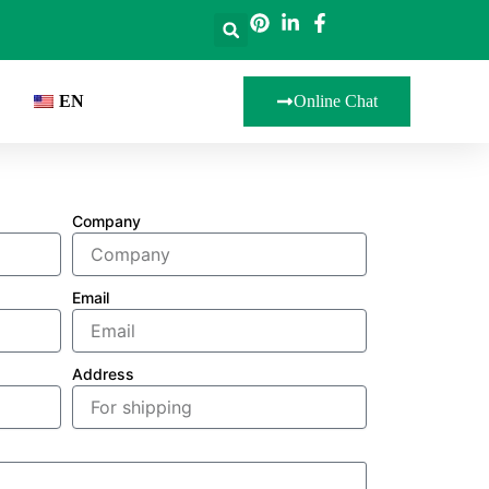
EN
Online Chat
Company
Email
Address