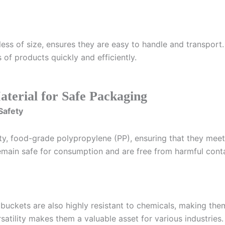
ss of size, ensures they are easy to handle and transport. 
 of products quickly and efficiently.
terial for Safe Packaging
Safety
ty, food-grade polypropylene (PP), ensuring that they meet 
remain safe for consumption and are free from harmful cont
 buckets are also highly resistant to chemicals, making them 
rsatility makes them a valuable asset for various industries.