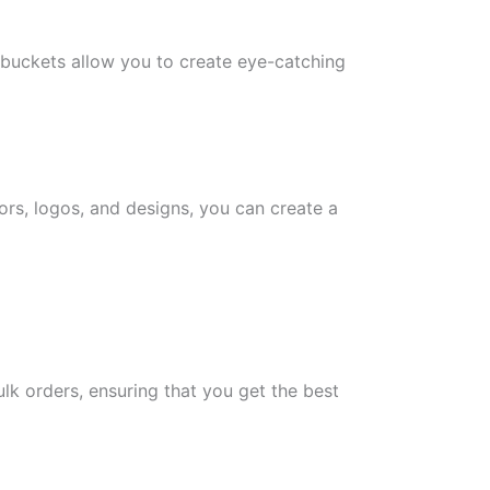
 buckets allow you to create eye-catching
ors, logos, and designs, you can create a
ulk orders, ensuring that you get the best