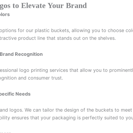
gos to Elevate Your Brand
olors
tions for our plastic buckets, allowing you to choose color
ractive product line that stands out on the shelves.
r Brand Recognition
essional logo printing services that allow you to prominent
ecognition and consumer trust.
Specific Needs
nd logos. We can tailor the design of the buckets to meet 
ibility ensures that your packaging is perfectly suited to yo