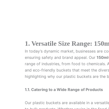
1. Versatile Size Range: 150m
In today’s dynamic market, businesses are con
ensuring safety and brand appeal. Our
150ml-
range of industries, from food to chemicals. 
and eco-friendly buckets that meet the divers
highlighting why our plastic buckets are the 
1.1. Catering to a Wide Range of Products
Our plastic buckets are available in a versat