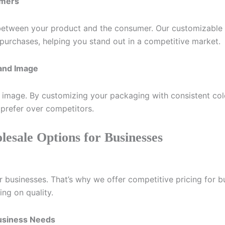
umers
t between your product and the consumer. Our customizable
 purchases, helping you stand out in a competitive market.
rand Image
d image. By customizing your packaging with consistent col
prefer over competitors.
lesale Options for Businesses
or businesses. That’s why we offer competitive pricing for b
ng on quality.
Business Needs