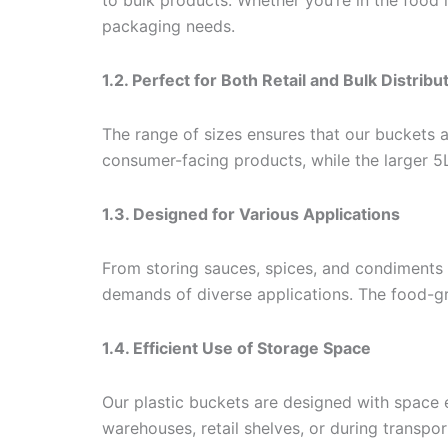
to bulk products. Whether you’re in the food
packaging needs.
1.2. Perfect for Both Retail and Bulk Distribu
The range of sizes ensures that our buckets a
consumer-facing products, while the larger 5L
1.3. Designed for Various Applications
From storing sauces, spices, and condiments 
demands of diverse applications. The food-gr
1.4. Efficient Use of Storage Space
Our plastic buckets are designed with space 
warehouses, retail shelves, or during transpor