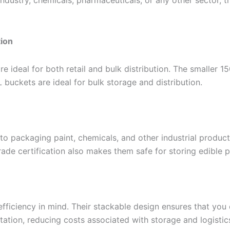
 industry, chemicals, pharmaceuticals, or any other sector
tion
re ideal for both retail and bulk distribution. The smaller 
 buckets are ideal for bulk storage and distribution.
to packaging paint, chemicals, and other industrial produc
ade certification also makes them safe for storing edible 
efficiency in mind. Their stackable design ensures that yo
tation, reducing costs associated with storage and logistic