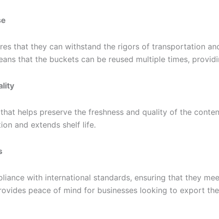
se
res that they can withstand the rigors of transportation a
means that the buckets can be reused multiple times, provid
lity
that helps preserve the freshness and quality of the content
ion and extends shelf life.
s
iance with international standards, ensuring that they mee
ovides peace of mind for businesses looking to export the