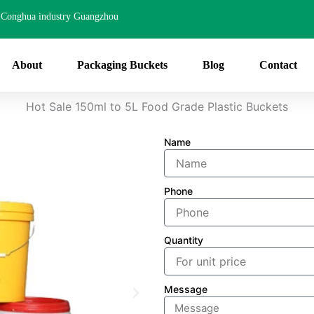
Conghua industry Guangzhou
About
Packaging Buckets
Blog
Contact
Hot Sale 150ml to 5L Food Grade Plastic Buckets
Name
Phone
Quantity
Message