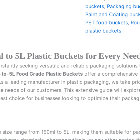
buckets
,
Packaging bu
Paint and Coating buc
PET food buckets
,
Rou
plastic buckets
l to 5L Plastic Buckets for Every Nee
stantly seeking versatile and reliable packaging solutions 
to-5L Food Grade Plastic Buckets
offer a comprehensive p
As a leading manufacturer in plastic packaging, we take prid
e needs of our customers. This extensive guide will explore 
best choice for businesses looking to optimize their packag
ile size range from 150ml to 5L, making them suitable for p