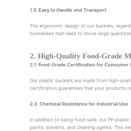
1.5. Easy to Handle and Transport
The ergonomic design of our buckets, regardle
businesses that need to move large quantities
2. High-Quality Food-Grade Ma
2.1. Food-Grade Certification for Consumer 
Our plastic buckets are made from high-quali
certification guarantees that your products 
2.2. Chemical Resistance for Industrial Use
In addition to being food-safe, our PP plastic
paints, solvents, and cleaning agents. This ve