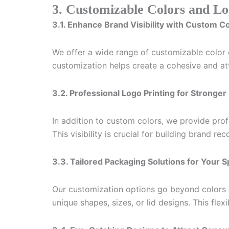
3. Customizable Colors and Lo
3.1. Enhance Brand Visibility with Custom C
We offer a wide range of customizable color op
customization helps create a cohesive and att
3.2. Professional Logo Printing for Stronge
In addition to custom colors, we provide prof
This visibility is crucial for building brand r
3.3. Tailored Packaging Solutions for Your 
Our customization options go beyond colors a
unique shapes, sizes, or lid designs. This flex