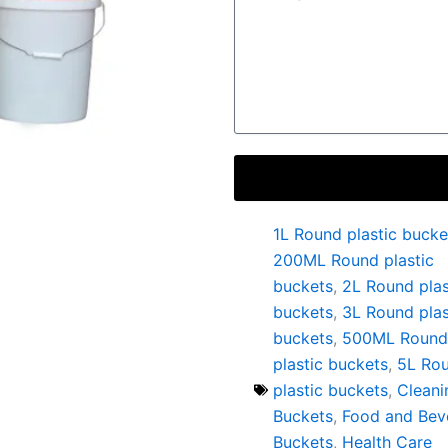
1L Round plastic bucke
200ML Round plastic
buckets
,
2L Round plas
buckets
,
3L Round plas
buckets
,
500ML Round
plastic buckets
,
5L Ro
plastic buckets
,
Cleani
Buckets
,
Food and Bev
Buckets
,
Health Care