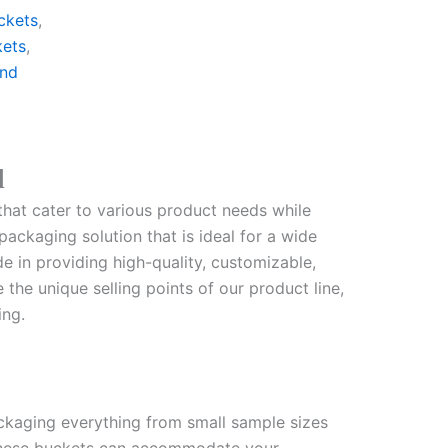
ckets
,
kets
,
nd
d
that cater to various product needs while
ackaging solution that is ideal for a wide
e in providing high-quality, customizable,
the unique selling points of our product line,
ing.
ackaging everything from small sample sizes