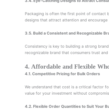
3.4. Eye-Catching Designs to Attract Cons
Packaging is often the first point of contac
designs that attract attention and encourage
3.5. Build a Consistent and Recognizable B
Consistency is key to building a strong bran
recognizable brand that consumers trust and 
4. Affordable and Flexible Who
4.1. Competitive Pricing for Bulk Orders
We understand that cost is a critical factor f
value for your investment without compromisi
4.2. Flexible Order Quantities to Suit Your 