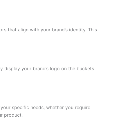
s that align with your brand’s identity. This
ly display your brand’s logo on the buckets.
your specific needs, whether you require
ur product.