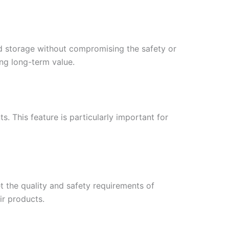
nd storage without compromising the safety or
ing long-term value.
s. This feature is particularly important for
t the quality and safety requirements of
ir products.