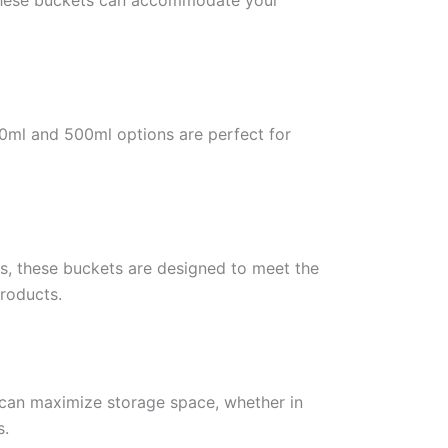
, these buckets can accommodate your
150ml and 500ml options are perfect for
ts, these buckets are designed to meet the
products.
u can maximize storage space, whether in
s.