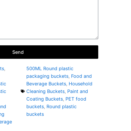
Send
ts
,
500ML Round plastic
packaging buckets
,
Food and
tic
Beverage Buckets
,
Household
tic
Cleaning Buckets
,
Paint and
Coating Buckets
,
PET food
und
buckets
,
Round plastic
ng
buckets
erage