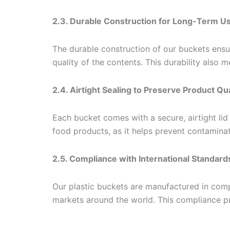
2.3. Durable Construction for Long-Term U
The durable construction of our buckets ensu
quality of the contents. This durability also 
2.4. Airtight Sealing to Preserve Product Qua
Each bucket comes with a secure, airtight lid 
food products, as it helps prevent contaminat
2.5. Compliance with International Standard
Our plastic buckets are manufactured in compl
markets around the world. This compliance pr