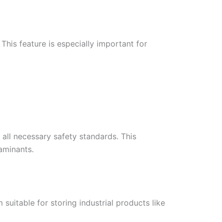
This feature is especially important for
all necessary safety standards. This
aminants.
suitable for storing industrial products like