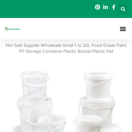
Skip
to
content
Packaging B
Hot Sale Supplier Wholesale Small 1 to 20L Food Grade Paint
PP Storage Container Plastic Bucket Plastic Pail