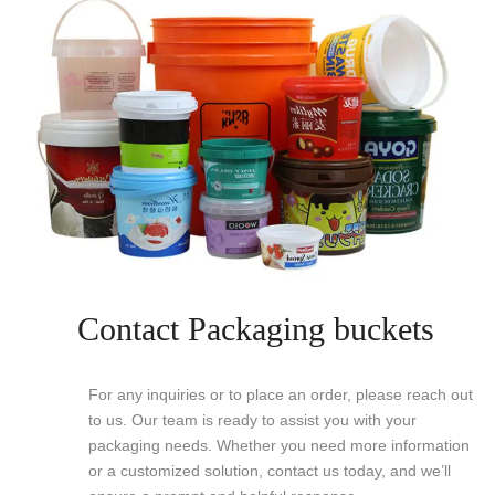
Contact Packaging buckets
For any inquiries or to place an order, please reach out
to us. Our team is ready to assist you with your
packaging needs. Whether you need more information
or a customized solution, contact us today, and we’ll