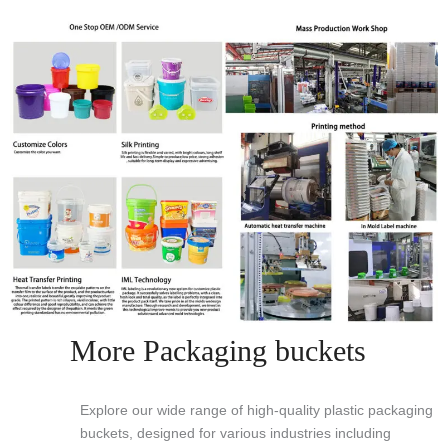
More Packaging buckets
Explore our wide range of high-quality plastic packaging
buckets, designed for various industries including