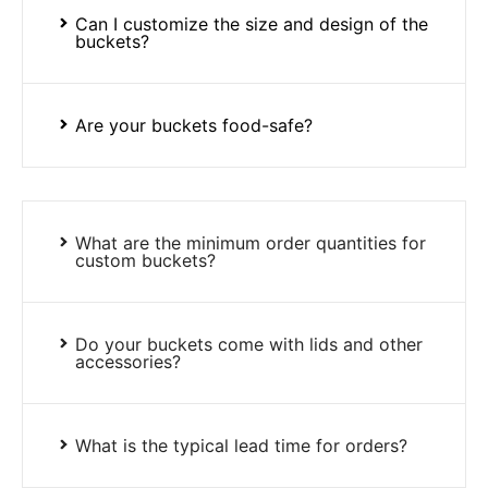
Can I customize the size and design of the
buckets?
Are your buckets food-safe?
What are the minimum order quantities for
custom buckets?
Do your buckets come with lids and other
accessories?
What is the typical lead time for orders?