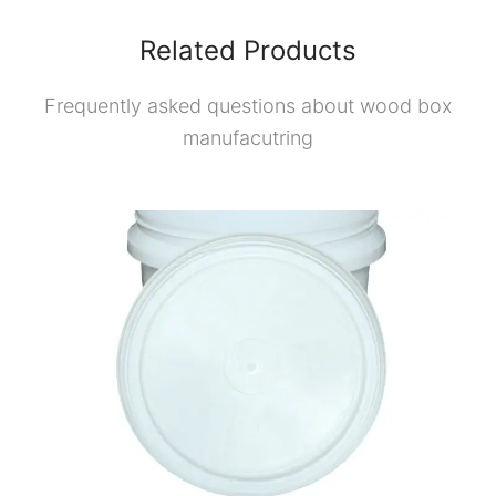
Related Products
Frequently asked questions about wood box
manufacutring