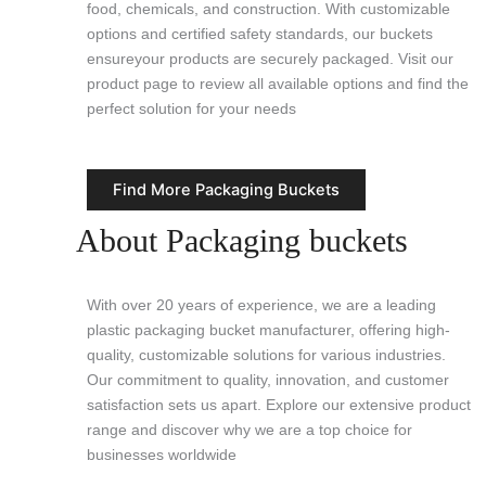
food, chemicals, and construction. With customizable
options and certified safety standards, our buckets
ensureyour products are securely packaged. Visit our
product page to review all available options and find the
perfect solution for your needs
Find More Packaging Buckets
About Packaging buckets
With over 20 years of experience, we are a leading
plastic packaging bucket manufacturer, offering high-
quality, customizable solutions for various industries.
Our commitment to quality, innovation, and customer
satisfaction sets us apart. Explore our extensive product
range and discover why we are a top choice for
businesses worldwide