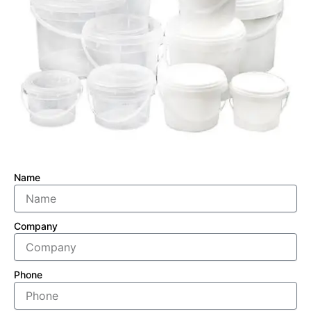
Name
Company
Phone