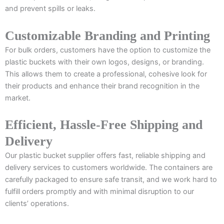
and prevent spills or leaks.
Customizable Branding and Printing
For bulk orders, customers have the option to customize the
plastic buckets with their own logos, designs, or branding.
This allows them to create a professional, cohesive look for
their products and enhance their brand recognition in the
market.
Efficient, Hassle-Free Shipping and
Delivery
Our plastic bucket supplier offers fast, reliable shipping and
delivery services to customers worldwide. The containers are
carefully packaged to ensure safe transit, and we work hard to
fulfill orders promptly and with minimal disruption to our
clients’ operations.