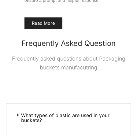
ensure a prompt and helpful response
Read More
Frequently Asked Question
Frequently asked questions about Packaging
buckets manufacutring
What types of plastic are used in your
buckets?