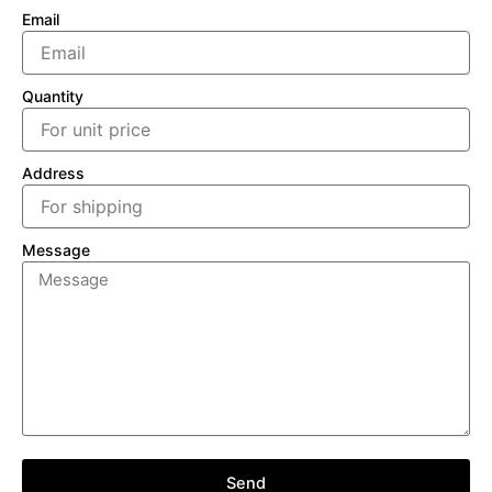
Email
Quantity
Address
Message
Send