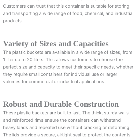
Customers can trust that this container is suitable for storing
and transporting a wide range of food, chemical, and industrial
products.
Variety of Sizes and Capacities
The plastic buckets are available in a wide range of sizes, from
1 liter up to 20 liters. This allows customers to choose the
perfect size and capacity to meet their specific needs, whether
they require small containers for individual use or larger
volumes for commercial or industrial applications.
Robust and Durable Construction
These plastic buckets are built to last. The thick, sturdy walls
and reinforced rims ensure the containers can withstand
heavy loads and repeated use without cracking or deforming.
The lids provide a secure, airtight seal to protect the contents