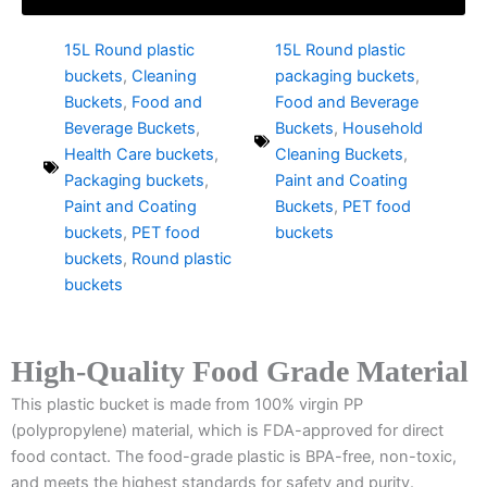
15L Round plastic
15L Round plastic
buckets
,
Cleaning
packaging buckets
,
Buckets
,
Food and
Food and Beverage
Beverage Buckets
,
Buckets
,
Household
Health Care buckets
,
Cleaning Buckets
,
Packaging buckets
,
Paint and Coating
Paint and Coating
Buckets
,
PET food
buckets
,
PET food
buckets
buckets
,
Round plastic
buckets
High-Quality Food Grade Material
This plastic bucket is made from 100% virgin PP
(polypropylene) material, which is FDA-approved for direct
food contact. The food-grade plastic is BPA-free, non-toxic,
and meets the highest standards for safety and purity.