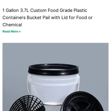
1 Gallon 3.7L Custom Food Grade Plastic
Containers Bucket Pail with Lid for Food or
Chemical
Read More »