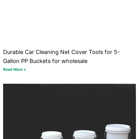
Durable Car Cleaning Net Cover Tools for 5-
Gallon PP Buckets for wholesale
Read More »