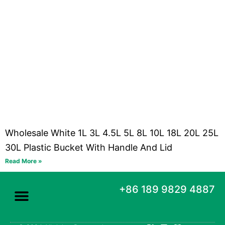
Wholesale White 1L 3L 4.5L 5L 8L 10L 18L 20L 25L
30L Plastic Bucket With Handle And Lid
Read More »
+86 189 9829 4887