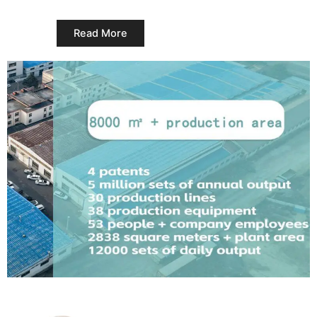
Read More