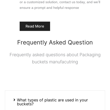
or a customized solution, contact us today, and we’ll
ensure a prompt and helpful response
Read More
Frequently Asked Question
Frequently asked questions about Packaging
buckets manufacutring
What types of plastic are used in your
buckets?