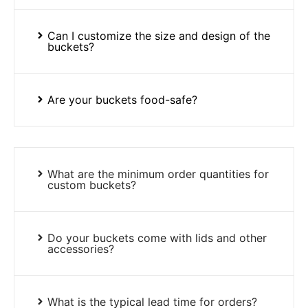
Can I customize the size and design of the
buckets?
Are your buckets food-safe?
What are the minimum order quantities for
custom buckets?
Do your buckets come with lids and other
accessories?
What is the typical lead time for orders?