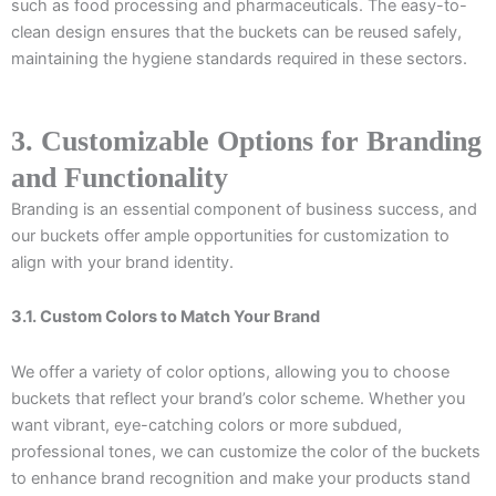
such as food processing and pharmaceuticals. The easy-to-
clean design ensures that the buckets can be reused safely,
maintaining the hygiene standards required in these sectors.
3. Customizable Options for Branding
and Functionality
Branding is an essential component of business success, and
our buckets offer ample opportunities for customization to
align with your brand identity.
3.1. Custom Colors to Match Your Brand
We offer a variety of color options, allowing you to choose
buckets that reflect your brand’s color scheme. Whether you
want vibrant, eye-catching colors or more subdued,
professional tones, we can customize the color of the buckets
to enhance brand recognition and make your products stand