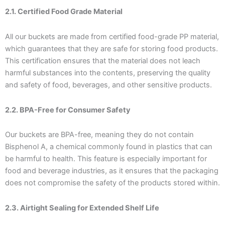
2.1. Certified Food Grade Material
All our buckets are made from certified food-grade PP material,
which guarantees that they are safe for storing food products.
This certification ensures that the material does not leach
harmful substances into the contents, preserving the quality
and safety of food, beverages, and other sensitive products.
2.2. BPA-Free for Consumer Safety
Our buckets are BPA-free, meaning they do not contain
Bisphenol A, a chemical commonly found in plastics that can
be harmful to health. This feature is especially important for
food and beverage industries, as it ensures that the packaging
does not compromise the safety of the products stored within.
2.3. Airtight Sealing for Extended Shelf Life