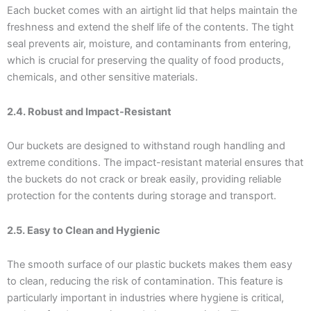
Each bucket comes with an airtight lid that helps maintain the
freshness and extend the shelf life of the contents. The tight
seal prevents air, moisture, and contaminants from entering,
which is crucial for preserving the quality of food products,
chemicals, and other sensitive materials.
2.4. Robust and Impact-Resistant
Our buckets are designed to withstand rough handling and
extreme conditions. The impact-resistant material ensures that
the buckets do not crack or break easily, providing reliable
protection for the contents during storage and transport.
2.5. Easy to Clean and Hygienic
The smooth surface of our plastic buckets makes them easy
to clean, reducing the risk of contamination. This feature is
particularly important in industries where hygiene is critical,