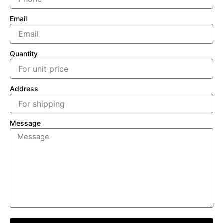
Email
Quantity
Address
Message