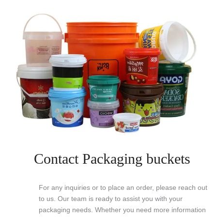
Contact Packaging buckets
For any inquiries or to place an order, please reach out
to us. Our team is ready to assist you with your
packaging needs. Whether you need more information