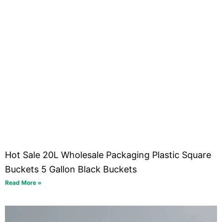
Hot Sale 20L Wholesale Packaging Plastic Square
Buckets 5 Gallon Black Buckets
Read More »