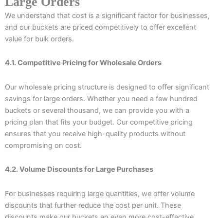
Large Orders
We understand that cost is a significant factor for businesses,
and our buckets are priced competitively to offer excellent
value for bulk orders.
4.1. Competitive Pricing for Wholesale Orders
Our wholesale pricing structure is designed to offer significant
savings for large orders. Whether you need a few hundred
buckets or several thousand, we can provide you with a
pricing plan that fits your budget. Our competitive pricing
ensures that you receive high-quality products without
compromising on cost.
4.2. Volume Discounts for Large Purchases
For businesses requiring large quantities, we offer volume
discounts that further reduce the cost per unit. These
discounts make our buckets an even more cost-effective