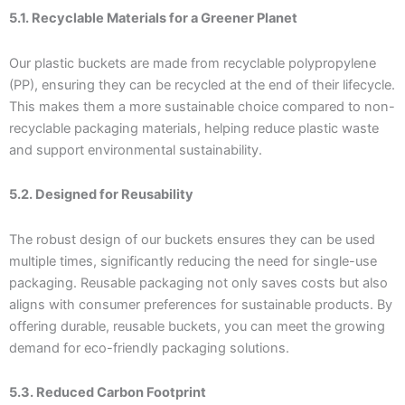
5.1. Recyclable Materials for a Greener Planet
Our plastic buckets are made from recyclable polypropylene
(PP), ensuring they can be recycled at the end of their lifecycle.
This makes them a more sustainable choice compared to non-
recyclable packaging materials, helping reduce plastic waste
and support environmental sustainability.
5.2. Designed for Reusability
The robust design of our buckets ensures they can be used
multiple times, significantly reducing the need for single-use
packaging. Reusable packaging not only saves costs but also
aligns with consumer preferences for sustainable products. By
offering durable, reusable buckets, you can meet the growing
demand for eco-friendly packaging solutions.
5.3. Reduced Carbon Footprint