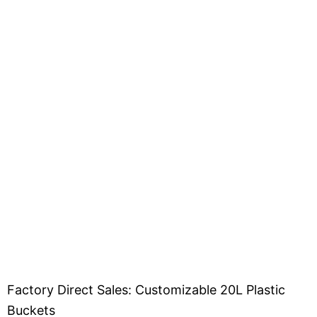
Factory Direct Sales: Customizable 20L Plastic
Buckets