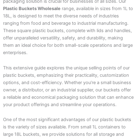
packaging solution is crucial for businesses of all sizes. Our
Plastic Buckets Wholesale
range, available in sizes from 1L to
18L, is designed to meet the diverse needs of industries
ranging from food and beverage to industrial manufacturing.
These square plastic buckets, complete with lids and handles,
offer unparalleled versatility, safety, and durability, making
them an ideal choice for both small-scale operations and large
enterprises.
This extensive guide explores the unique selling points of our
plastic buckets, emphasizing their practicality, customization
options, and cost-efficiency. Whether you’re a small business
owner, a distributor, or an industrial supplier, our buckets offer
a reliable and economical packaging solution that can enhance
your product offerings and streamline your operations.
One of the most significant advantages of our plastic buckets
is the variety of sizes available. From small 1L containers to
large 18L buckets, we provide solutions for all storage and