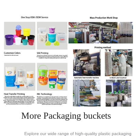
More Packaging buckets
Explore our wide range of high-quality plastic packaging