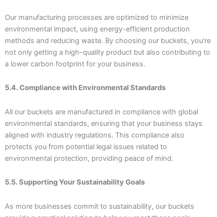
Our manufacturing processes are optimized to minimize
environmental impact, using energy-efficient production
methods and reducing waste. By choosing our buckets, you’re
not only getting a high-quality product but also contributing to
a lower carbon footprint for your business.
5.4. Compliance with Environmental Standards
All our buckets are manufactured in compliance with global
environmental standards, ensuring that your business stays
aligned with industry regulations. This compliance also
protects you from potential legal issues related to
environmental protection, providing peace of mind.
5.5. Supporting Your Sustainability Goals
As more businesses commit to sustainability, our buckets