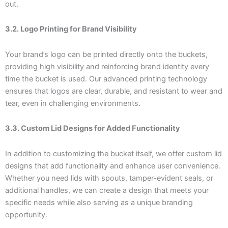
out.
3.2. Logo Printing for Brand Visibility
Your brand’s logo can be printed directly onto the buckets,
providing high visibility and reinforcing brand identity every
time the bucket is used. Our advanced printing technology
ensures that logos are clear, durable, and resistant to wear and
tear, even in challenging environments.
3.3. Custom Lid Designs for Added Functionality
In addition to customizing the bucket itself, we offer custom lid
designs that add functionality and enhance user convenience.
Whether you need lids with spouts, tamper-evident seals, or
additional handles, we can create a design that meets your
specific needs while also serving as a unique branding
opportunity.