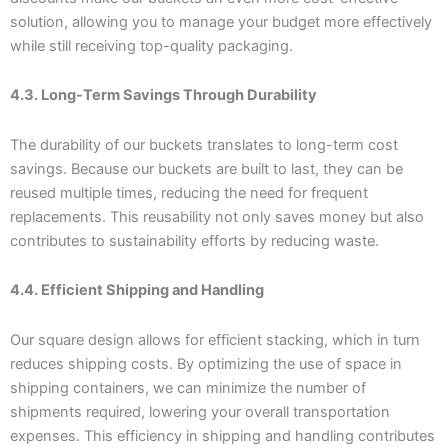
solution, allowing you to manage your budget more effectively
while still receiving top-quality packaging.
4.3. Long-Term Savings Through Durability
The durability of our buckets translates to long-term cost
savings. Because our buckets are built to last, they can be
reused multiple times, reducing the need for frequent
replacements. This reusability not only saves money but also
contributes to sustainability efforts by reducing waste.
4.4. Efficient Shipping and Handling
Our square design allows for efficient stacking, which in turn
reduces shipping costs. By optimizing the use of space in
shipping containers, we can minimize the number of
shipments required, lowering your overall transportation
expenses. This efficiency in shipping and handling contributes