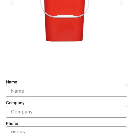
Name
Company
Phone