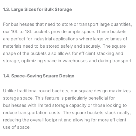
1.3. Large Sizes for Bulk Storage
For businesses that need to store or transport large quantities,
our 10L to 18L buckets provide ample space. These buckets
are perfect for industrial applications where large volumes of
materials need to be stored safely and securely. The square
shape of the buckets also allows for efficient stacking and
storage, optimizing space in warehouses and during transport.
1.4. Space-Saving Square Design
Unlike traditional round buckets, our square design maximizes
storage space. This feature is particularly beneficial for
businesses with limited storage capacity or those looking to
reduce transportation costs. The square buckets stack neatly,
reducing the overall footprint and allowing for more efficient
use of space.