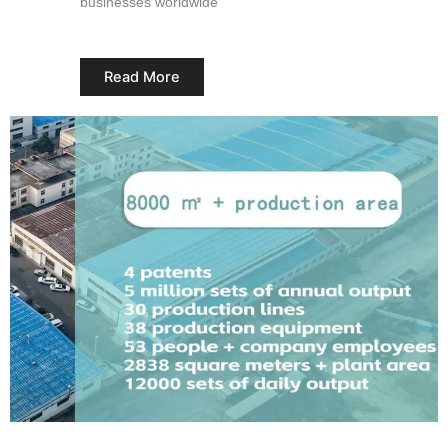
businesses worldwide
Read More