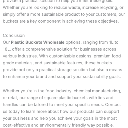
provide a practical solution to help you meet these goals.
Whether you’re looking to reduce waste, increase recycling, or
simply offer a more sustainable product to your customers, our
buckets are a key component in achieving these objectives.
Conclusion
Our
Plastic Buckets Wholesale
options, ranging from 1L to
18L, offer a comprehensive solution for businesses across
various industries. With customizable designs, premium food-
grade materials, and sustainable features, these buckets
provide not only a practical storage solution but also a means
to enhance your brand and support your sustainability goals.
Whether you’re in the food industry, chemical manufacturing,
or retail, our range of square plastic buckets with lids and
handles can be tailored to meet your specific needs. Contact
us today to learn more about how our products can support
your business and help you achieve your goals in the most
cost-effective and environmentally friendly way possible.