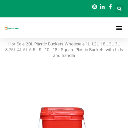
Skip
to
content
Packaging B
Hot Sale 20L Plastic Buckets Wholesale 1L 1.2L 1.8L 2L 3L
3.75L 4L 5L 5.5L 9L 10L 18L Square Plastic Buckets with Lids
and handle