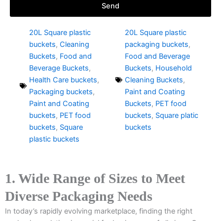
Send
20L Square plastic
20L Square plastic
buckets
,
Cleaning
packaging buckets
,
Buckets
,
Food and
Food and Beverage
Beverage Buckets
,
Buckets
,
Household
Health Care buckets
,
Cleaning Buckets
,
Packaging buckets
,
Paint and Coating
Paint and Coating
Buckets
,
PET food
buckets
,
PET food
buckets
,
Square platic
buckets
,
Square
buckets
plastic buckets
1. Wide Range of Sizes to Meet
Diverse Packaging Needs
In today’s rapidly evolving marketplace, finding the right