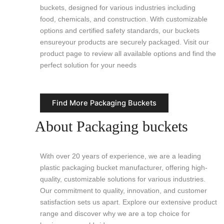
buckets, designed for various industries including
food, chemicals, and construction. With customizable
options and certified safety standards, our buckets
ensureyour products are securely packaged. Visit our
product page to review all available options and find the
perfect solution for your needs
Find More Packaging Buckets
About Packaging buckets
With over 20 years of experience, we are a leading
plastic packaging bucket manufacturer, offering high-
quality, customizable solutions for various industries.
Our commitment to quality, innovation, and customer
satisfaction sets us apart. Explore our extensive product
range and discover why we are a top choice for