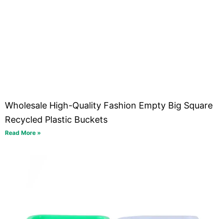
Wholesale High-Quality Fashion Empty Big Square
Recycled Plastic Buckets
Read More »