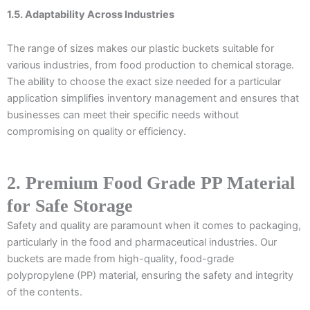
1.5. Adaptability Across Industries
The range of sizes makes our plastic buckets suitable for
various industries, from food production to chemical storage.
The ability to choose the exact size needed for a particular
application simplifies inventory management and ensures that
businesses can meet their specific needs without
compromising on quality or efficiency.
2. Premium Food Grade PP Material
for Safe Storage
Safety and quality are paramount when it comes to packaging,
particularly in the food and pharmaceutical industries. Our
buckets are made from high-quality, food-grade
polypropylene (PP) material, ensuring the safety and integrity
of the contents.