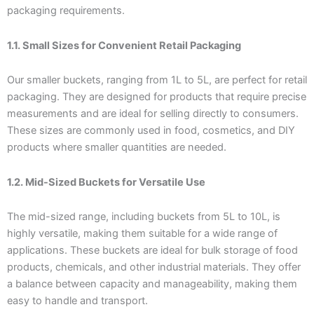
packaging requirements.
1.1. Small Sizes for Convenient Retail Packaging
Our smaller buckets, ranging from 1L to 5L, are perfect for retail
packaging. They are designed for products that require precise
measurements and are ideal for selling directly to consumers.
These sizes are commonly used in food, cosmetics, and DIY
products where smaller quantities are needed.
1.2. Mid-Sized Buckets for Versatile Use
The mid-sized range, including buckets from 5L to 10L, is
highly versatile, making them suitable for a wide range of
applications. These buckets are ideal for bulk storage of food
products, chemicals, and other industrial materials. They offer
a balance between capacity and manageability, making them
easy to handle and transport.