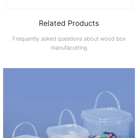
Related Products
Frequently asked questions about wood box
manufacutring