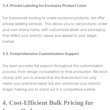
3.4. Private Labeling for Exclusive Product Lines
For businesses looking to create exclusive products, we offer
private labeling services. This allows you to sell products under
your own brand name, with customized labels and packaging
that reflect your brand’s values and appeal to your target
market.
3.5. Comprehensive Customization Support
Our team provides full support throughout the customization
process, from design consultation to final production. We work
closely with you to ensure that the final product not only
meets your practical needs but also enhances your brand’s
image, helping you to stand out in a competitive market.
4. Cost-Efficient Bulk Pricing for