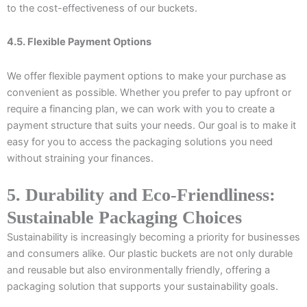
to the cost-effectiveness of our buckets.
4.5. Flexible Payment Options
We offer flexible payment options to make your purchase as
convenient as possible. Whether you prefer to pay upfront or
require a financing plan, we can work with you to create a
payment structure that suits your needs. Our goal is to make it
easy for you to access the packaging solutions you need
without straining your finances.
5. Durability and Eco-Friendliness:
Sustainable Packaging Choices
Sustainability is increasingly becoming a priority for businesses
and consumers alike. Our plastic buckets are not only durable
and reusable but also environmentally friendly, offering a
packaging solution that supports your sustainability goals.