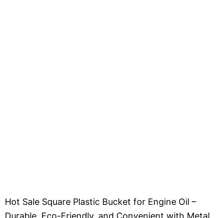
Hot Sale Square Plastic Bucket for Engine Oil –
Durable, Eco-Friendly, and Convenient with Metal