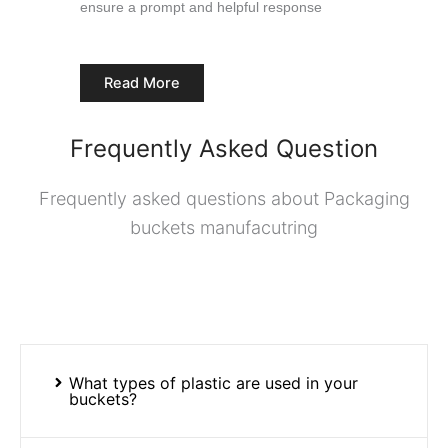
ensure a prompt and helpful response
Read More
Frequently Asked Question
Frequently asked questions about Packaging
buckets manufacutring
What types of plastic are used in your
buckets?