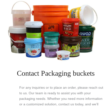
Contact Packaging buckets
For any inquiries or to place an order, please reach out
to us. Our team is ready to assist you with your
packaging needs. Whether you need more information
or a customized solution, contact us today, and we’ll