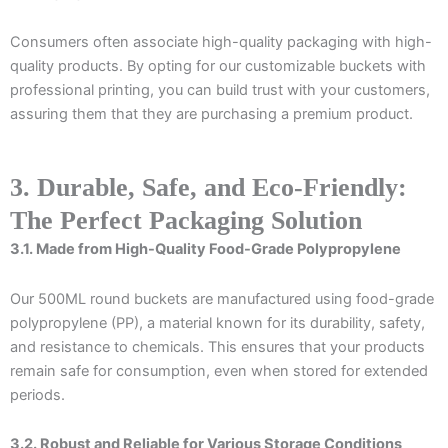
Consumers often associate high-quality packaging with high-
quality products. By opting for our customizable buckets with
professional printing, you can build trust with your customers,
assuring them that they are purchasing a premium product.
3. Durable, Safe, and Eco-Friendly:
The Perfect Packaging Solution
3.1. Made from High-Quality Food-Grade Polypropylene
Our 500ML round buckets are manufactured using food-grade
polypropylene (PP), a material known for its durability, safety,
and resistance to chemicals. This ensures that your products
remain safe for consumption, even when stored for extended
periods.
3.2. Robust and Reliable for Various Storage Conditions