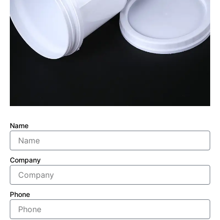
Name
Company
Phone