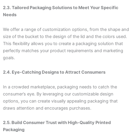
2.3. Tailored Packaging Solutions to Meet Your Specific
Needs
We offer a range of customization options, from the shape and
size of the bucket to the design of the lid and the colors used.
This flexibility allows you to create a packaging solution that
perfectly matches your product requirements and marketing
goals.
2.4. Eye-Catching Designs to Attract Consumers
In a crowded marketplace, packaging needs to catch the
consumer’s eye. By leveraging our customizable design
options, you can create visually appealing packaging that
draws attention and encourages purchases.
2.5. Build Consumer Trust with High-Quality Printed
Packaging