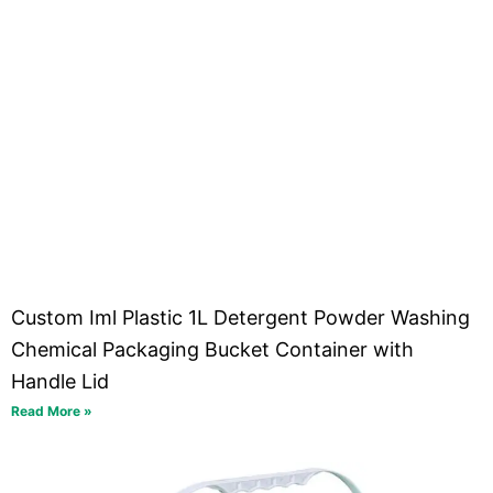
Custom Iml Plastic 1L Detergent Powder Washing
Chemical Packaging Bucket Container with
Handle Lid
Read More »