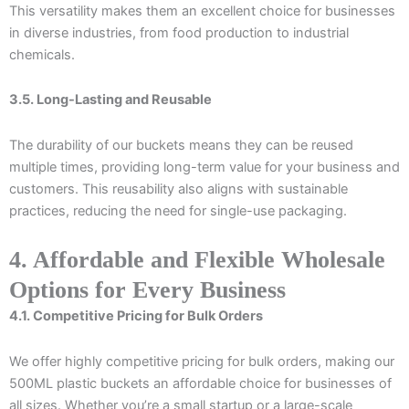
This versatility makes them an excellent choice for businesses
in diverse industries, from food production to industrial
chemicals.
3.5. Long-Lasting and Reusable
The durability of our buckets means they can be reused
multiple times, providing long-term value for your business and
customers. This reusability also aligns with sustainable
practices, reducing the need for single-use packaging.
4. Affordable and Flexible Wholesale
Options for Every Business
4.1. Competitive Pricing for Bulk Orders
We offer highly competitive pricing for bulk orders, making our
500ML plastic buckets an affordable choice for businesses of
all sizes. Whether you’re a small startup or a large-scale