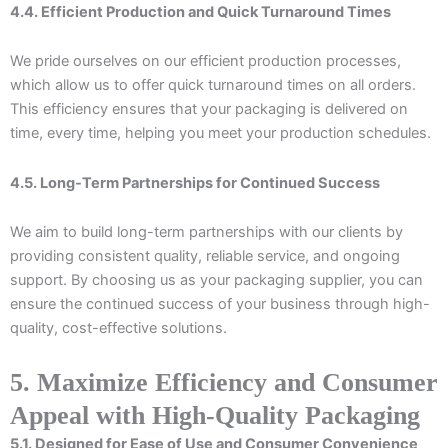
4.4. Efficient Production and Quick Turnaround Times
We pride ourselves on our efficient production processes,
which allow us to offer quick turnaround times on all orders.
This efficiency ensures that your packaging is delivered on
time, every time, helping you meet your production schedules.
4.5. Long-Term Partnerships for Continued Success
We aim to build long-term partnerships with our clients by
providing consistent quality, reliable service, and ongoing
support. By choosing us as your packaging supplier, you can
ensure the continued success of your business through high-
quality, cost-effective solutions.
5. Maximize Efficiency and Consumer
Appeal with High-Quality Packaging
5.1. Designed for Ease of Use and Consumer Convenience