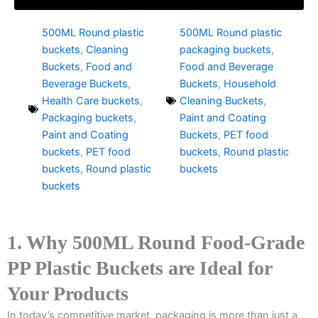
500ML Round plastic
500ML Round plastic
buckets
,
Cleaning
packaging buckets
,
Buckets
,
Food and
Food and Beverage
Beverage Buckets
,
Buckets
,
Household
Health Care buckets
,
Cleaning Buckets
,
Packaging buckets
,
Paint and Coating
Paint and Coating
Buckets
,
PET food
buckets
,
PET food
buckets
,
Round plastic
buckets
,
Round plastic
buckets
buckets
1. Why 500ML Round Food-Grade
PP Plastic Buckets are Ideal for
Your Products
In today’s competitive market, packaging is more than just a