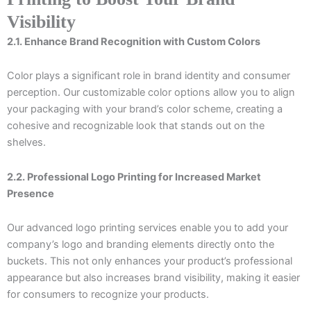
Visibility
2.1. Enhance Brand Recognition with Custom Colors
Color plays a significant role in brand identity and consumer
perception. Our customizable color options allow you to align
your packaging with your brand’s color scheme, creating a
cohesive and recognizable look that stands out on the
shelves.
2.2. Professional Logo Printing for Increased Market
Presence
Our advanced logo printing services enable you to add your
company’s logo and branding elements directly onto the
buckets. This not only enhances your product’s professional
appearance but also increases brand visibility, making it easier
for consumers to recognize your products.