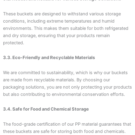
These buckets are designed to withstand various storage
conditions, including extreme temperatures and humid
environments. This makes them suitable for both refrigerated
and dry storage, ensuring that your products remain
protected.
3.3. Eco-Friendly and Recyclable Materials
We are committed to sustainability, which is why our buckets
are made from recyclable materials. By choosing our
packaging solutions, you are not only protecting your products
but also contributing to environmental conservation efforts.
3.4. Safe for Food and Chemical Storage
The food-grade certification of our PP material guarantees that
these buckets are safe for storing both food and chemicals.