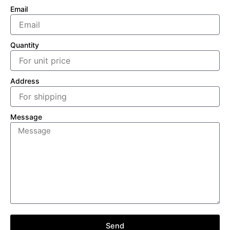
Email
Quantity
Address
Message
Send