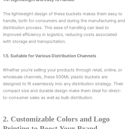
The lightweight design of these buckets makes them easy to
handle, both for consumers and during the manufacturing and
distribution process. This ease of handling can lead to
improved efficiency in logistics, reducing costs associated
with storage and transportation.
1.5. Suitable for Various Distribution Channels
Whether you’re selling your products through retail, online, or
wholesale channels, these 500ML plastic buckets are
designed to fit seamlessly into any distribution strategy. Their
compact size and durable design make them ideal for direct-
to-consumer sales as well as bulk distribution.
2. Customizable Colors and Logo
Printing to Boost Your Brand