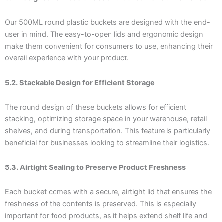
Our 500ML round plastic buckets are designed with the end-
user in mind. The easy-to-open lids and ergonomic design
make them convenient for consumers to use, enhancing their
overall experience with your product.
5.2. Stackable Design for Efficient Storage
The round design of these buckets allows for efficient
stacking, optimizing storage space in your warehouse, retail
shelves, and during transportation. This feature is particularly
beneficial for businesses looking to streamline their logistics.
5.3. Airtight Sealing to Preserve Product Freshness
Each bucket comes with a secure, airtight lid that ensures the
freshness of the contents is preserved. This is especially
important for food products, as it helps extend shelf life and