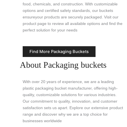
food, chemicals, and construction. With customizable
options and certified safety standards, our buckets
ensureyour products are securely packaged. Visit our
product page to review all available options and find the
perfect solution for your needs
Find More Packaging Buckets
About Packaging buckets
With over 20 years of experience, we are a leading
plastic packaging bucket manufacturer, offering high-
quality, customizable solutions for various industries.
Our commitment to quality, innovation, and customer
satisfaction sets us apart. Explore our extensive product
range and discover why we are a top choice for
businesses worldwide