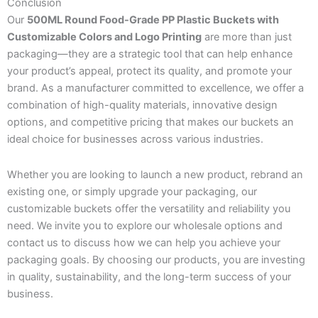
Conclusion
Our
500ML Round Food-Grade PP Plastic Buckets with
Customizable Colors and Logo Printing
are more than just
packaging—they are a strategic tool that can help enhance
your product’s appeal, protect its quality, and promote your
brand. As a manufacturer committed to excellence, we offer a
combination of high-quality materials, innovative design
options, and competitive pricing that makes our buckets an
ideal choice for businesses across various industries.
Whether you are looking to launch a new product, rebrand an
existing one, or simply upgrade your packaging, our
customizable buckets offer the versatility and reliability you
need. We invite you to explore our wholesale options and
contact us to discuss how we can help you achieve your
packaging goals. By choosing our products, you are investing
in quality, sustainability, and the long-term success of your
business.