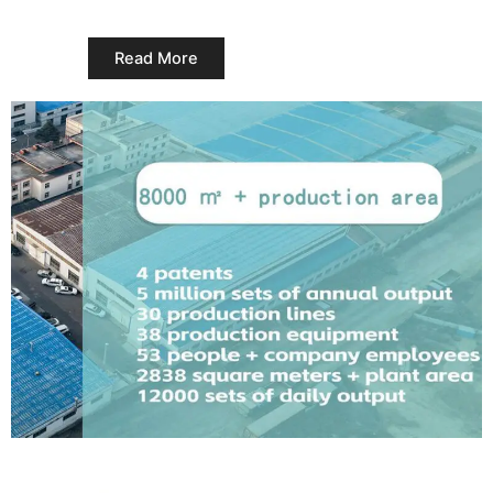
Read More