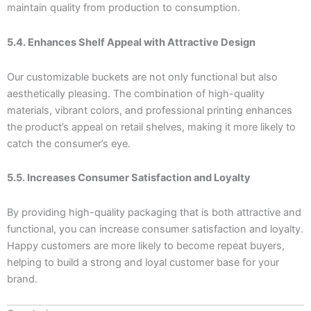
maintain quality from production to consumption.
5.4. Enhances Shelf Appeal with Attractive Design
Our customizable buckets are not only functional but also
aesthetically pleasing. The combination of high-quality
materials, vibrant colors, and professional printing enhances
the product’s appeal on retail shelves, making it more likely to
catch the consumer’s eye.
5.5. Increases Consumer Satisfaction and Loyalty
By providing high-quality packaging that is both attractive and
functional, you can increase consumer satisfaction and loyalty.
Happy customers are more likely to become repeat buyers,
helping to build a strong and loyal customer base for your
brand.