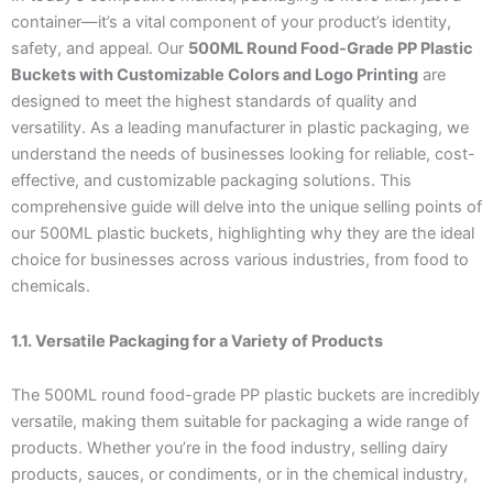
container—it’s a vital component of your product’s identity,
safety, and appeal. Our
500ML Round Food-Grade PP Plastic
Buckets with Customizable Colors and Logo Printing
are
designed to meet the highest standards of quality and
versatility. As a leading manufacturer in plastic packaging, we
understand the needs of businesses looking for reliable, cost-
effective, and customizable packaging solutions. This
comprehensive guide will delve into the unique selling points of
our 500ML plastic buckets, highlighting why they are the ideal
choice for businesses across various industries, from food to
chemicals.
1.1. Versatile Packaging for a Variety of Products
The 500ML round food-grade PP plastic buckets are incredibly
versatile, making them suitable for packaging a wide range of
products. Whether you’re in the food industry, selling dairy
products, sauces, or condiments, or in the chemical industry,