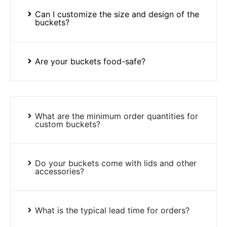
Can I customize the size and design of the
buckets?
Are your buckets food-safe?
What are the minimum order quantities for
custom buckets?
Do your buckets come with lids and other
accessories?
What is the typical lead time for orders?