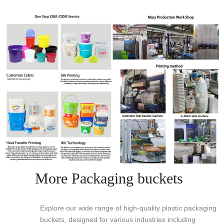
More Packaging buckets
Explore our wide range of high-quality plastic packaging
buckets, designed for various industries including