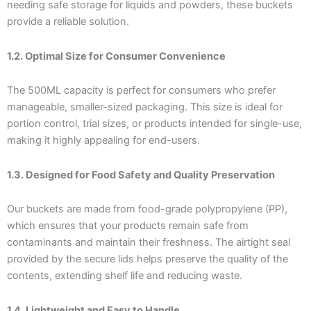
needing safe storage for liquids and powders, these buckets
provide a reliable solution.
1.2. Optimal Size for Consumer Convenience
The 500ML capacity is perfect for consumers who prefer
manageable, smaller-sized packaging. This size is ideal for
portion control, trial sizes, or products intended for single-use,
making it highly appealing for end-users.
1.3. Designed for Food Safety and Quality Preservation
Our buckets are made from food-grade polypropylene (PP),
which ensures that your products remain safe from
contaminants and maintain their freshness. The airtight seal
provided by the secure lids helps preserve the quality of the
contents, extending shelf life and reducing waste.
1.4. Lightweight and Easy to Handle