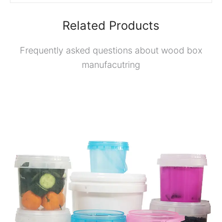
Related Products
Frequently asked questions about wood box
manufacutring