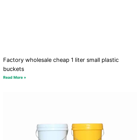
Factory wholesale cheap 1 liter small plastic
buckets
Read More »