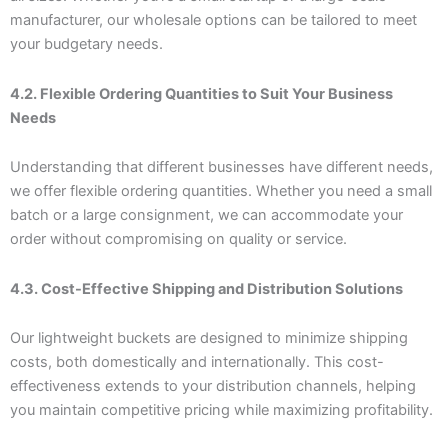
manufacturer, our wholesale options can be tailored to meet
your budgetary needs.
4.2. Flexible Ordering Quantities to Suit Your Business
Needs
Understanding that different businesses have different needs,
we offer flexible ordering quantities. Whether you need a small
batch or a large consignment, we can accommodate your
order without compromising on quality or service.
4.3. Cost-Effective Shipping and Distribution Solutions
Our lightweight buckets are designed to minimize shipping
costs, both domestically and internationally. This cost-
effectiveness extends to your distribution channels, helping
you maintain competitive pricing while maximizing profitability.