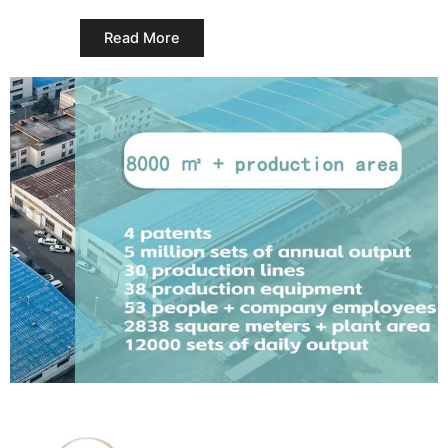
Read More