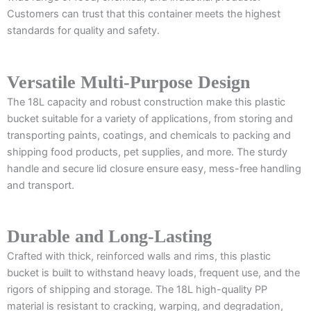
Customers can trust that this container meets the highest
standards for quality and safety.
Versatile Multi-Purpose Design
The 18L capacity and robust construction make this plastic
bucket suitable for a variety of applications, from storing and
transporting paints, coatings, and chemicals to packing and
shipping food products, pet supplies, and more. The sturdy
handle and secure lid closure ensure easy, mess-free handling
and transport.
Durable and Long-Lasting
Crafted with thick, reinforced walls and rims, this plastic
bucket is built to withstand heavy loads, frequent use, and the
rigors of shipping and storage. The 18L high-quality PP
material is resistant to cracking, warping, and degradation,