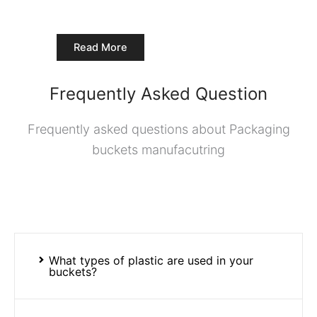
Read More
Frequently Asked Question
Frequently asked questions about Packaging
buckets manufacutring
What types of plastic are used in your
buckets?