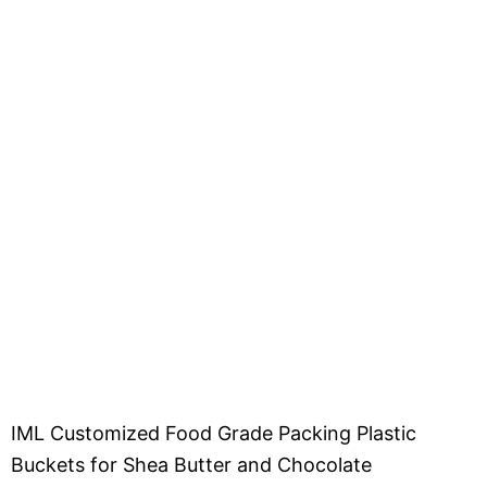
IML Customized Food Grade Packing Plastic
Buckets for Shea Butter and Chocolate