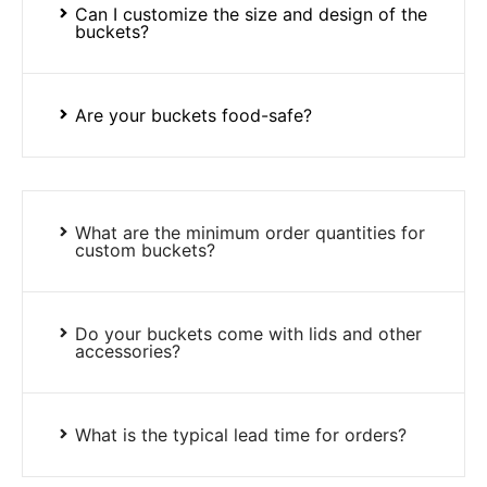
Can I customize the size and design of the
buckets?
Are your buckets food-safe?
What are the minimum order quantities for
custom buckets?
Do your buckets come with lids and other
accessories?
What is the typical lead time for orders?