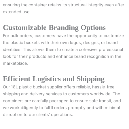
ensuring the container retains its structural integrity even after
extended use.
Customizable Branding Options
For bulk orders, customers have the opportunity to customize
the plastic buckets with their own logos, designs, or brand
identities. This allows them to create a cohesive, professional
look for their products and enhance brand recognition in the
marketplace.
Efficient Logistics and Shipping
Our 18L plastic bucket supplier offers reliable, hassle-free
shipping and delivery services to customers worldwide. The
containers are carefully packaged to ensure safe transit, and
we work diligently to fulfill orders promptly and with minimal
disruption to our clients’ operations.