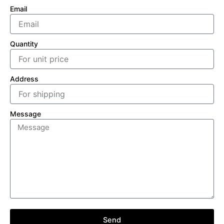
Email
Quantity
Address
Message
Send