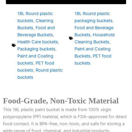
18L Round plastic
18L Round plastic
buckets
,
Cleaning
packaging buckets
,
Buckets
,
Food and
Food and Beverage
Beverage Buckets
,
Buckets
,
Household
Health Care buckets
,
Cleaning Buckets
,
Packaging buckets
,
Paint and Coating
Paint and Coating
Buckets
,
PET food
buckets
,
PET food
buckets
buckets
,
Round plastic
buckets
Food-Grade, Non-Toxic Material
This 18L plastic paint bucket is made from 100% virgin
polypropylene (PP) material, which is FDA-approved for direct
food contact. It is BPA-free, non-toxic, and safe for storing a
wide range of food, chemical, and industrial products.