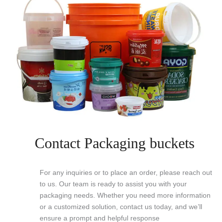
Contact Packaging buckets
For any inquiries or to place an order, please reach out
to us. Our team is ready to assist you with your
packaging needs. Whether you need more information
or a customized solution, contact us today, and we’ll
ensure a prompt and helpful response