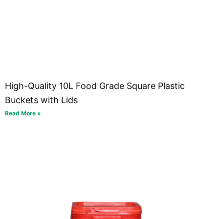
High-Quality 10L Food Grade Square Plastic
Buckets with Lids
Read More »