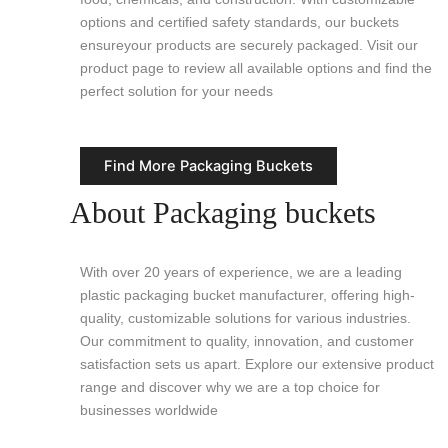
options and certified safety standards, our buckets
ensureyour products are securely packaged. Visit our
product page to review all available options and find the
perfect solution for your needs
Find More Packaging Buckets
About Packaging buckets
With over 20 years of experience, we are a leading
plastic packaging bucket manufacturer, offering high-
quality, customizable solutions for various industries.
Our commitment to quality, innovation, and customer
satisfaction sets us apart. Explore our extensive product
range and discover why we are a top choice for
businesses worldwide