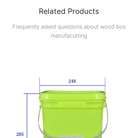
Related Products
Frequently asked questions about wood box
manufacutring