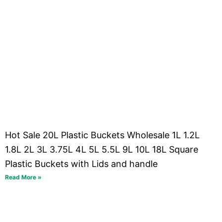
Hot Sale 20L Plastic Buckets Wholesale 1L 1.2L
1.8L 2L 3L 3.75L 4L 5L 5.5L 9L 10L 18L Square
Plastic Buckets with Lids and handle
Read More »