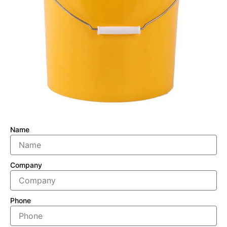
Name
Company
Phone