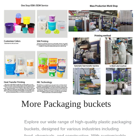
More Packaging buckets
Explore our wide range of high-quality plastic packaging
buckets, designed for various industries including
food, chemicals, and construction. With customizable