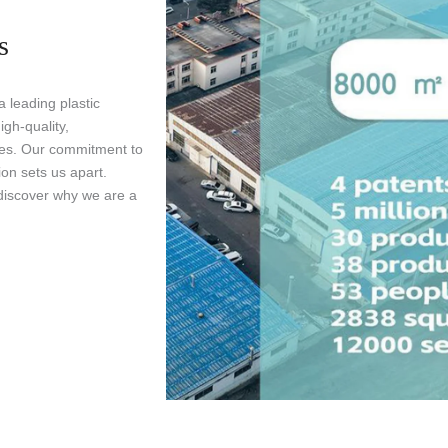
s
 leading plastic
gh-quality,
ries. Our commitment to
ion sets us apart.
discover why we are a