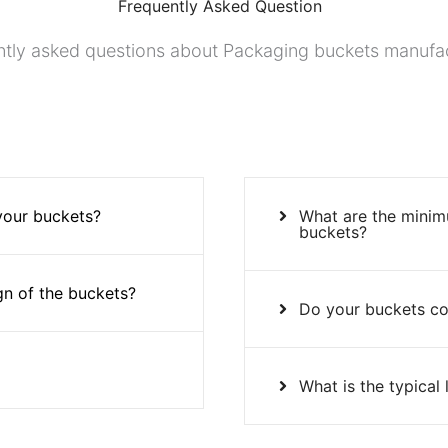
Frequently Asked Question
tly asked questions about Packaging buckets manufa
 your buckets?
What are the minim
buckets?
gn of the buckets?
Do your buckets co
What is the typical 