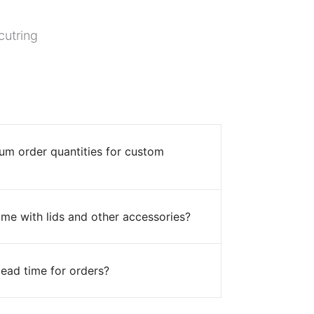
cutring
um order quantities for custom
me with lids and other accessories?
lead time for orders?