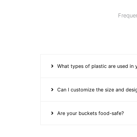
Frequen
What types of plastic are used in
Can I customize the size and desi
Are your buckets food-safe?