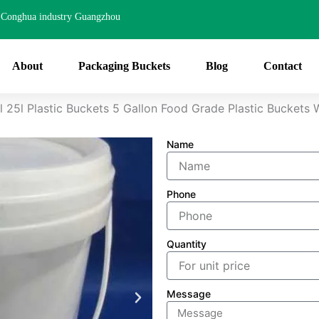
Conghua industry Guangzhou
About
Packaging Buckets
Blog
Contact
 25l Plastic Buckets 5 Gallon Food Grade Plastic Buckets 
Name
Phone
Quantity
Message