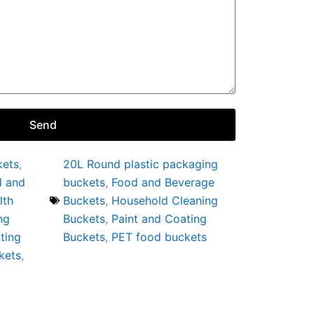
Send
kets
,
20L Round plastic packaging
d and
buckets
,
Food and Beverage
lth
Buckets
,
Household Cleaning
ng
Buckets
,
Paint and Coating
ting
Buckets
,
PET food buckets
kets
,