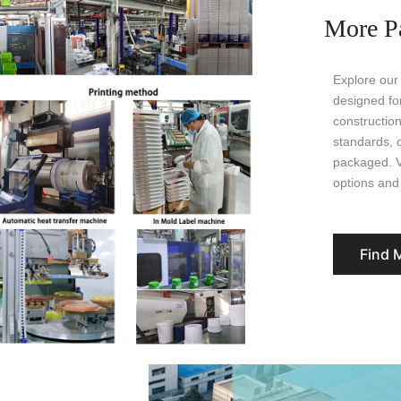
More P
Explore our
designed for
construction
standards, 
packaged. Vi
options and 
Find 