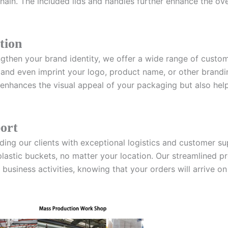
hain. The included lids and handles further enhance the over
tion
gthen your brand identity, we offer a wide range of custom
, and even imprint your logo, product name, or other brandi
y enhances the visual appeal of your packaging but also he
port
iding our clients with exceptional logistics and customer s
plastic buckets, no matter your location. Our streamlined
business activities, knowing that your orders will arrive on