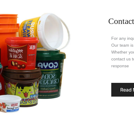
Contact
For any inqu
Our team is
Whether you
contact us 
response
Read 