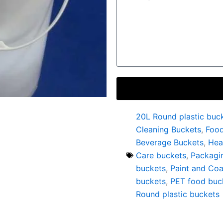
20L Round plastic buc
Cleaning Buckets
,
Foo
Beverage Buckets
,
Hea
Care buckets
,
Packagi
buckets
,
Paint and Coa
buckets
,
PET food buc
Round plastic buckets