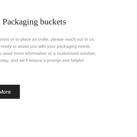
 Packaging buckets
iries or to place an order, please reach out to us.
 ready to assist you with your packaging needs.
 need more information or a customized solution,
today, and we’ll ensure a prompt and helpful
More