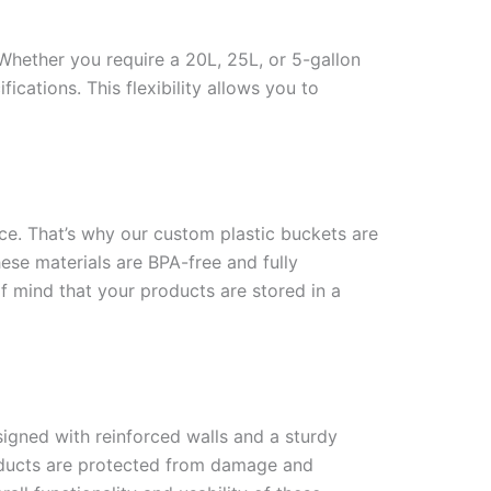
Whether you require a 20L, 25L, or 5-gallon
ications. This flexibility allows you to
nce. That’s why our custom plastic buckets are
se materials are BPA-free and fully
f mind that your products are stored in a
signed with reinforced walls and a sturdy
products are protected from damage and