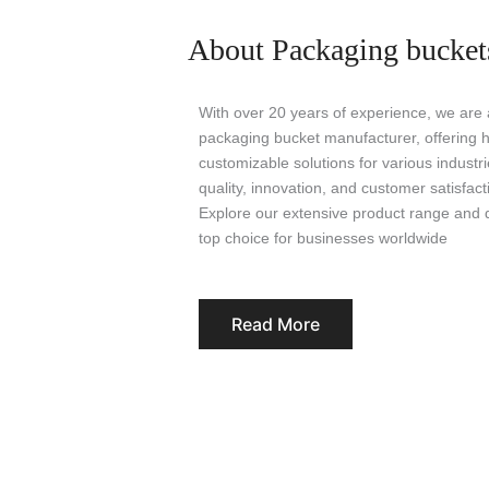
About Packaging bucket
With over 20 years of experience, we are a
packaging bucket manufacturer, offering hi
customizable solutions for various indust
quality, innovation, and customer satisfact
Explore our extensive product range and 
top choice for businesses worldwide
Read More