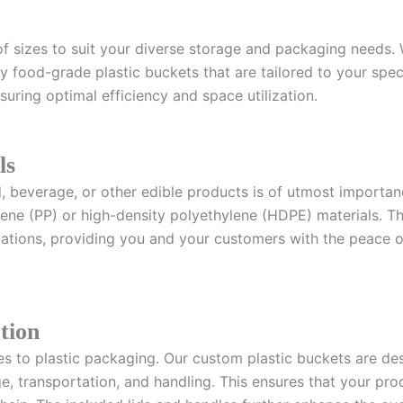
f sizes to suit your diverse storage and packaging needs. 
 food-grade plastic buckets that are tailored to your specif
uring optimal efficiency and space utilization.
ls
d, beverage, or other edible products is of utmost importa
e (PP) or high-density polyethylene (HDPE) materials. The
lations, providing you and your customers with the peace o
tion
es to plastic packaging. Our custom plastic buckets are de
age, transportation, and handling. This ensures that your 