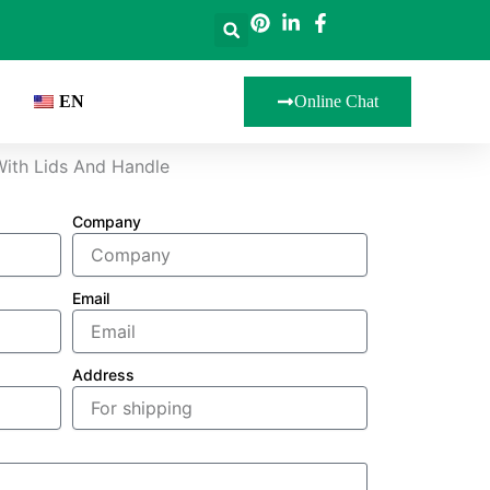
EN
Online Chat
With Lids And Handle
Company
Email
Address