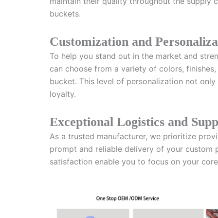
maintain their quality throughout the supply c
buckets.
Customization and Personaliza
To help you stand out in the market and stren
can choose from a variety of colors, finishes
bucket. This level of personalization not onl
loyalty.
Exceptional Logistics and Sup
As a trusted manufacturer, we prioritize prov
prompt and reliable delivery of your custom 
satisfaction enable you to focus on your core 