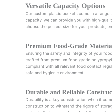
Versatile Capacity Options
Our custom plastic buckets come in a range o
capacity, we can provide you with high-quality
choose the perfect size for your products, ens
Premium Food-Grade Materia
Ensuring the safety and integrity of your foo
crafted from premium food-grade polypropylen
compliant with all relevant food contact regu
safe and hygienic environment.
Durable and Reliable Construc
Durability is a key consideration when it com
construction to withstand the rigors of stor