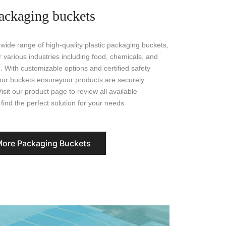
ackaging buckets
 wide range of high-quality plastic packaging buckets,
 various industries including food, chemicals, and
. With customizable options and certified safety
our buckets ensureyour products are securely
sit our product page to review all available
find the perfect solution for your needs
More Packaging Buckets