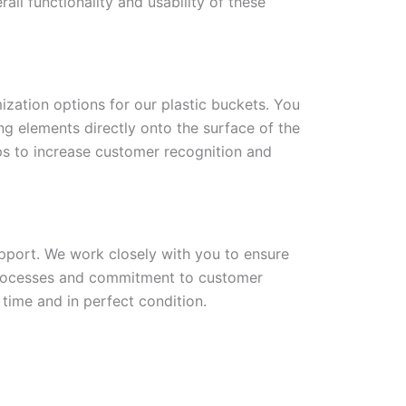
all functionality and usability of these
ization options for our plastic buckets. You
ng elements directly onto the surface of the
lps to increase customer recognition and
upport. We work closely with you to ensure
 processes and commitment to customer
 time and in perfect condition.