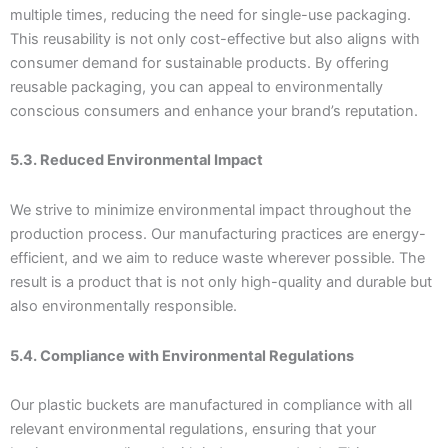
multiple times, reducing the need for single-use packaging.
This reusability is not only cost-effective but also aligns with
consumer demand for sustainable products. By offering
reusable packaging, you can appeal to environmentally
conscious consumers and enhance your brand’s reputation.
5.3. Reduced Environmental Impact
We strive to minimize environmental impact throughout the
production process. Our manufacturing practices are energy-
efficient, and we aim to reduce waste wherever possible. The
result is a product that is not only high-quality and durable but
also environmentally responsible.
5.4. Compliance with Environmental Regulations
Our plastic buckets are manufactured in compliance with all
relevant environmental regulations, ensuring that your