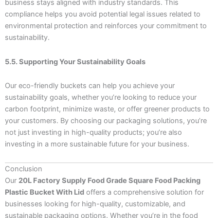
business stays aligned with industry standards. This
compliance helps you avoid potential legal issues related to
environmental protection and reinforces your commitment to
sustainability.
5.5. Supporting Your Sustainability Goals
Our eco-friendly buckets can help you achieve your
sustainability goals, whether you’re looking to reduce your
carbon footprint, minimize waste, or offer greener products to
your customers. By choosing our packaging solutions, you’re
not just investing in high-quality products; you’re also
investing in a more sustainable future for your business.
Conclusion
Our
20L Factory Supply Food Grade Square Food Packing
Plastic Bucket With Lid
offers a comprehensive solution for
businesses looking for high-quality, customizable, and
sustainable packaging options. Whether you’re in the food