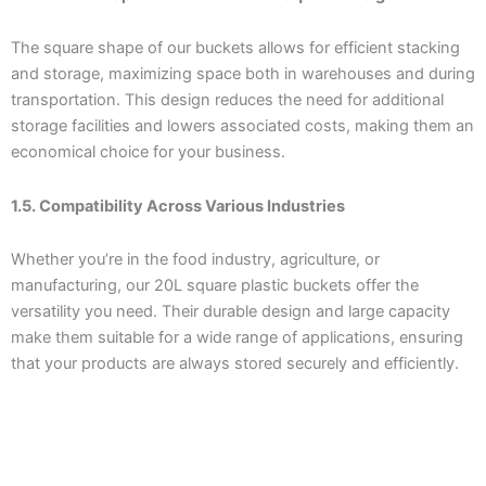
The square shape of our buckets allows for efficient stacking
and storage, maximizing space both in warehouses and during
transportation. This design reduces the need for additional
storage facilities and lowers associated costs, making them an
economical choice for your business.
1.5. Compatibility Across Various Industries
Whether you’re in the food industry, agriculture, or
manufacturing, our 20L square plastic buckets offer the
versatility you need. Their durable design and large capacity
make them suitable for a wide range of applications, ensuring
that your products are always stored securely and efficiently.