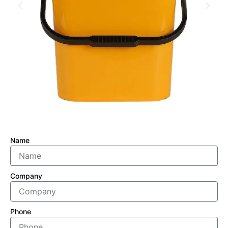
Name
Company
Phone