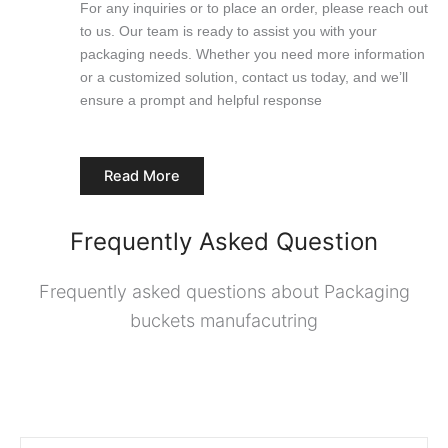
For any inquiries or to place an order, please reach out
to us. Our team is ready to assist you with your
packaging needs. Whether you need more information
or a customized solution, contact us today, and we’ll
ensure a prompt and helpful response
Read More
Frequently Asked Question
Frequently asked questions about Packaging
buckets manufacutring