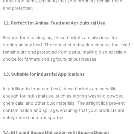
other food items, ensuring that your products remain fresh
and protected.
1.2. Perfect for Animal Feed and Agricultural Use
Beyond food packaging, these buckets are also ideal for
storing animal feed. The robust construction ensures that feed
remains dry and protected from pests, making it an excellent
choice for farmers and agricultural businesses.
1.3. Suitable for Industrial Applications
In addition to food and feed, these buckets are versatile
enough for industrial use, such as storing washing powder,
chemicals, and other bulk materials. The airtight lids prevent
contamination and spillage, ensuring that your products are
safely stored and transported.
1.4. Efficient Space Utilization with Square Design