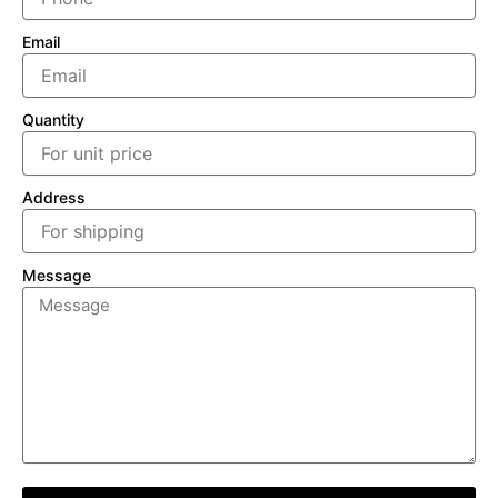
Email
Quantity
Address
Message