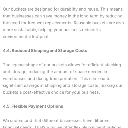
Our buckets are designed for durability and reuse. This means
that businesses can save money in the long term by reducing
the need for frequent replacements. Reusable buckets are also
more sustainable, helping your business reduce its
environmental footprint.
4.4. Reduced Shipping and Storage Costs
The square shape of our buckets allows for efficient stacking
and storage, reducing the amount of space needed in
warehouses and during transportation. This can lead to
significant savings in shipping and storage costs, making our
buckets a cost-effective choice for your business.
4.5. Flexible Payment Options
We understand that different businesses have different
financial needs. That’s why we offer flexible payment options,