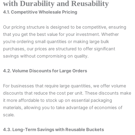
with Durability and Reusability
4.1. Competitive Wholesale Pricing
Our pricing structure is designed to be competitive, ensuring
that you get the best value for your investment. Whether
you’re ordering small quantities or making large bulk
purchases, our prices are structured to offer significant
savings without compromising on quality.
4.2. Volume Discounts for Large Orders
For businesses that require large quantities, we offer volume
discounts that reduce the cost per unit. These discounts make
it more affordable to stock up on essential packaging
materials, allowing you to take advantage of economies of
scale.
4.3. Long-Term Savings with Reusable Buckets