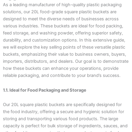
As a leading manufacturer of high-quality plastic packaging
solutions, our 20L food-grade square plastic buckets are
designed to meet the diverse needs of businesses across
various industries. These buckets are ideal for food packing,
feed storage, and washing powder, offering superior safety,
durability, and customization options. In this extensive guide,
we will explore the key selling points of these versatile plastic
buckets, emphasizing their value to business owners, buyers,
importers, distributors, and dealers. Our goal is to demonstrate
how these buckets can enhance your operations, provide
reliable packaging, and contribute to your brand’s success.
1.1. Ideal for Food Packaging and Storage
Our 20L square plastic buckets are specifically designed for
the food industry, offering a secure and hygienic solution for
storing and transporting various food products. The large
capacity is perfect for bulk storage of ingredients, sauces, and