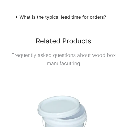
What is the typical lead time for orders?
Related Products
Frequently asked questions about wood box
manufacutring