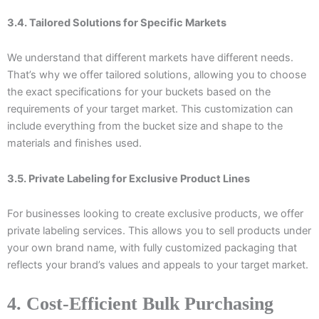
3.4. Tailored Solutions for Specific Markets
We understand that different markets have different needs.
That’s why we offer tailored solutions, allowing you to choose
the exact specifications for your buckets based on the
requirements of your target market. This customization can
include everything from the bucket size and shape to the
materials and finishes used.
3.5. Private Labeling for Exclusive Product Lines
For businesses looking to create exclusive products, we offer
private labeling services. This allows you to sell products under
your own brand name, with fully customized packaging that
reflects your brand’s values and appeals to your target market.
4. Cost-Efficient Bulk Purchasing