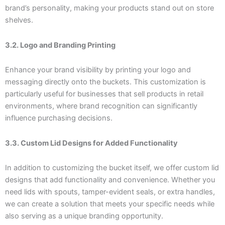
brand’s personality, making your products stand out on store
shelves.
3.2. Logo and Branding Printing
Enhance your brand visibility by printing your logo and
messaging directly onto the buckets. This customization is
particularly useful for businesses that sell products in retail
environments, where brand recognition can significantly
influence purchasing decisions.
3.3. Custom Lid Designs for Added Functionality
In addition to customizing the bucket itself, we offer custom lid
designs that add functionality and convenience. Whether you
need lids with spouts, tamper-evident seals, or extra handles,
we can create a solution that meets your specific needs while
also serving as a unique branding opportunity.