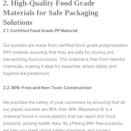
2. High-Quality Food Grade
Materials for Safe Packaging
Solutions
2.1. Certified Food Grade PP Material
Our buckets are made from certified food-grade polypropylene
(PP) material, ensuring that they are safe for storing and
transporting food products. This material is free from harmful
chemicals, making it ideal for industries where safety and
hygiene are paramount.
2.2. BPA-Free and Non-Toxic Construction
We prioritize the safety of your customers by ensuring that all
our plastic buckets are BPA-free. BPA (Bisphenol A) is a
chemical found in some plastics that can leach into food
products, posing health risks. By offering BPA-free products,
we help you meet global safety standards and protect