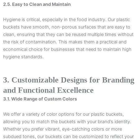
2.5. Easy to Clean and Maintain
Hygiene is critical, especially in the food industry. Our plastic
buckets have smooth, non-porous surfaces that are easy to
clean, ensuring that they can be reused multiple times without
the risk of contamination. This makes them a practical and
economical choice for businesses that need to maintain high
hygiene standards.
3. Customizable Designs for Branding
and Functional Excellence
3.1. Wide Range of Custom Colors
We offer a variety of color options for our plastic buckets,
allowing you to match the buckets with your brand’s identity.
Whether you prefer vibrant, eye-catching colors or more
subdued tones, our buckets can be customized to reflect your