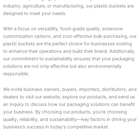
industry, agriculture, or manufacturing, our plastic buckets are
designed to meet your needs.
With a focus on versatility, food-grade quality, extensive
customization options, and cost-effective bulk purchasing, our
plastic buckets are the perfect choice for businesses looking
to enhance their operations and build their brand. Additionally,
our commitment to sustainability ensures that your packaging
solutions are not only effective but also environmentally
responsible.
We invite business owners, buyers, importers, distributors, and
dealers to visit our website, explore our products, and send us
an inquiry to discuss how our packaging solutions can benefit
your business. By choosing our products, you’re choosing
quality, reliability, and sustainability—key factors in driving your
business’s success in today’s competitive market.