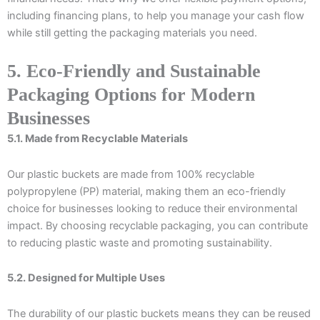
including financing plans, to help you manage your cash flow
while still getting the packaging materials you need.
5. Eco-Friendly and Sustainable
Packaging Options for Modern
Businesses
5.1. Made from Recyclable Materials
Our plastic buckets are made from 100% recyclable
polypropylene (PP) material, making them an eco-friendly
choice for businesses looking to reduce their environmental
impact. By choosing recyclable packaging, you can contribute
to reducing plastic waste and promoting sustainability.
5.2. Designed for Multiple Uses
The durability of our plastic buckets means they can be reused