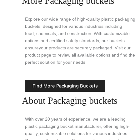
More Packaging buckets
Explore our wide range of high-quality plastic packaging
buckets, designed for various industries including
food, chemicals, and construction. With customizable
options and certified safety standards, our buckets
ensureyour products are securely packaged. Visit our
product page to review all available options and find the
perfect solution for your needs
Find More Packaging Buckets
About Packaging buckets
With over 20 years of experience, we are a leading
plastic packaging bucket manufacturer, offering high-
quality, customizable solutions for various industries.