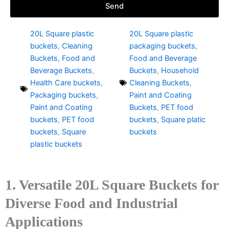
Send
20L Square plastic
20L Square plastic
buckets
,
Cleaning
packaging buckets
,
Buckets
,
Food and
Food and Beverage
Beverage Buckets
,
Buckets
,
Household
Health Care buckets
,
Cleaning Buckets
,
Packaging buckets
,
Paint and Coating
Paint and Coating
Buckets
,
PET food
buckets
,
PET food
buckets
,
Square platic
buckets
,
Square
buckets
plastic buckets
1. Versatile 20L Square Buckets for
Diverse Food and Industrial
Applications