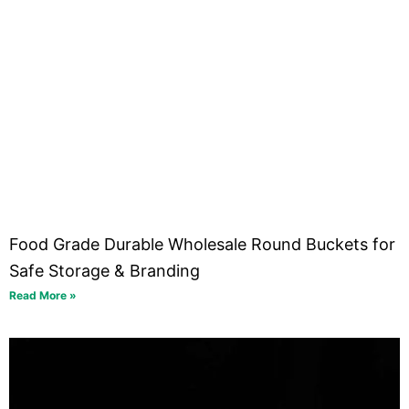
Food Grade Durable Wholesale Round Buckets for
Safe Storage & Branding
Read More »