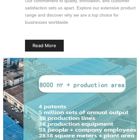
Our commitment to quality, innovation, and customer
satisfaction sets us apart. Explore our extensive product
range and discover why we are a top choice for
businesses worldwide
Read More