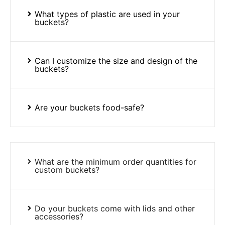
What types of plastic are used in your
buckets?
Can I customize the size and design of the
buckets?
Are your buckets food-safe?
What are the minimum order quantities for
custom buckets?
Do your buckets come with lids and other
accessories?