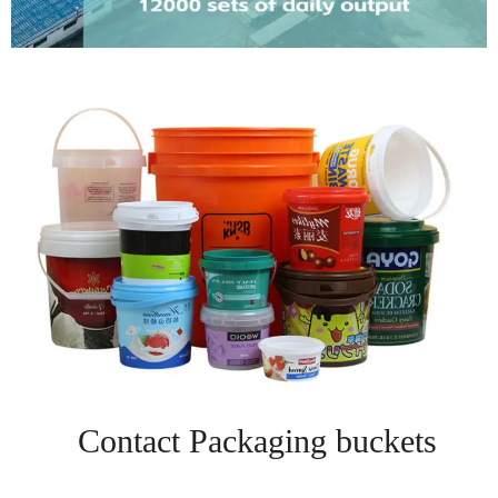
Contact Packaging buckets