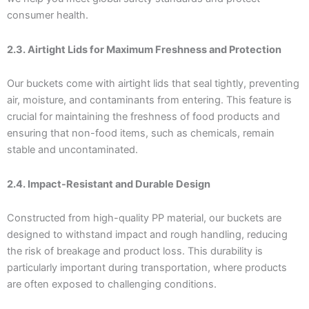
consumer health.
2.3. Airtight Lids for Maximum Freshness and Protection
Our buckets come with airtight lids that seal tightly, preventing
air, moisture, and contaminants from entering. This feature is
crucial for maintaining the freshness of food products and
ensuring that non-food items, such as chemicals, remain
stable and uncontaminated.
2.4. Impact-Resistant and Durable Design
Constructed from high-quality PP material, our buckets are
designed to withstand impact and rough handling, reducing
the risk of breakage and product loss. This durability is
particularly important during transportation, where products
are often exposed to challenging conditions.