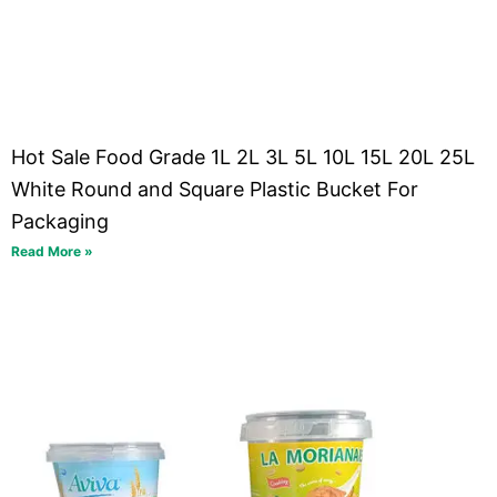
Hot Sale Food Grade 1L 2L 3L 5L 10L 15L 20L 25L
White Round and Square Plastic Bucket For
Packaging
Read More »