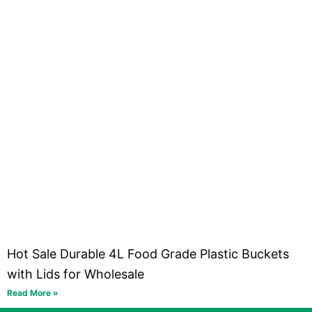
Hot Sale Durable 4L Food Grade Plastic Buckets
with Lids for Wholesale
Read More »