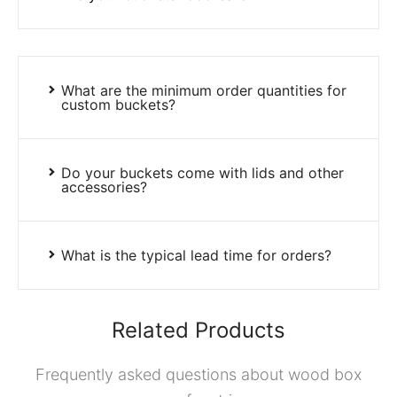
What are the minimum order quantities for
custom buckets?
Do your buckets come with lids and other
accessories?
What is the typical lead time for orders?
Related Products
Frequently asked questions about wood box