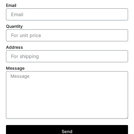
Email
Quantity
Address
Message
Send