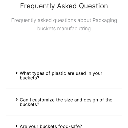
Frequently Asked Question
Frequently asked questions about Packaging
buckets manufacutring
What types of plastic are used in your
buckets?
Can I customize the size and design of the
buckets?
Are your buckets food-safe?