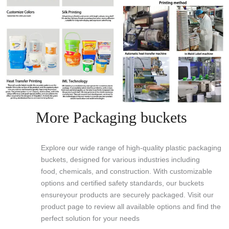
More Packaging buckets
Explore our wide range of high-quality plastic packaging
buckets, designed for various industries including
food, chemicals, and construction. With customizable
options and certified safety standards, our buckets
ensureyour products are securely packaged. Visit our
product page to review all available options and find the
perfect solution for your needs