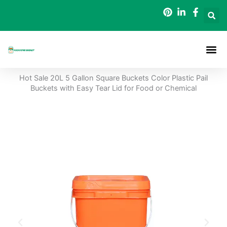
Skip
to
content
Packaging B
Hot Sale 20L 5 Gallon Square Buckets Color Plastic Pail
Buckets with Easy Tear Lid for Food or Chemical