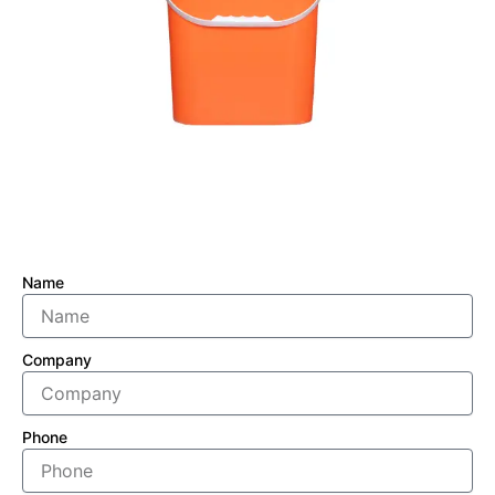
Name
Company
Phone