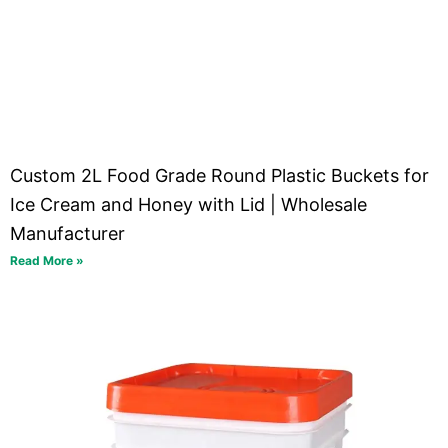
Custom 2L Food Grade Round Plastic Buckets for
Ice Cream and Honey with Lid | Wholesale
Manufacturer
Read More »