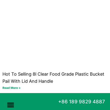
Hot To Selling 8l Clear Food Grade Plastic Bucket
Pail With Lid And Handle
Read More »
+86 189 9829 4887