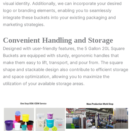
visual identity. Additionally, we can incorporate your desired
logo or branding elements, enabling you to seamlessly
integrate these buckets into your existing packaging and
marketing strategies.
Convenient Handling and Storage
Designed with user-friendly features, the 5 Gallon 20L Square
Buckets are equipped with sturdy, ergonomic handles that
make them easy to lift, transport, and pour from. The square
shape and stackable design also contribute to efficient storage
and space optimization, allowing you to maximize the
utilization of your available storage areas.