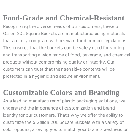
Food-Grade and Chemical-Resistant
Recognizing the diverse needs of our customers, these 5
Gallon 20L Square Buckets are manufactured using materials
that are fully compliant with relevant food contact regulations.
This ensures that the buckets can be safely used for storing
and transporting a wide range of food, beverage, and chemical
products without compromising quality or integrity. Our
customers can trust that their sensitive contents will be
protected in a hygienic and secure environment.
Customizable Colors and Branding
As a leading manufacturer of plastic packaging solutions, we
understand the importance of customization and brand
identity for our customers. That’s why we offer the ability to
customize the 5 Gallon 20L Square Buckets with a variety of
color options, allowing you to match your brand’s aesthetic or