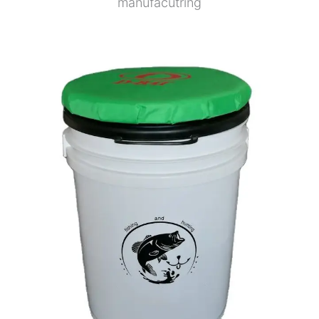
manufacutring