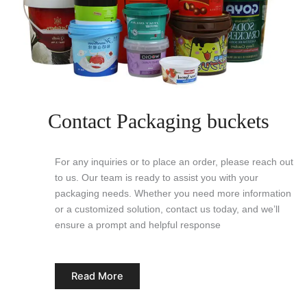
Contact Packaging buckets
For any inquiries or to place an order, please reach out
to us. Our team is ready to assist you with your
packaging needs. Whether you need more information
or a customized solution, contact us today, and we’ll
ensure a prompt and helpful response
Read More