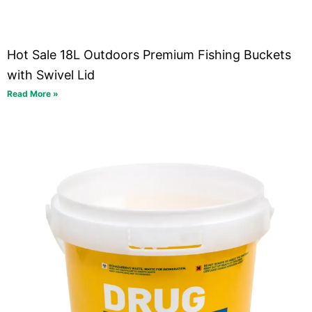
Hot Sale 18L Outdoors Premium Fishing Buckets
with Swivel Lid
Read More »