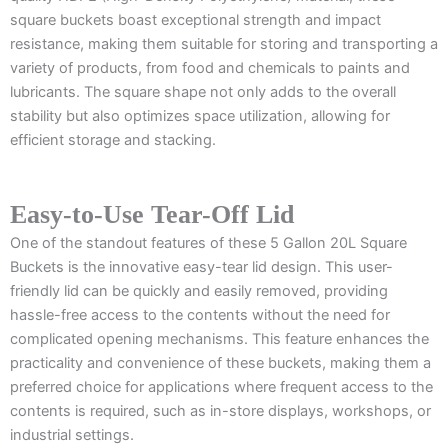
square buckets boast exceptional strength and impact
resistance, making them suitable for storing and transporting a
variety of products, from food and chemicals to paints and
lubricants. The square shape not only adds to the overall
stability but also optimizes space utilization, allowing for
efficient storage and stacking.
Easy-to-Use Tear-Off Lid
One of the standout features of these 5 Gallon 20L Square
Buckets is the innovative easy-tear lid design. This user-
friendly lid can be quickly and easily removed, providing
hassle-free access to the contents without the need for
complicated opening mechanisms. This feature enhances the
practicality and convenience of these buckets, making them a
preferred choice for applications where frequent access to the
contents is required, such as in-store displays, workshops, or
industrial settings.