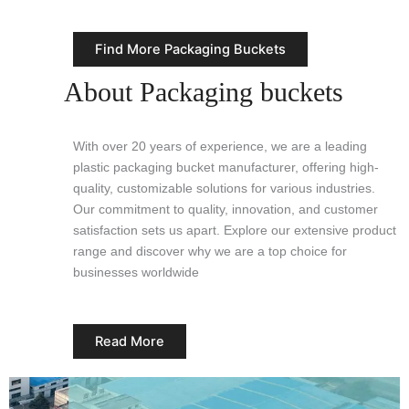
Find More Packaging Buckets
About Packaging buckets
With over 20 years of experience, we are a leading
plastic packaging bucket manufacturer, offering high-
quality, customizable solutions for various industries.
Our commitment to quality, innovation, and customer
satisfaction sets us apart. Explore our extensive product
range and discover why we are a top choice for
businesses worldwide
Read More