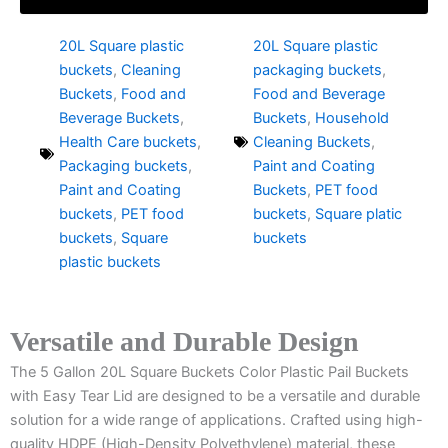
20L Square plastic
20L Square plastic
buckets
,
Cleaning
packaging buckets
,
Buckets
,
Food and
Food and Beverage
Beverage Buckets
,
Buckets
,
Household
Health Care buckets
,
Cleaning Buckets
,
Packaging buckets
,
Paint and Coating
Paint and Coating
Buckets
,
PET food
buckets
,
PET food
buckets
,
Square platic
buckets
,
Square
buckets
plastic buckets
Versatile and Durable Design
The 5 Gallon 20L Square Buckets Color Plastic Pail Buckets
with Easy Tear Lid are designed to be a versatile and durable
solution for a wide range of applications. Crafted using high-
quality HDPE (High-Density Polyethylene) material, these