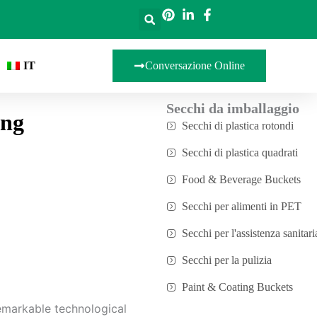
IT
Conversazione Online
Secchi da imballaggio
ing
Secchi di plastica rotondi
Secchi di plastica quadrati
Food & Beverage Buckets
Secchi per alimenti in PET
Secchi per l'assistenza sanitari
Secchi per la pulizia
Paint & Coating Buckets
emarkable technological