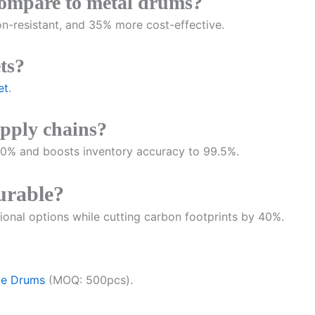
compare to metal drums?
on-resistant, and 35% more cost-effective.
ts?
et
.
pply chains?
% and boosts inventory accuracy to 99.5%.
durable?
onal options while cutting carbon footprints by 40%.
ge Drums
(MOQ: 500pcs).