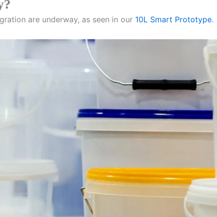
y?
gration are underway, as seen in our
10L Smart Prototype
.