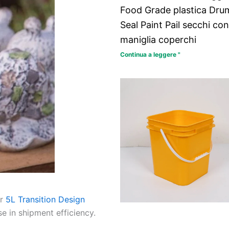
Food Grade plastica Dru
Seal Paint Pail secchi con
maniglia coperchi
Continua a leggere "
ur
5L Transition Design
e in shipment efficiency.