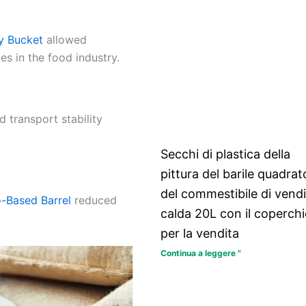
y Bucket
allowed
s in the food industry.
d transport stability
Secchi di plastica della
pittura del barile quadrat
del commestibile di vendi
o-Based Barrel
reduced
calda 20L con il coperch
per la vendita
Continua a leggere "