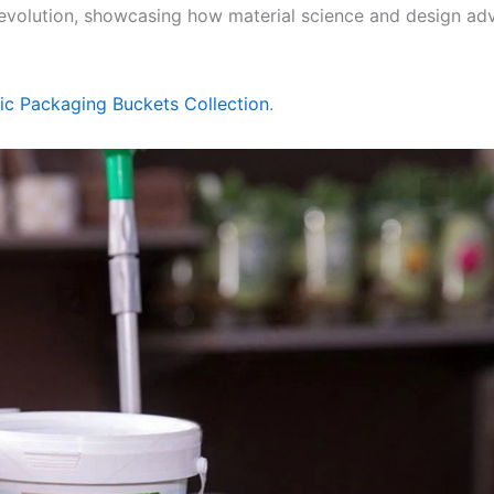
eir evolution, showcasing how material science and design
tic Packaging Buckets Collection
.