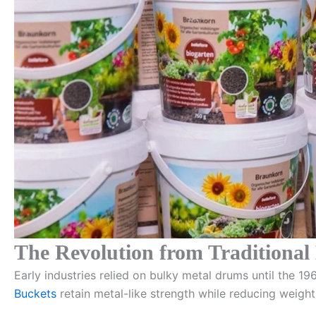
The Revolution from Traditional
Early industries relied on bulky metal drums until the 
Buckets
retain metal-like strength while reducing weight