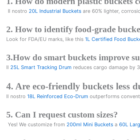
1. How do modern plastic buckets 
Il nostro
20L Industrial Buckets
are 60% lighter, corrosi
2. How to identify food-grade bucke
Look for FDA/EU marks, like this
1L Certified Food Buck
3.How do smart buckets improve su
Il
25L Smart Tracking Drum
reduces cargo damage by 30
4. Are eco-friendly buckets less 
Il nostro
18L Reinforced Eco-Drum
outperforms conventi
5. Can I request custom sizes?
Yes! We customize from
200ml Mini Buckets
a
60L Lar