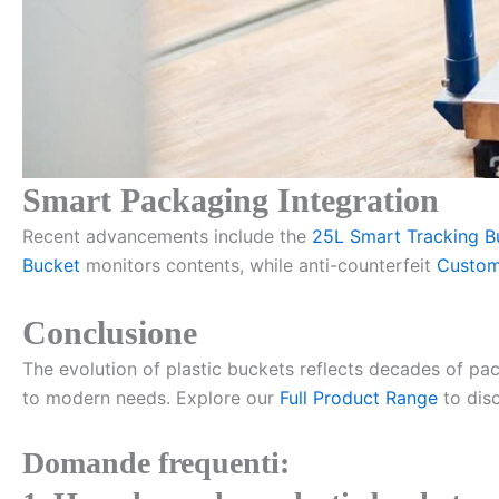
Smart Packaging Integration
Recent advancements include the
25L Smart Tracking B
Bucket
monitors contents, while anti-counterfeit
Custom
Conclusione
The evolution of plastic buckets reflects decades of pa
to modern needs. Explore our
Full Product Range
to disc
Domande frequenti: