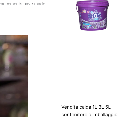
 advancements have made
Vendita calda 1L 3L 5L
contenitore d'imballaggi