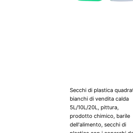
Secchi di plastica quadrat
bianchi di vendita calda
5L/10L/20L, pittura,
prodotto chimico, barile
dell'alimento, secchi di