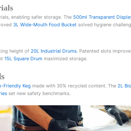
ials
als, enabling safer storage. The
500ml Transparent Displa
proved
3L Wide-Mouth Food Bucket
solved hygiene challenge
king height of
20L Industrial Drums
. Patented slots improve
nt
15L Square Drum
maximized storage.
ls
o-Friendly Keg
made with 30% recycled content. The
2L Bi
ies
set new safety benchmarks.