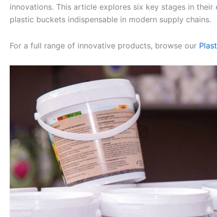
innovations. This article explores six key stages in th
plastic buckets indispensable in modern supply chains.
For a full range of innovative products, browse our
Plas