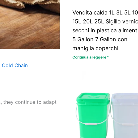
Vendita calda 1L 3L 5L 1
15L 20L 25L Sigillo verni
secchi in plastica aliment
5 Gallon 7 Gallon con
maniglia coperchi
Continua a leggere "
 Cold Chain
, they continue to adapt