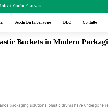
Industria Conghua Guangzhou
ca
Secchi Da Imballaggio
Blog
Contatto
lastic Buckets in Modern Packag
mance packaging solutions, plastic drums have undergone r