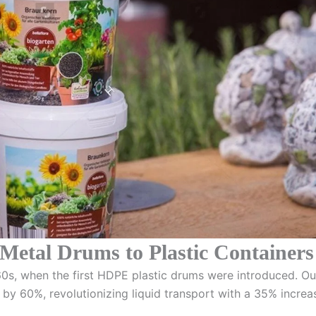
 Metal Drums to Plastic Containers
1960s, when the first HDPE plastic drums were introduced. O
 by 60%, revolutionizing liquid transport with a 35% increas