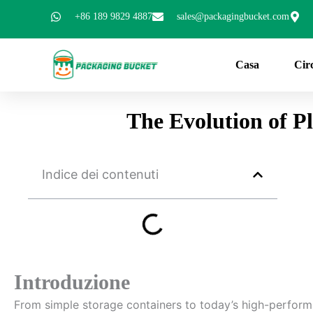
Vai
+86 189 9829 4887
sales@packagingbucket.com
al
contenuto
Casa
Cir
The Evolution of P
Indice dei contenuti
Introduzione
From simple storage containers to today’s high-perfor