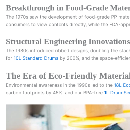
Breakthrough in Food-Grade Mater
The 1970s saw the development of food-grade PP materi
consumers to view contents directly, while the FDA-ap
Structural Engineering Innovations
The 1980s introduced ribbed designs, doubling the stac
for
10L Standard Drums
by 200%, and the space-efficie
The Era of Eco-Friendly Materia
Environmental awareness in the 1990s led to the
18L Ec
carbon footprints by 45%, and our BPA-free
1L Drum Ser