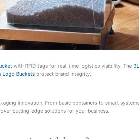
ucket
with RFID tags for real-time logistics visibility. The
3L
 Logo Buckets
protect brand integrity.
ckaging innovation. From basic containers to smart systems
over cutting-edge solutions for your business.