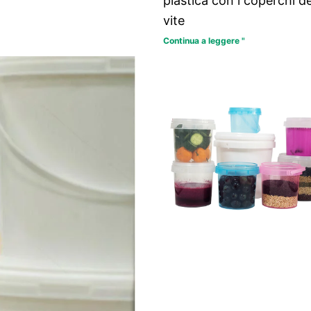
plastica con i coperchi de
vite
Continua a leggere "