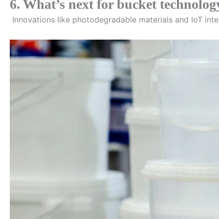
6. What’s next for bucket technolog
Innovations like photodegradable materials and IoT inte